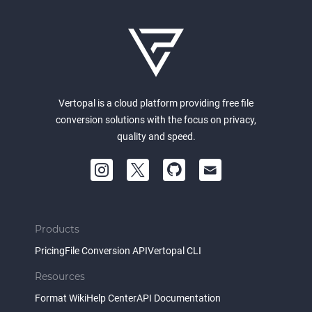
Vertopal is a cloud platform providing free file
conversion solutions with the focus on privacy,
quality and speed.
Products
Pricing
File Conversion API
Vertopal CLI
Resources
Format Wiki
Help Center
API Documentation