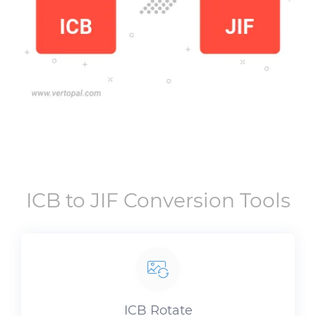
ICB
to
JIF
Conversion Tools
ICB
Rotate