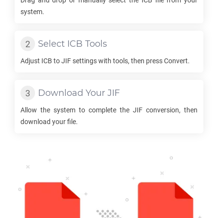
Drag and drop or manually select the
ICB
file from your
system.
Select
ICB
Tools
Adjust
ICB
to
JIF
settings with tools, then press Convert.
Download Your
JIF
Allow the system to complete the
JIF
conversion, then
download your file.