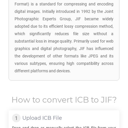
Format) is a standard for compressing and encoding
digital images. Initially introduced in 1992 by the Joint
Photographic Experts Group, JIF became widely
adopted due to its efficient lossy compression method,
which significantly reduces file size without a
substantial loss in image quality. Primarily used for web
graphics and digital photography, JIF has influenced
the development of other formats like JPEG and its
various subtypes, ensuring high compatibility across
different platforms and devices.
How to convert
ICB
to
JIF
?
Upload
ICB
File