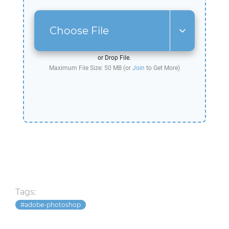
Choose File
or Drop File.
Maximum File Size: 50 MB (or
Join
to Get More)
Tags:
adobe-photoshop