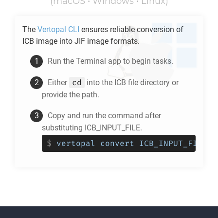
(macOS • Windows • Linux)
The
Vertopal CLI
ensures reliable conversion of
ICB
image into
JIF
image formats.
Run the Terminal app to begin tasks.
cd
Either
into the
ICB
file directory or
provide the path.
Copy and run the command after
substituting ICB_INPUT_FILE.
$
vertopal convert ICB_INPUT_FILE -