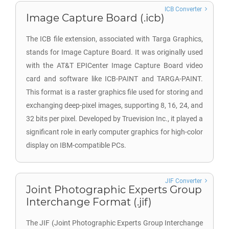
ICB Converter
Image Capture Board (.icb)
The ICB file extension, associated with Targa Graphics,
stands for Image Capture Board. It was originally used
with the AT&T EPICenter Image Capture Board video
card and software like ICB-PAINT and TARGA-PAINT.
This format is a raster graphics file used for storing and
exchanging deep-pixel images, supporting 8, 16, 24, and
32 bits per pixel. Developed by Truevision Inc., it played a
significant role in early computer graphics for high-color
display on IBM-compatible PCs.
JIF Converter
Joint Photographic Experts Group
Interchange Format (.jif)
The JIF (Joint Photographic Experts Group Interchange