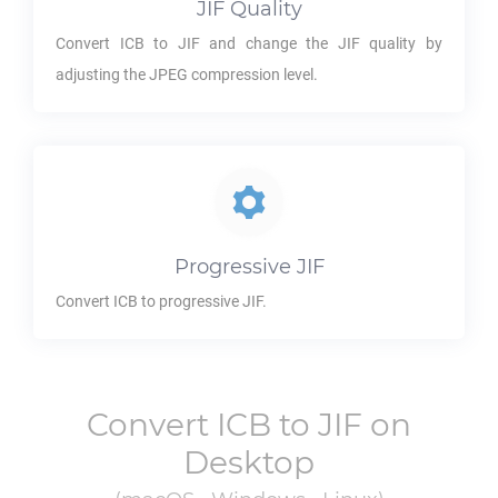
JIF
Quality
Convert
ICB
to
JIF
and change the
JIF
quality by
adjusting the JPEG compression level.
Progressive
JIF
Convert
ICB
to progressive
JIF
.
Convert
ICB
to
JIF
on
Desktop