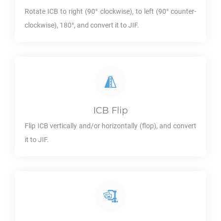
Rotate
ICB
to right (90° clockwise), to left (90° counter-
clockwise), 180°, and convert it to
JIF
.
ICB
Flip
Flip
ICB
vertically and/or horizontally (flop), and convert
it to
JIF
.