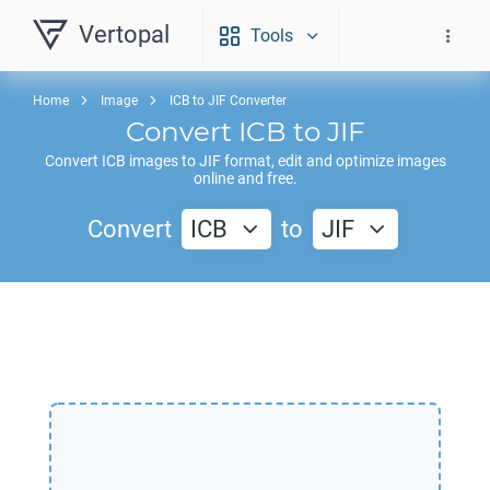
Vertopal
Tools
Home
Image
ICB to JIF Converter
Convert
ICB
to
JIF
Convert
ICB
images to
JIF
format, edit and optimize images
online and free.
Convert
ICB
to
JIF