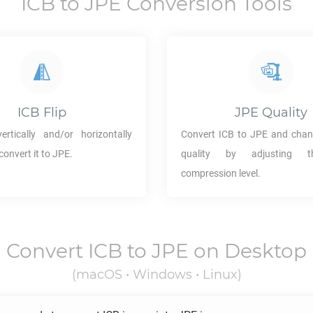
ICB
to
JPE
Conversion Tools
ICB
Flip
JPE
Quality
rtically and/or horizontally
Convert
ICB
to
JPE
and chan
convert it to
JPE
.
quality by adjusting 
compression level.
Convert
ICB
to
JPE
on Desktop
(macOS • Windows • Linux)