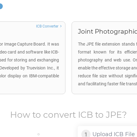
ICB Converter
Joint Photographic
for Image Capture Board. It was
The JPE file extension stands 
deo card and software like ICB-
format known for its efficie
used for storing and exchanging
photography and web use. Ori
Developed by Truevision Inc., it
enable the effective storage an
color display on IBM-compatible
reduce file size without signi
and facilitating faster file tra
How to convert
ICB
to
JPE
?
Upload
ICB
File