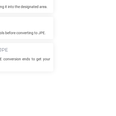
g it into the designated area.
ols before converting to
JPE
.
JPE
E
conversion ends to get your