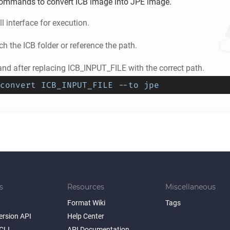
ommands to convert
ICB
image into
JPE
image.
l interface for execution.
ch the
ICB
folder or reference the path.
d after replacing ICB_INPUT_FILE with the correct path.
convert ICB_INPUT_FILE --to jpe
s
Resources
Miscellaneous
Format Wiki
Tags
ersion API
Help Center
CLI
API Documentation