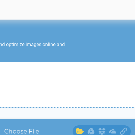
and optimize images online and
Choose File