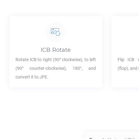
ICB
Rotate
Rotate
ICB
to right (90° clockwise), to left
Flip
ICB
ve
(90° counter-clockwise), 180°, and
(flop), and 
convert it to
JPE
.