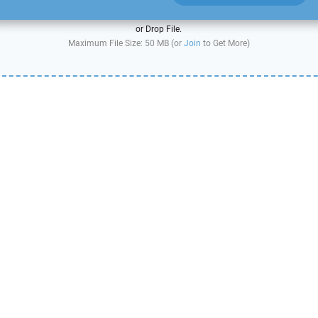
or Drop File.
Maximum File Size: 50 MB (or
Join
to Get More)