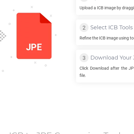
Upload a
ICB
image by draggin
Select
ICB
Tools
Refine the
ICB
image using to
Download Your
Click Download after the
JP
file.