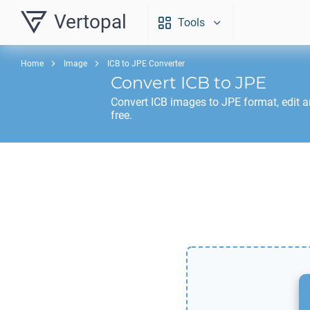
Vertopal
Tools
Home
Image
ICB to JPE Converter
Convert
ICB
to
JPE
Convert
ICB
images to
JPE
format, edit 
free.