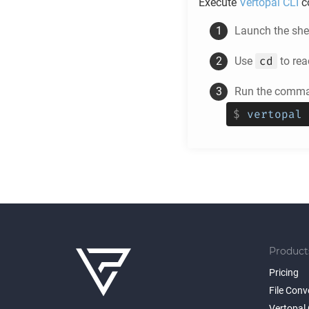
Execute
Vertopal CLI
c
Launch the shel
cd
Use
to rea
Run the comman
$
vertopal 
Product
Pricing
File Conv
Vertopal 