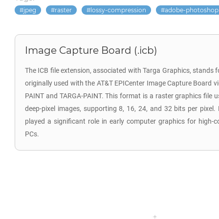
jpeg
raster
lossy-compression
adobe-photoshop
Image Capture Board (.icb)
The ICB file extension, associated with Targa Graphics, stands 
originally used with the AT&T EPICenter Image Capture Board vi
PAINT and TARGA-PAINT. This format is a raster graphics file 
deep-pixel images, supporting 8, 16, 24, and 32 bits per pixel. 
played a significant role in early computer graphics for high-
PCs.