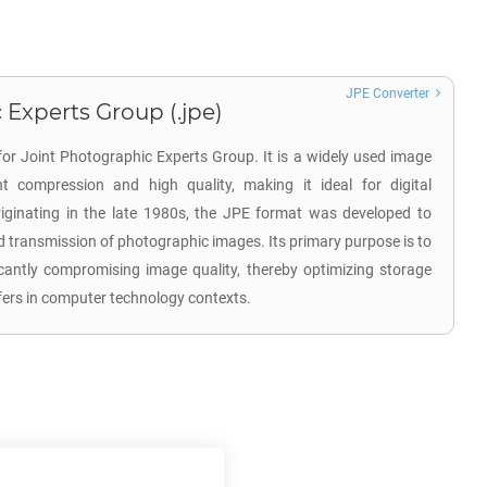
JPE Converter
 Experts Group (.jpe)
for Joint Photographic Experts Group. It is a widely used image
nt compression and high quality, making it ideal for digital
ginating in the late 1980s, the JPE format was developed to
d transmission of photographic images. Its primary purpose is to
ficantly compromising image quality, thereby optimizing storage
nsfers in computer technology contexts.