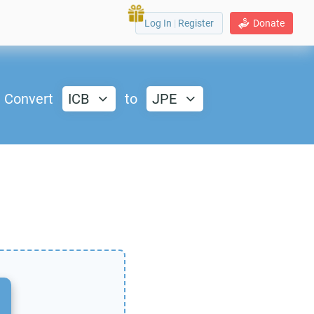
Log In
|
Register
Donate
Convert
ICB
to
JPE