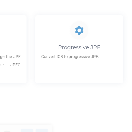
Progressive
JPE
ge the
JPE
Convert
ICB
to progressive
JPE
.
the JPEG