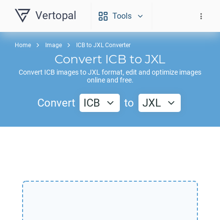
Vertopal
Tools
Home
Image
ICB to JXL Converter
Convert
ICB
to
JXL
Convert
ICB
images to
JXL
format, edit and optimize images
online and free.
Convert
ICB
to
JXL