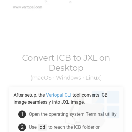
Convert
ICB
to
JXL
on
Desktop
(macOS • Windows • Linux)
After setup, the
Vertopal CLI
tool converts
ICB
image seamlessly into
JXL
image.
Open the operating system Terminal utility.
cd
Use
to reach the
ICB
folder or