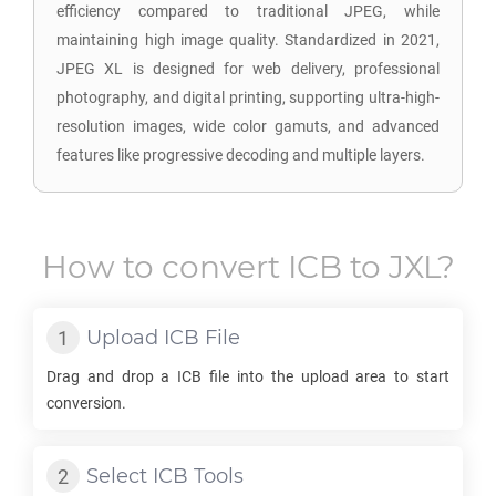
efficiency compared to traditional JPEG, while
maintaining high image quality. Standardized in 2021,
JPEG XL is designed for web delivery, professional
photography, and digital printing, supporting ultra-high-
resolution images, wide color gamuts, and advanced
features like progressive decoding and multiple layers.
How to convert
ICB
to
JXL
?
Upload
ICB
File
Drag and drop a
ICB
file into the upload area to start
conversion.
Select
ICB
Tools