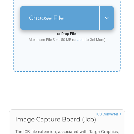
Choose File
or Drop File.
Maximum File Size: 50 MB (or
Join
to Get More)
ICB Converter
Image Capture Board (.icb)
The ICB file extension, associated with Targa Graphics,