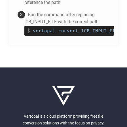
reference the path.
Run the command after replacing
ICB_INPUT_FILE with the correct path.
$
vertopal convert ICB_INPUT_FILE -
Vertopal is a cloud platform providing free file
conversion solutions with the focus on privacy,