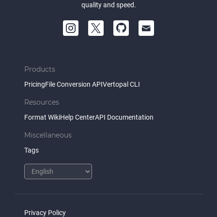
quality and speed.
Products
Pricing
File Conversion API
Vertopal CLI
Resources
Format Wiki
Help Center
API Documentation
Miscellaneous
Tags
Privacy Policy