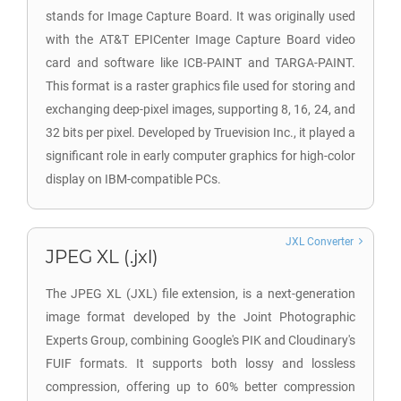
stands for Image Capture Board. It was originally used
with the AT&T EPICenter Image Capture Board video
card and software like ICB-PAINT and TARGA-PAINT.
This format is a raster graphics file used for storing and
exchanging deep-pixel images, supporting 8, 16, 24, and
32 bits per pixel. Developed by Truevision Inc., it played a
significant role in early computer graphics for high-color
display on IBM-compatible PCs.
JXL Converter
JPEG XL (.jxl)
The JPEG XL (JXL) file extension, is a next-generation
image format developed by the Joint Photographic
Experts Group, combining Google's PIK and Cloudinary's
FUIF formats. It supports both lossy and lossless
compression, offering up to 60% better compression