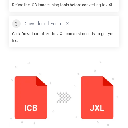
Refine the
ICB
image using tools before converting to
JXL
.
Download Your
JXL
Click Download after the
JXL
conversion ends to get your
file.