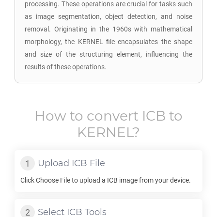
processing. These operations are crucial for tasks such
as image segmentation, object detection, and noise
removal. Originating in the 1960s with mathematical
morphology, the KERNEL file encapsulates the shape
and size of the structuring element, influencing the
results of these operations.
How to convert
ICB
to
KERNEL
?
Upload
ICB
File
Click Choose File to upload a
ICB
image from your device.
Select
ICB
Tools