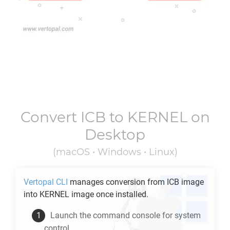
Convert
ICB
to
KERNEL
on
Desktop
(macOS • Windows • Linux)
Vertopal CLI
manages conversion from
ICB
image
into
KERNEL
image once installed.
Launch the command console for system
control.