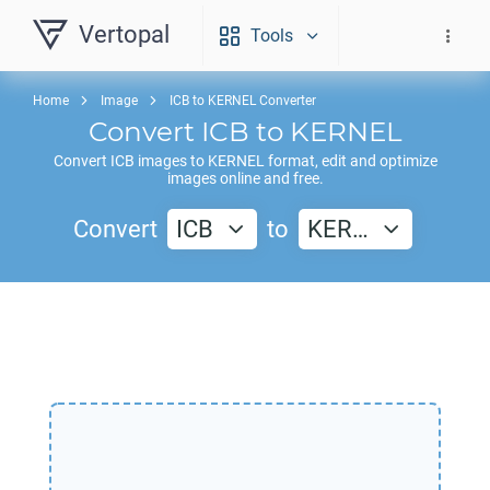
Vertopal
Tools
Home
Image
ICB to KERNEL Converter
Convert
ICB
to
KERNEL
Convert
ICB
images to
KERNEL
format, edit and optimize
images online and free.
Convert
ICB
to
KER…