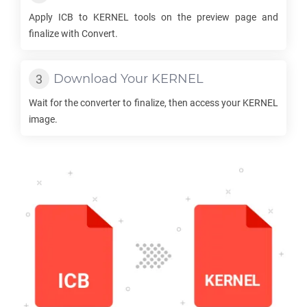
Apply
ICB
to
KERNEL
tools on the preview page and
finalize with Convert.
Download Your
KERNEL
Wait for the converter to finalize, then access your
KERNEL
image.