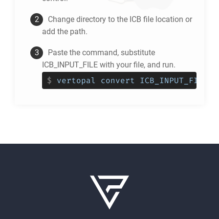
Change directory to the
ICB
file location or
add the path.
Paste the command, substitute
ICB_INPUT_FILE with your file, and run.
$
vertopal convert ICB_INPUT_FILE -