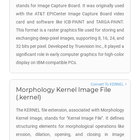
stands for Image Capture Board. It was originally used
with the AT&T EPICenter Image Capture Board video
card and software like ICB-PAINT and TARGA-PAINT.
This format is a raster graphics file used for storing and
exchanging deep-pixel images, supporting 8, 16, 24, and
32 bits per pixel. Developed by Truevision Inc., it played a
significant role in early computer graphics for high-color
display on IBM-compatible PCs.
Convert To KERNEL
Morphology Kernel Image File
(.kernel)
The KERNEL file extension, associated with Morphology
Kernel Image, stands for "Kernel Image File". It defines
structuring elements for morphological operations like
erosion, dilation, opening, and closing in image