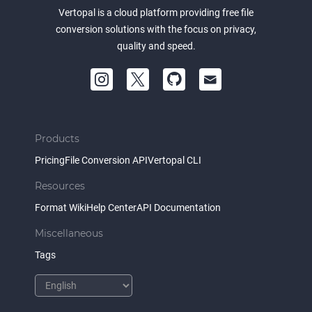
Vertopal is a cloud platform providing free file
conversion solutions with the focus on privacy,
quality and speed.
Products
Pricing
File Conversion API
Vertopal CLI
Resources
Format Wiki
Help Center
API Documentation
Miscellaneous
Tags