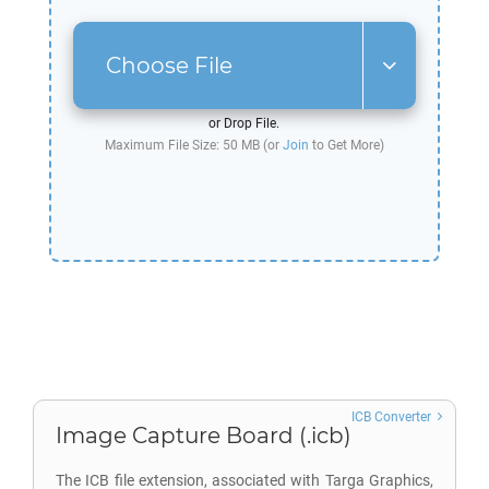
Choose File
or Drop File.
Maximum File Size: 50 MB (or
Join
to Get More)
ICB Converter
Image Capture Board (.icb)
The ICB file extension, associated with Targa Graphics,