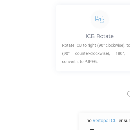
ICB
Rotate
Rotate
ICB
to right (90° clockwise), to
(90° counter-clockwise), 180°,
convert it to
PJPEG
.
The
Vertopal CLI
ensur