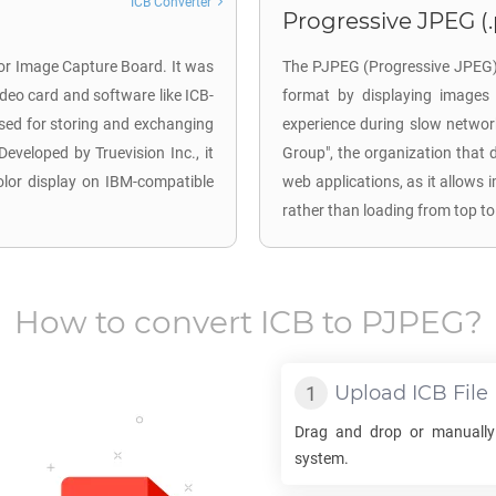
ICB Converter
Progressive JPEG (
for Image Capture Board. It was
The PJPEG (Progressive JPEG) 
deo card and software like ICB-
format by displaying images 
used for storing and exchanging
experience during slow networ
Developed by Truevision Inc., it
Group", the organization that 
color display on IBM-compatible
web applications, as it allows 
rather than loading from top to
How to convert
ICB
to
PJPEG
?
Upload
ICB
File
Drag and drop or manually
system.