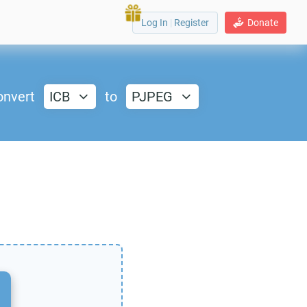
Log In
|
Register
Donate
onvert
ICB
to
PJPEG