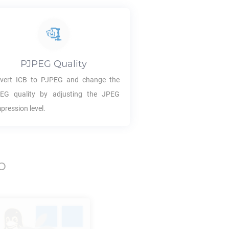
PJPEG
Quality
vert
ICB
to
PJPEG
and change the
PEG
quality by adjusting the JPEG
pression level.
p