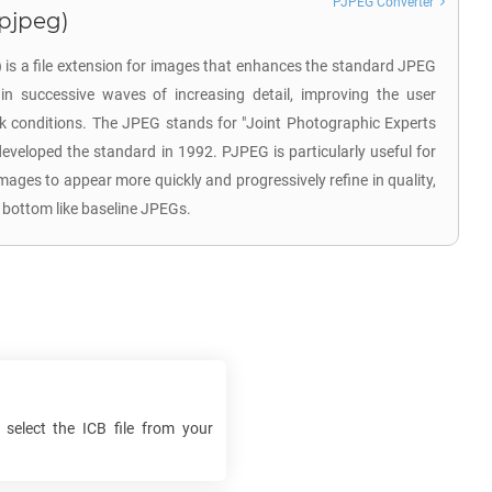
PJPEG Converter
.pjpeg)
is a file extension for images that enhances the standard JPEG
in successive waves of increasing detail, improving the user
k conditions. The JPEG stands for "Joint Photographic Experts
developed the standard in 1992. PJPEG is particularly useful for
images to appear more quickly and progressively refine in quality,
 bottom like baseline JPEGs.
 select the
ICB
file from your