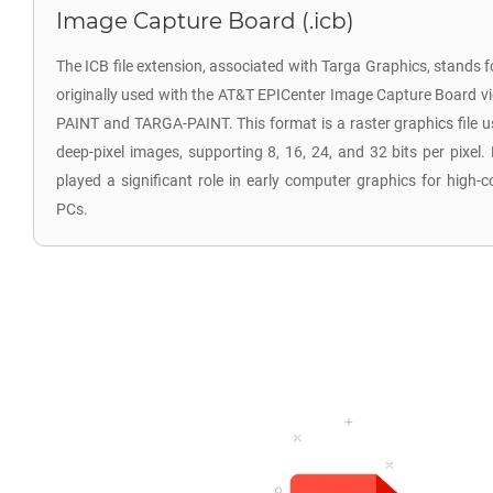
Image Capture Board (.icb)
The ICB file extension, associated with Targa Graphics, stands 
originally used with the AT&T EPICenter Image Capture Board vi
PAINT and TARGA-PAINT. This format is a raster graphics file 
deep-pixel images, supporting 8, 16, 24, and 32 bits per pixel. 
played a significant role in early computer graphics for high-
PCs.