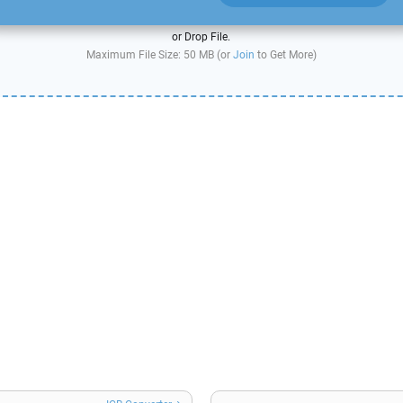
or Drop File.
Maximum File Size: 50 MB (or
Join
to Get More)