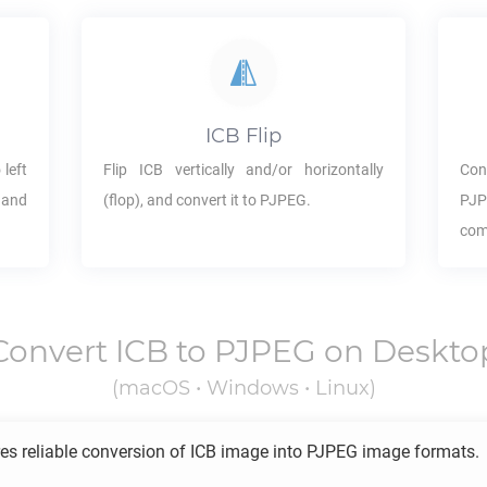
ICB
Flip
 left
Flip
ICB
vertically and/or horizontally
Con
 and
(flop), and convert it to
PJPEG
.
PJ
com
Convert
ICB
to
PJPEG
on Deskto
(macOS • Windows • Linux)
es reliable conversion of
ICB
image into
PJPEG
image formats.