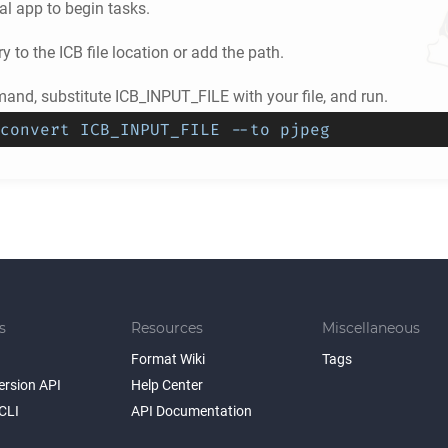
l app to begin tasks.
ry to the
ICB
file location or add the path.
nd, substitute ICB_INPUT_FILE with your file, and run.
convert ICB_INPUT_FILE --to pjpeg
s
Resources
Miscellaneous
Format Wiki
Tags
ersion API
Help Center
CLI
API Documentation