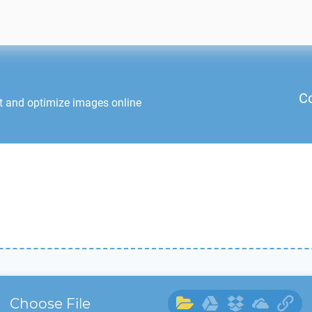
C
t and optimize images online
Choose File