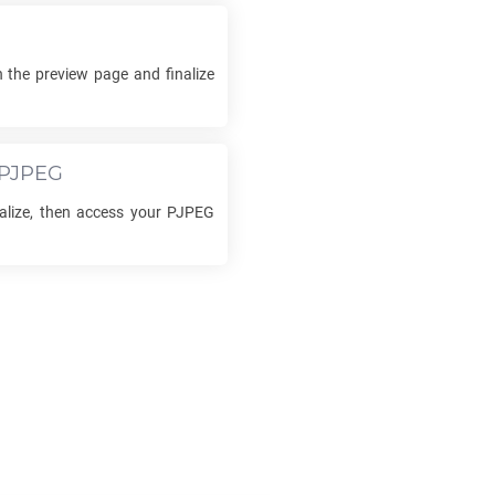
 the preview page and finalize
PJPEG
nalize, then access your
PJPEG