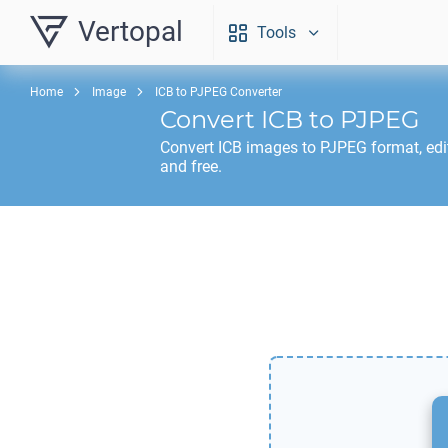
Vertopal
Tools
Home
Image
ICB to PJPEG Converter
Convert
ICB
to
PJPEG
Convert
ICB
images to
PJPEG
format, edi
and free.