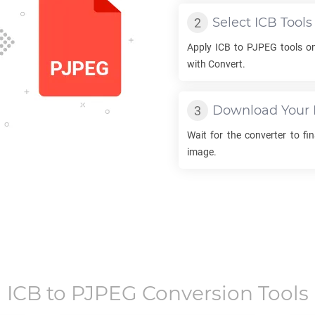
Select
ICB
Tools
Apply
ICB
to
PJPEG
tools on
with Convert.
Download Your
Wait for the converter to fi
image.
ICB
to
PJPEG
Conversion Tools