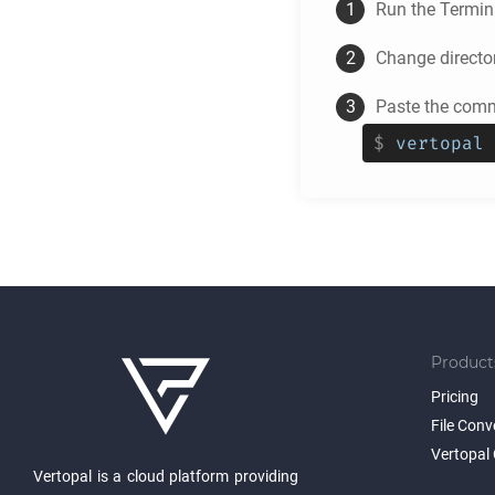
Run the Termina
Change directo
Paste the comma
$
vertopal 
Product
Pricing
File Conv
Vertopal 
Vertopal is a cloud platform providing