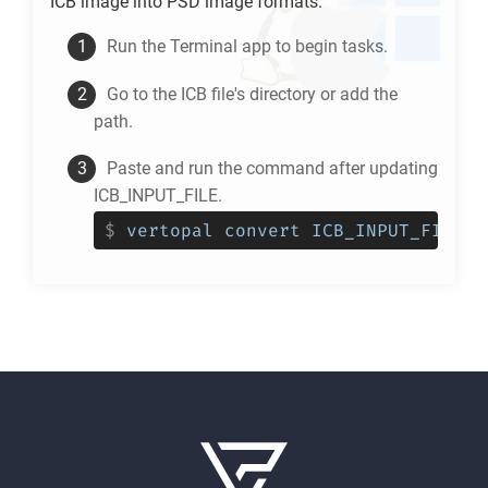
ICB
image into
PSD
image formats.
Run the Terminal app to begin tasks.
Go to the
ICB
file's directory or add the
path.
Paste and run the command after updating
ICB_INPUT_FILE.
$
vertopal convert ICB_INPUT_FILE -