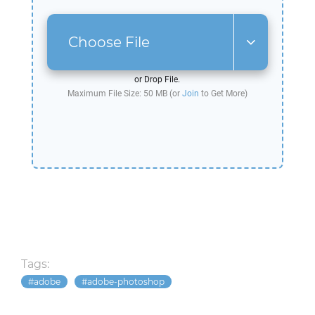
Choose File
or Drop File.
Maximum File Size: 50 MB (or
Join
to Get More)
Tags:
adobe
adobe-photoshop