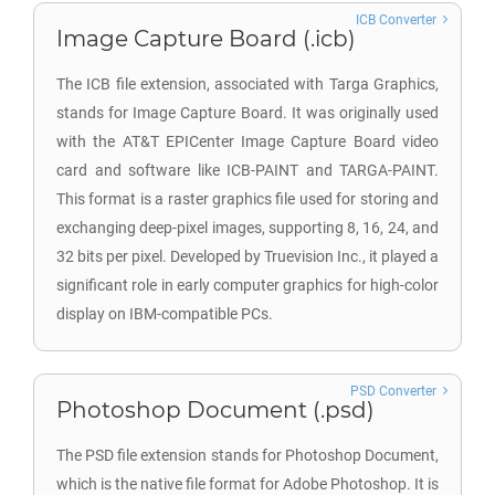
ICB Converter
Image Capture Board (.icb)
The ICB file extension, associated with Targa Graphics,
stands for Image Capture Board. It was originally used
with the AT&T EPICenter Image Capture Board video
card and software like ICB-PAINT and TARGA-PAINT.
This format is a raster graphics file used for storing and
exchanging deep-pixel images, supporting 8, 16, 24, and
32 bits per pixel. Developed by Truevision Inc., it played a
significant role in early computer graphics for high-color
display on IBM-compatible PCs.
PSD Converter
Photoshop Document (.psd)
The PSD file extension stands for Photoshop Document,
which is the native file format for Adobe Photoshop. It is