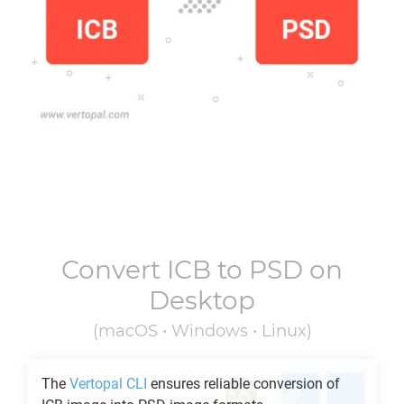
Convert
ICB
to
PSD
on
Desktop
(macOS • Windows • Linux)
The
Vertopal CLI
ensures reliable conversion of