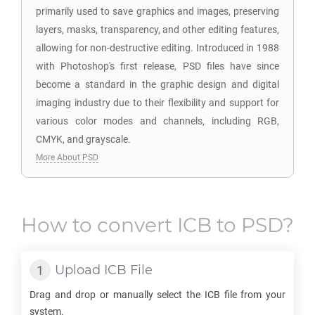
primarily used to save graphics and images, preserving
layers, masks, transparency, and other editing features,
allowing for non-destructive editing. Introduced in 1988
with Photoshop's first release, PSD files have since
become a standard in the graphic design and digital
imaging industry due to their flexibility and support for
various color modes and channels, including RGB,
CMYK, and grayscale.
More About PSD
How to convert
ICB
to
PSD
?
Upload
ICB
File
Drag and drop or manually select the
ICB
file from your
system.