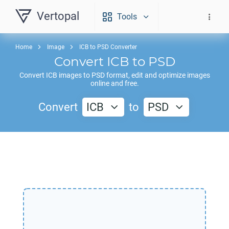
Vertopal
Tools
Home
Image
ICB to PSD Converter
Convert
ICB
to
PSD
Convert
ICB
images to
PSD
format, edit and optimize images
online and free.
Convert
ICB
to
PSD