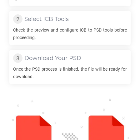
Select
ICB
Tools
Check the preview and configure
ICB
to
PSD
tools before
proceeding.
Download Your
PSD
Once the
PSD
process is finished, the file will be ready for
download.