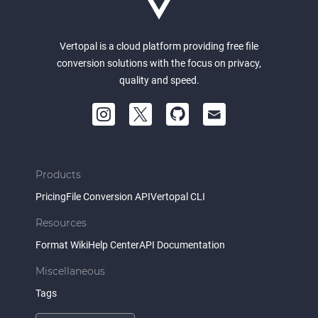
Vertopal is a cloud platform providing free file
conversion solutions with the focus on privacy,
quality and speed.
Products
Pricing
File Conversion API
Vertopal CLI
Resources
Format Wiki
Help Center
API Documentation
Miscellaneous
Tags