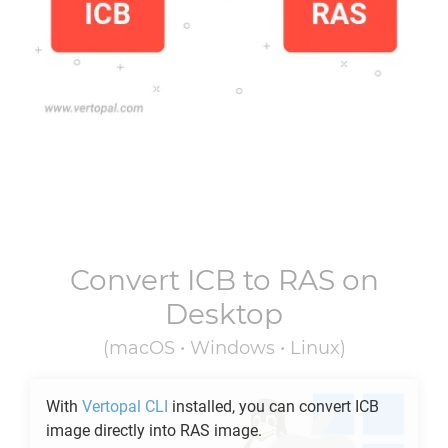
Convert
ICB
to
RAS
on
Desktop
(macOS • Windows • Linux)
With
Vertopal CLI
installed, you can convert
ICB
image directly into
RAS
image.