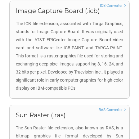
ICB Converter
Image Capture Board (.icb)
The ICB file extension, associated with Targa Graphics,
stands for Image Capture Board. It was originally used
with the AT&T EPICenter Image Capture Board video
card and software like ICB-PAINT and TARGA-PAINT.
This format is a raster graphics file used for storing and
exchanging deep-pixel images, supporting 8, 16, 24, and
32 bits per pixel. Developed by Truevision Inc., it played a
significant role in early computer graphics for high-color
display on IBM-compatible PCs.
RAS Converter
Sun Raster (.ras)
The Sun Raster file extension, also known as RAS, is a
bitmap graphics file format developed by Sun