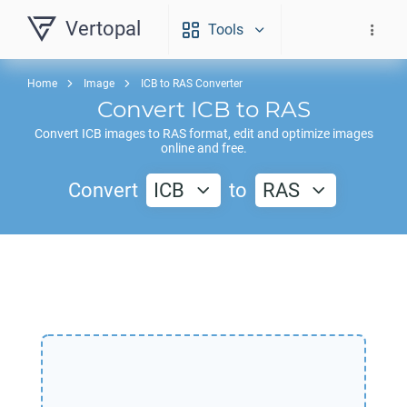
Vertopal
Tools
Home
Image
ICB to RAS Converter
Convert
ICB
to
RAS
Convert
ICB
images to
RAS
format, edit and optimize images
online and free.
Convert
ICB
to
RAS