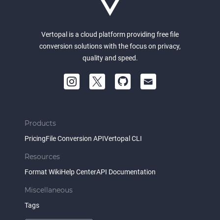
Vertopal is a cloud platform providing free file
conversion solutions with the focus on privacy,
quality and speed.
Products
Pricing
File Conversion API
Vertopal CLI
Resources
Format Wiki
Help Center
API Documentation
Miscellaneous
Tags