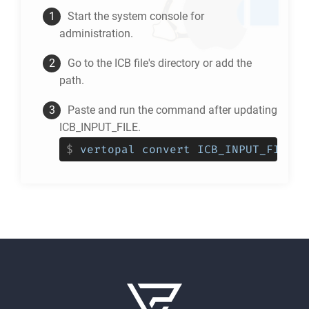
Start the system console for
administration.
Go to the
ICB
file's directory or add the
path.
Paste and run the command after updating
ICB_INPUT_FILE.
$
vertopal convert ICB_INPUT_FILE -