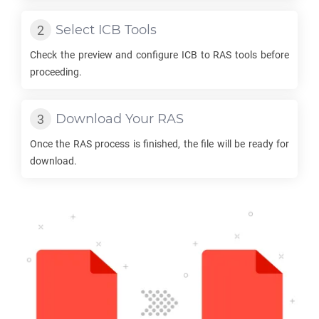
Select
ICB
Tools
Check the preview and configure
ICB
to
RAS
tools before
proceeding.
Download Your
RAS
Once the
RAS
process is finished, the file will be ready for
download.