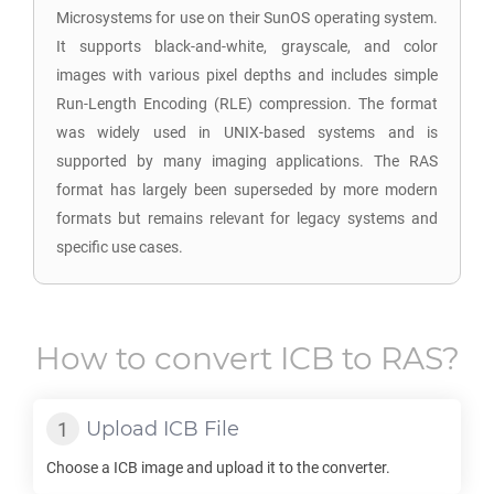
Microsystems for use on their SunOS operating system.
It supports black-and-white, grayscale, and color
images with various pixel depths and includes simple
Run-Length Encoding (RLE) compression. The format
was widely used in UNIX-based systems and is
supported by many imaging applications. The RAS
format has largely been superseded by more modern
formats but remains relevant for legacy systems and
specific use cases.
How to convert
ICB
to
RAS
?
Upload
ICB
File
Choose a
ICB
image and upload it to the converter.