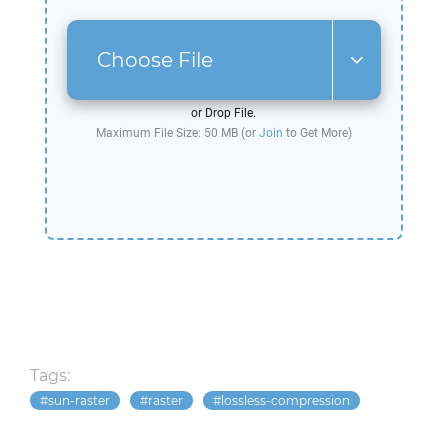
Choose File
or Drop File.
Maximum File Size: 50 MB (or
Join
to Get More)
Tags:
sun-raster
raster
lossless-compression