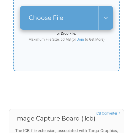
Choose File
or Drop File.
Maximum File Size: 50 MB (or
Join
to Get More)
ICB Converter
Image Capture Board (.icb)
The ICB file extension, associated with Targa Graphics,