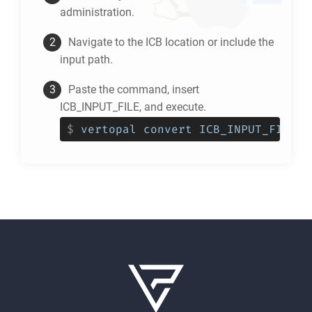
administration.
Navigate to the
ICB
location or include the
input path.
Paste the command, insert
ICB_INPUT_FILE, and execute.
$
vertopal convert ICB_INPUT_FILE -