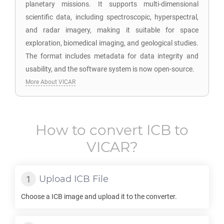
planetary missions. It supports multi-dimensional
scientific data, including spectroscopic, hyperspectral,
and radar imagery, making it suitable for space
exploration, biomedical imaging, and geological studies.
The format includes metadata for data integrity and
usability, and the software system is now open-source.
More About VICAR
How to convert
ICB
to
VICAR
?
Upload
ICB
File
Choose a
ICB
image and upload it to the converter.