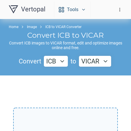
Vertopal
Tools
Home
Image
ICB to VICAR Converter
Convert
ICB
to
VICAR
Convert
ICB
images to
VICAR
format, edit and optimize images
online and free.
Convert
ICB
to
VICAR