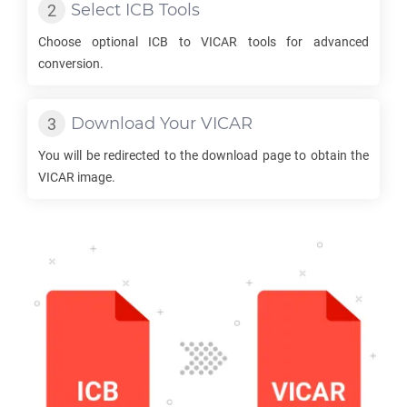
Select
ICB
Tools
Choose optional
ICB
to
VICAR
tools for advanced
conversion.
Download Your
VICAR
You will be redirected to the download page to obtain the
VICAR
image.