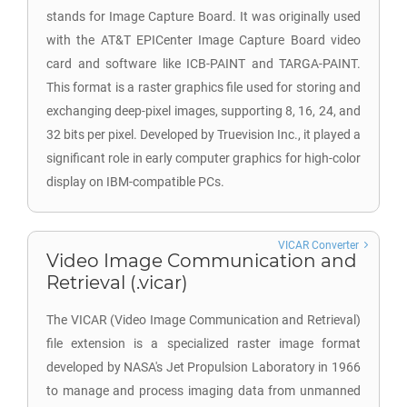
stands for Image Capture Board. It was originally used
with the AT&T EPICenter Image Capture Board video
card and software like ICB-PAINT and TARGA-PAINT.
This format is a raster graphics file used for storing and
exchanging deep-pixel images, supporting 8, 16, 24, and
32 bits per pixel. Developed by Truevision Inc., it played a
significant role in early computer graphics for high-color
display on IBM-compatible PCs.
VICAR Converter
Video Image Communication and
Retrieval (.vicar)
The VICAR (Video Image Communication and Retrieval)
file extension is a specialized raster image format
developed by NASA's Jet Propulsion Laboratory in 1966
to manage and process imaging data from unmanned