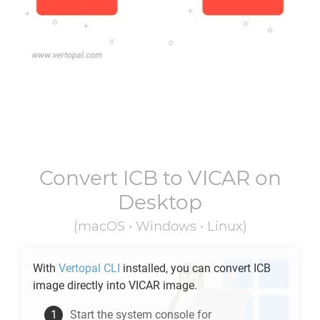
Convert
ICB
to
VICAR
on
Desktop
(macOS • Windows • Linux)
With
Vertopal CLI
installed, you can convert
ICB
image directly into
VICAR
image.
Start the system console for