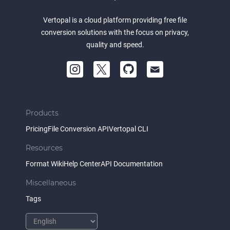
Vertopal is a cloud platform providing free file
conversion solutions with the focus on privacy,
quality and speed.
Products
Pricing
File Conversion API
Vertopal CLI
Resources
Format Wiki
Help Center
API Documentation
Miscellaneous
Tags