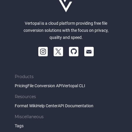
Vertopal is a cloud platform providing free file
conversion solutions with the focus on privacy,
quality and speed.
Products
Pricing
File Conversion API
Vertopal CLI
Resources
Format Wiki
Help Center
API Documentation
Miscellaneous
Tags