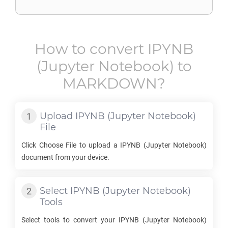
How to convert
IPYNB
(Jupyter Notebook) to
MARKDOWN
?
Upload
IPYNB
(Jupyter Notebook)
File
Click Choose File to upload a
IPYNB
(Jupyter Notebook)
document from your device.
Select
IPYNB
(Jupyter Notebook)
Tools
Select tools to convert your
IPYNB
(Jupyter Notebook)