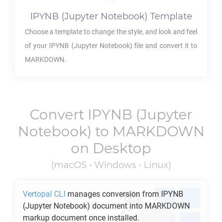
IPYNB
(Jupyter Notebook) Template
Choose a template to change the style, and look and feel
of your
IPYNB
(Jupyter Notebook) file and convert it to
MARKDOWN
.
Convert
IPYNB
(Jupyter
Notebook) to
MARKDOWN
on Desktop
(macOS • Windows • Linux)
Vertopal CLI
manages conversion from
IPYNB
(Jupyter Notebook) document into
MARKDOWN
markup document once installed.