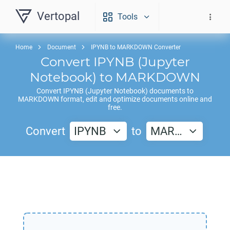
Vertopal
Tools
Home
Document
IPYNB to MARKDOWN Converter
Convert
IPYNB
(Jupyter
Notebook) to
MARKDOWN
Convert
IPYNB
(Jupyter Notebook) documents to
MARKDOWN
format, edit and optimize documents online and
free.
Convert
IPYNB
to
MAR…