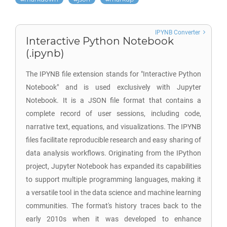
IPYNB Converter
Interactive Python Notebook
(.ipynb)
The IPYNB file extension stands for "Interactive Python
Notebook" and is used exclusively with Jupyter
Notebook. It is a JSON file format that contains a
complete record of user sessions, including code,
narrative text, equations, and visualizations. The IPYNB
files facilitate reproducible research and easy sharing of
data analysis workflows. Originating from the IPython
project, Jupyter Notebook has expanded its capabilities
to support multiple programming languages, making it
a versatile tool in the data science and machine learning
communities. The format's history traces back to the
early 2010s when it was developed to enhance