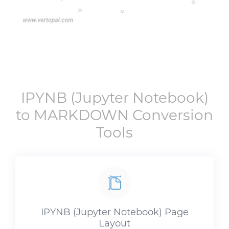
IPYNB
(Jupyter Notebook)
to
MARKDOWN
Conversion
Tools
IPYNB
(Jupyter Notebook) Page
Layout