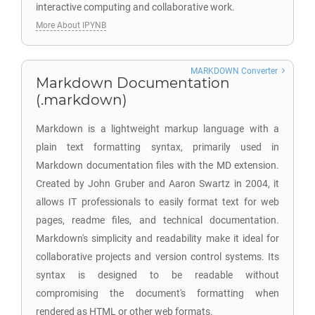
interactive computing and collaborative work.
More About IPYNB
MARKDOWN Converter
Markdown Documentation
(.markdown)
Markdown is a lightweight markup language with a
plain text formatting syntax, primarily used in
Markdown documentation files with the MD extension.
Created by John Gruber and Aaron Swartz in 2004, it
allows IT professionals to easily format text for web
pages, readme files, and technical documentation.
Markdown's simplicity and readability make it ideal for
collaborative projects and version control systems. Its
syntax is designed to be readable without
compromising the document's formatting when
rendered as HTML or other web formats.