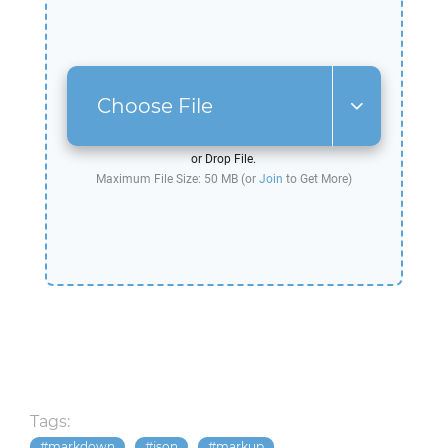
Choose File
or Drop File.
Maximum File Size: 50 MB (or
Join
to Get More)
Tags:
markdown
json
markup