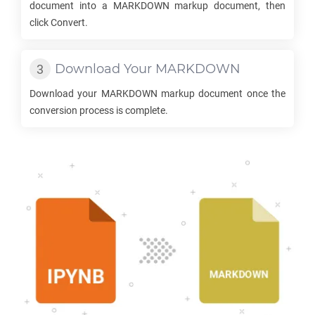
document into a
MARKDOWN
markup document, then
click Convert.
Download Your
MARKDOWN
Download your
MARKDOWN
markup document once the
conversion process is complete.