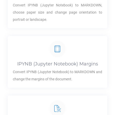
Convert
IPYNB
(Jupyter Notebook) to
MARKDOWN
,
choose paper size and change page orientation to
portrait or landscape.
IPYNB
(Jupyter Notebook) Margins
Convert
IPYNB
(Jupyter Notebook) to
MARKDOWN
and
change the margins of the document.