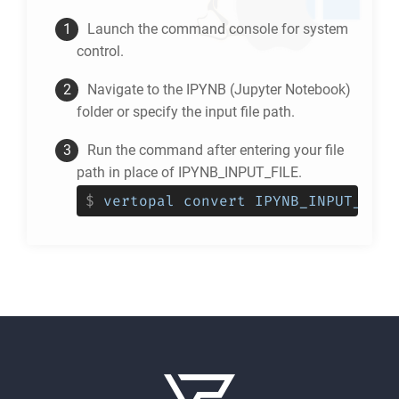
Launch the command console for system
control.
Navigate to the
IPYNB
(Jupyter Notebook)
folder or specify the input file path.
Run the command after entering your file
path in place of IPYNB_INPUT_FILE.
$
vertopal convert IPYNB_INPUT_FILE