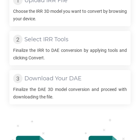
Upload
IRR
File
Choose the
IRR
3D model you want to convert by browsing
your device.
Select
IRR
Tools
Finalize the
IRR
to
DAE
conversion by applying tools and
clicking Convert.
Download Your
DAE
Finalize the
DAE
3D model conversion and proceed with
downloading the file.