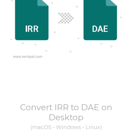
Convert
IRR
to
DAE
on
Desktop
(macOS • Windows • Linux)