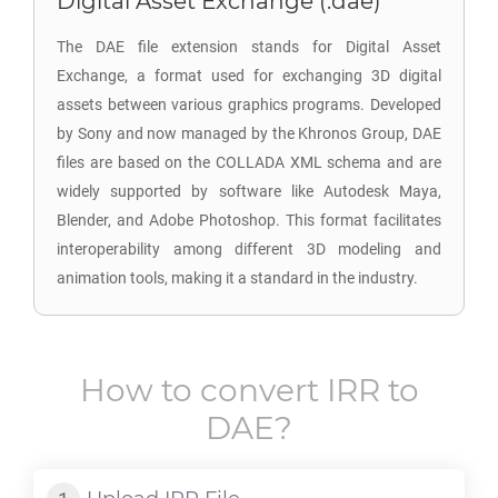
Digital Asset Exchange (.dae)
The DAE file extension stands for Digital Asset
Exchange, a format used for exchanging 3D digital
assets between various graphics programs. Developed
by Sony and now managed by the Khronos Group, DAE
files are based on the COLLADA XML schema and are
widely supported by software like Autodesk Maya,
Blender, and Adobe Photoshop. This format facilitates
interoperability among different 3D modeling and
animation tools, making it a standard in the industry.
How to convert
IRR
to
DAE
?