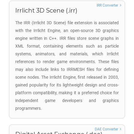
IRR Converter
Irrlicht 3D Scene (.irr)
The IRR (Irrlicht 3D Scene) file extension is associated
with the Irrlicht Engine, an open-source 3D graphics
engine written in C++. IRR files store scene graphs in
XML format, containing elements such as particle
systems, animators, and materials, which Irrlicht
references to render game environments. These files
may also include links to IRRMESH files for defining
scene nodes. The Irrlicht Engine, first released in 2003,
gained popularity for its lightweight design and cross-
platform compatibility, making it a preferred choice for
independent game developers and graphics
programmers.
DAE Converter