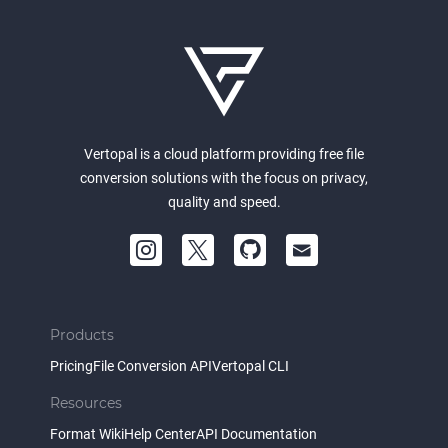
Vertopal is a cloud platform providing free file
conversion solutions with the focus on privacy,
quality and speed.
Products
Pricing
File Conversion API
Vertopal CLI
Resources
Format Wiki
Help Center
API Documentation