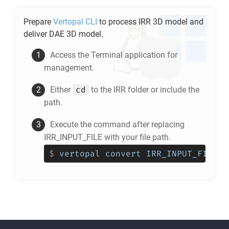
Prepare
Vertopal CLI
to process
IRR
3D model and
deliver
DAE
3D model.
Access the Terminal application for
management.
cd
Either
to the
IRR
folder or include the
path.
Execute the command after replacing
IRR_INPUT_FILE with your file path.
$
vertopal convert IRR_INPUT_FILE -