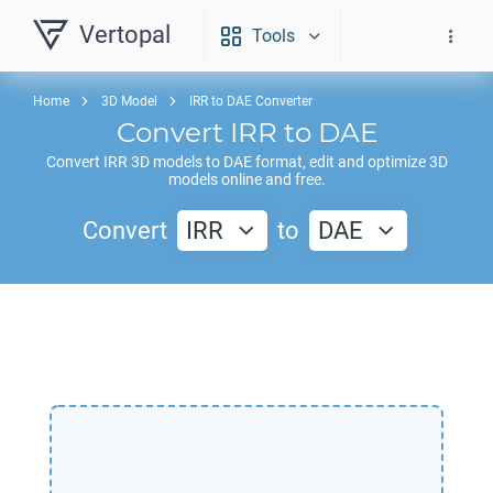
Vertopal
Tools
Home
3D Model
IRR to DAE Converter
Convert
IRR
to
DAE
Convert
IRR
3D models to
DAE
format, edit and optimize 3D
models online and free.
Convert
IRR
to
DAE