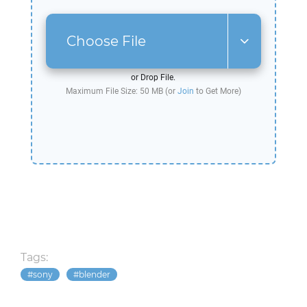
Choose File
or Drop File.
Maximum File Size: 50 MB (or
Join
to Get More)
Tags:
sony
blender