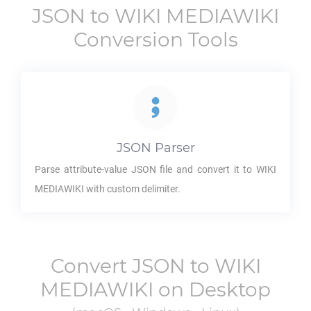
JSON
to
WIKI MEDIAWIKI
Conversion Tools
JSON
Parser
Parse attribute-value
JSON
file and convert it to
WIKI
MEDIAWIKI
with custom delimiter.
Convert
JSON
to
WIKI
MEDIAWIKI
on Desktop