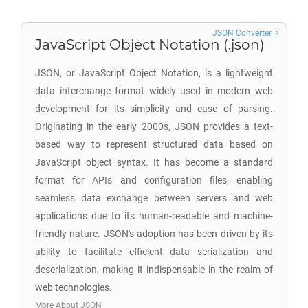
JSON Converter
JavaScript Object Notation (.json)
JSON, or JavaScript Object Notation, is a lightweight
data interchange format widely used in modern web
development for its simplicity and ease of parsing.
Originating in the early 2000s, JSON provides a text-
based way to represent structured data based on
JavaScript object syntax. It has become a standard
format for APIs and configuration files, enabling
seamless data exchange between servers and web
applications due to its human-readable and machine-
friendly nature. JSON's adoption has been driven by its
ability to facilitate efficient data serialization and
deserialization, making it indispensable in the realm of
web technologies.
More About JSON