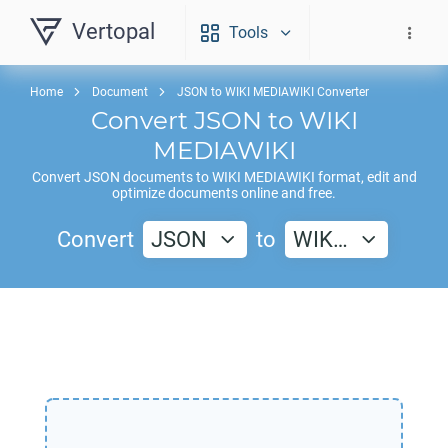
Vertopal
Tools
Home
Document
JSON to WIKI MEDIAWIKI Converter
Convert
JSON
to
WIKI
MEDIAWIKI
Convert
JSON
documents to
WIKI MEDIAWIKI
format, edit and
optimize documents online and free.
Convert
JSON
to
WIK…