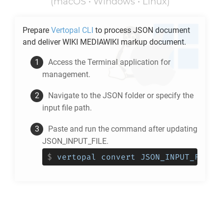
(macOS • Windows • Linux)
Prepare
Vertopal CLI
to process
JSON
document
and deliver
WIKI MEDIAWIKI
markup document.
Access the Terminal application for
management.
Navigate to the
JSON
folder or specify the
input file path.
Paste and run the command after updating
JSON_INPUT_FILE.
$
vertopal convert JSON_INPUT_FILE 