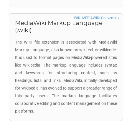
WIKI MEDIAWIKI Converter
MediaWiki Markup Language
(.wiki)
The WIKI file extension is associated with MediaWiki
Markup Language, also known as wikitext or wikicode.
It is used to format pages on MediaWiki-powered sites
like Wikipedia. The markup language includes syntax
and keywords for structuring content, such as
headings, lists, and links. MediaWiki, initially developed
for Wikipedia, has evolved to support a broader range of
third-party users. The markup language facilitates
collaborative editing and content management on these
platforms.