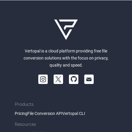
Vertopal is a cloud platform providing free file
conversion solutions with the focus on privacy,
quality and speed.
Products
Pricing
File Conversion API
Vertopal CLI
Resources