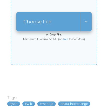
Choose File
or Drop File.
Maximum File Size: 50 MB (or
Join
to Get More)
Tags:
json
wiki
markup
data-interchange