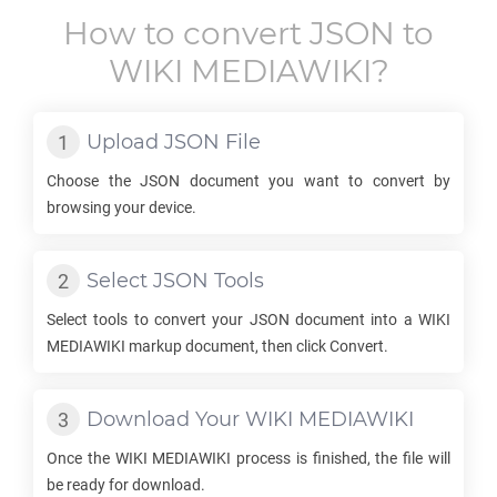
How to convert
JSON
to
WIKI MEDIAWIKI
?
Upload
JSON
File
Choose the
JSON
document you want to convert by
browsing your device.
Select
JSON
Tools
Select tools to convert your
JSON
document into a
WIKI
MEDIAWIKI
markup document, then click Convert.
Download Your
WIKI MEDIAWIKI
Once the
WIKI MEDIAWIKI
process is finished, the file will
be ready for download.