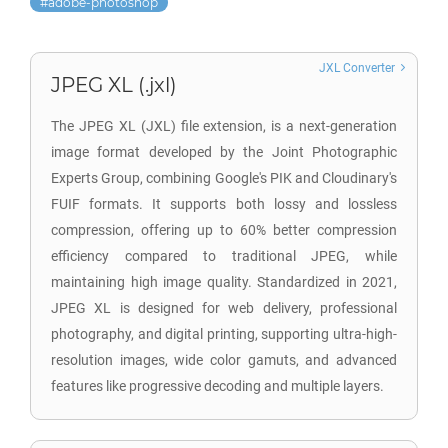
adobe-photoshop
JXL Converter
JPEG XL (.jxl)
The JPEG XL (JXL) file extension, is a next-generation
image format developed by the Joint Photographic
Experts Group, combining Google's PIK and Cloudinary's
FUIF formats. It supports both lossy and lossless
compression, offering up to 60% better compression
efficiency compared to traditional JPEG, while
maintaining high image quality. Standardized in 2021,
JPEG XL is designed for web delivery, professional
photography, and digital printing, supporting ultra-high-
resolution images, wide color gamuts, and advanced
features like progressive decoding and multiple layers.