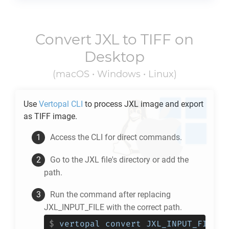
Convert
JXL
to
TIFF
on
Desktop
(macOS • Windows • Linux)
Use
Vertopal CLI
to process
JXL
image and export
as
TIFF
image.
Access the CLI for direct commands.
Go to the
JXL
file's directory or add the
path.
Run the command after replacing
JXL_INPUT_FILE with the correct path.
$
vertopal convert JXL_INPUT_FILE -