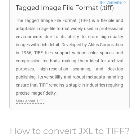
TIFF Converter
Tagged Image File Format (.tiff)
The Tagged Image File Format (TIFF) is a flexible and
adaptable image file format widely used in professional
environments due to its ability to store high-quality
images with rich detail. Developed by Aldus Corporation
in 1986, TIFF files support various color spaces and
compression methods, making them ideal for archival
purposes, high-resolution scanning, and desktop
publishing. Its versatility and robust metadata handling
ensure that TIFF remains a staple in industries requiring
precise image fidelity.
More About TIFF
How to convert
JXL
to
TIFF
?