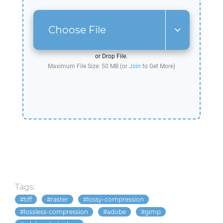
Choose File
or Drop File.
Maximum File Size: 50 MB (or
Join
to Get More)
Tags:
tiff
raster
lossy-compression
lossless-compression
adobe
gimp