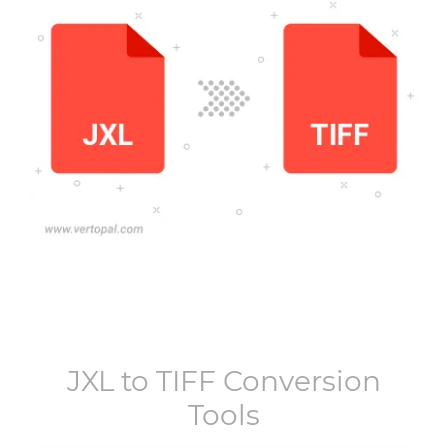
JXL
to
TIFF
Conversion
Tools