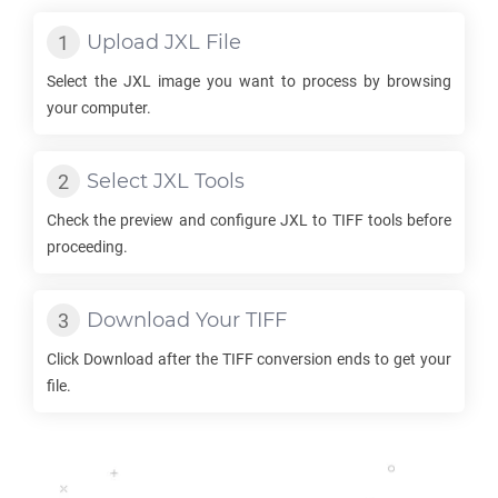
Upload
JXL
File
Select the
JXL
image you want to process by browsing
your computer.
Select
JXL
Tools
Check the preview and configure
JXL
to
TIFF
tools before
proceeding.
Download Your
TIFF
Click Download after the
TIFF
conversion ends to get your
file.