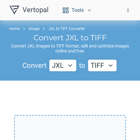
Vertopal
Tools
Home
Image
JXL to TIFF Converter
Convert
JXL
to
TIFF
Convert
JXL
images to
TIFF
format, edit and optimize images
online and free.
Convert
JXL
to
TIFF