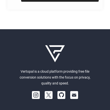
Vertopal is a cloud platform providing free file
conversion solutions with the focus on privacy,
quality and speed.