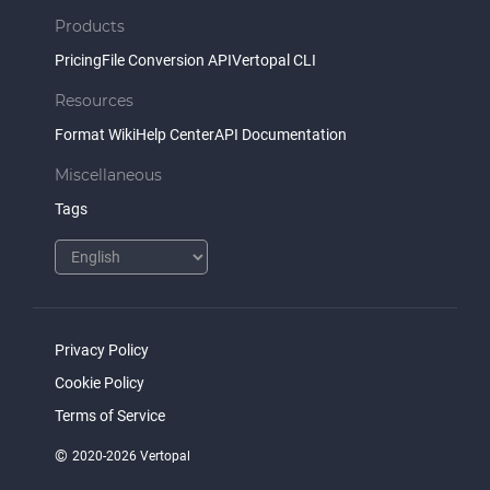
Products
Pricing
File Conversion API
Vertopal CLI
Resources
Format Wiki
Help Center
API Documentation
Miscellaneous
Tags
Privacy Policy
Cookie Policy
Terms of Service
©
2020-2026 Vertopal