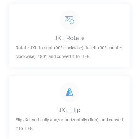
JXL
Rotate
Rotate
JXL
to right (90° clockwise), to left (90° counter-
clockwise), 180°, and convert it to
TIFF
.
JXL
Flip
Flip
JXL
vertically and/or horizontally (flop), and convert
it to
TIFF
.