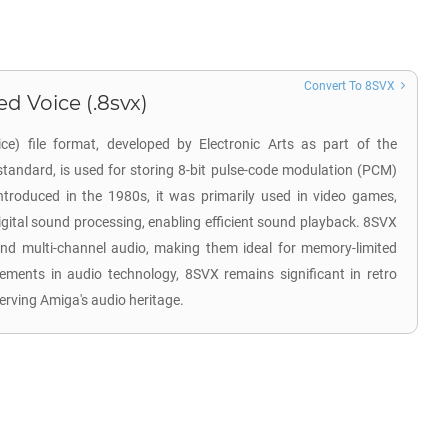
Convert To 8SVX
d Voice (.8svx)
e) file format, developed by Electronic Arts as part of the
standard, is used for storing 8-bit pulse-code modulation (PCM)
troduced in the 1980s, it was primarily used in video games,
igital sound processing, enabling efficient sound playback. 8SVX
nd multi-channel audio, making them ideal for memory-limited
ments in audio technology, 8SVX remains significant in retro
rving Amiga's audio heritage.