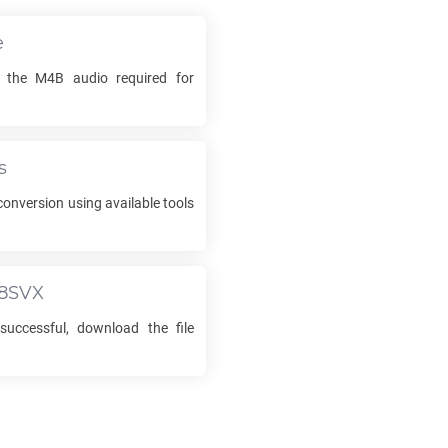
e
k the
M4B
audio required for
s
onversion using available tools
8SVX
successful, download the file