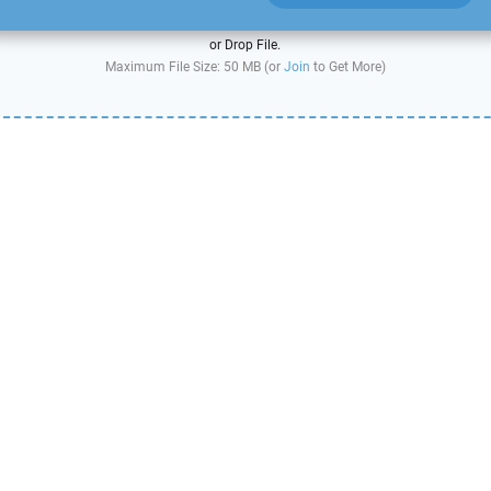
or Drop File.
Maximum File Size: 50 MB (or
Join
to Get More)