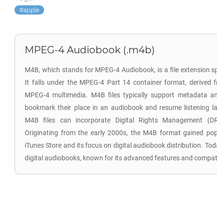
apple
MPEG-4 Audiobook (.m4b)
M4B, which stands for MPEG-4 Audiobook, is a file extension sp
It falls under the MPEG-4 Part 14 container format, derived 
MPEG-4 multimedia. M4B files typically support metadata an
bookmark their place in an audiobook and resume listening lat
M4B files can incorporate Digital Rights Management (DR
Originating from the early 2000s, the M4B format gained popul
iTunes Store and its focus on digital audiobook distribution. T
digital audiobooks, known for its advanced features and compatib