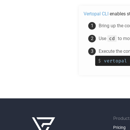
Vertopal CLI
enables s
Bring up the c
cd
Use
to mov
Execute the c
$
vertopal 
Product
Pricing