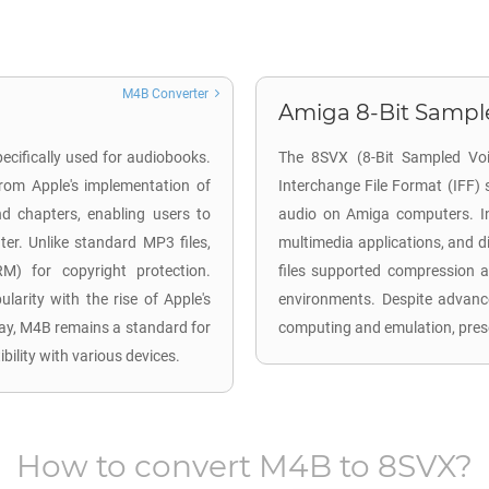
M4B Converter
Amiga 8-Bit Sample
ecifically used for audiobooks.
The 8SVX (8-Bit Sampled Voic
from Apple's implementation of
Interchange File Format (IFF) 
d chapters, enabling users to
audio on Amiga computers. In
er. Unlike standard MP3 files,
multimedia applications, and d
M) for copyright protection.
files supported compression a
arity with the rise of Apple's
environments. Despite advance
oday, M4B remains a standard for
computing and emulation, prese
ility with various devices.
How to convert
M4B
to
8SVX
?