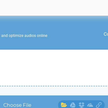
C
t and optimize audios online
Choose File