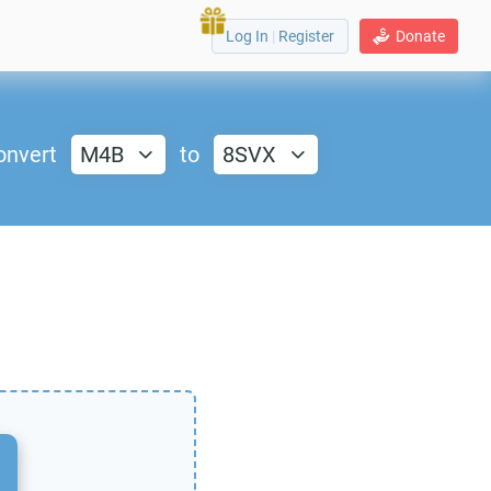
Log In
|
Register
Donate
onvert
M4B
to
8SVX