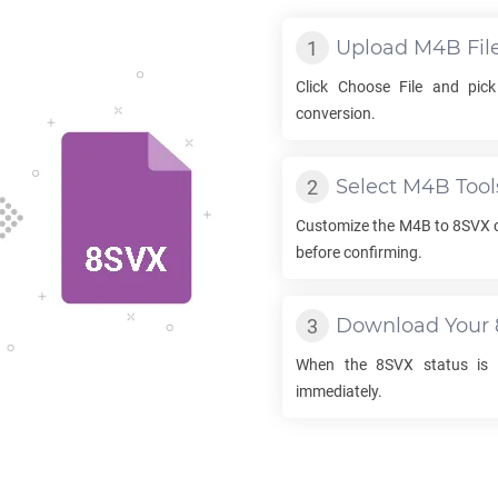
Upload
M4B
Fil
Click Choose File and pic
conversion.
Select
M4B
Tool
Customize the
M4B
to
8SVX
c
before confirming.
Download Your
When the
8SVX
status is 
immediately.