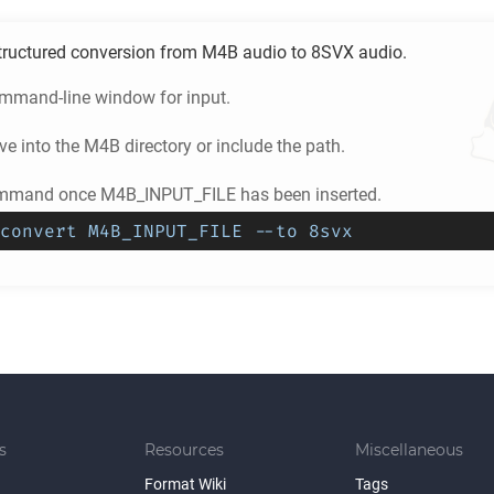
tructured conversion from
M4B
audio to
8SVX
audio.
ommand-line window for input.
e into the
M4B
directory or include the path.
ommand once M4B_INPUT_FILE has been inserted.
convert M4B_INPUT_FILE --to 8svx
s
Resources
Miscellaneous
Format Wiki
Tags