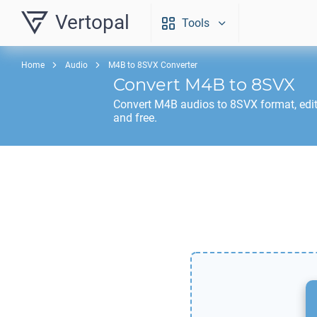
Vertopal
Tools
Home
Audio
M4B to 8SVX Converter
Convert
M4B
to
8SVX
Convert
M4B
audios to
8SVX
format, edi
and free.