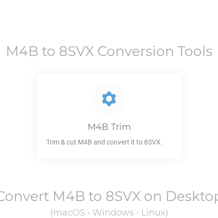
M4B
to
8SVX
Conversion Tools
M4B
Trim
Trim & cut
M4B
and convert it to
8SVX
.
Convert
M4B
to
8SVX
on Deskto
(macOS • Windows • Linux)