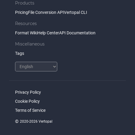
Products
Pricing
File Conversion API
Vertopal CLI
Resources
Format Wiki
Help Center
API Documentation
Miscellaneous
Tags
Privacy Policy
Cookie Policy
Terms of Service
©
2020-2026 Vertopal