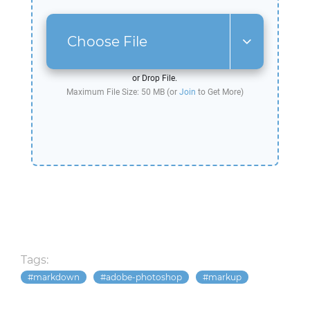
Choose File
or Drop File.
Maximum File Size: 50 MB (or
Join
to Get More)
Tags:
markdown
adobe-photoshop
markup