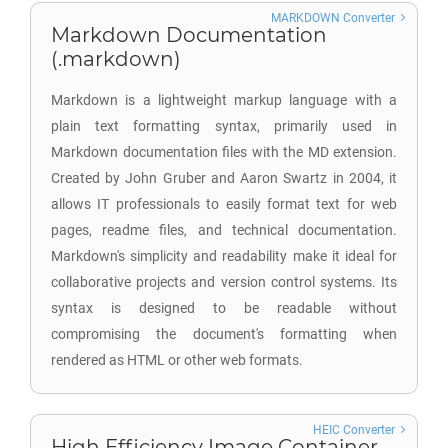
MARKDOWN Converter
Markdown Documentation
(.markdown)
Markdown is a lightweight markup language with a
plain text formatting syntax, primarily used in
Markdown documentation files with the MD extension.
Created by John Gruber and Aaron Swartz in 2004, it
allows IT professionals to easily format text for web
pages, readme files, and technical documentation.
Markdown's simplicity and readability make it ideal for
collaborative projects and version control systems. Its
syntax is designed to be readable without
compromising the document's formatting when
rendered as HTML or other web formats.
HEIC Converter
High Efficiency Image Container