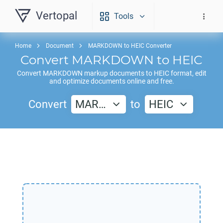
Vertopal
Tools
Home
Document
MARKDOWN to HEIC Converter
Convert
MARKDOWN
to
HEIC
Convert
MARKDOWN
markup documents to
HEIC
format, edit
and optimize documents online and free.
Convert
MAR…
to
HEIC