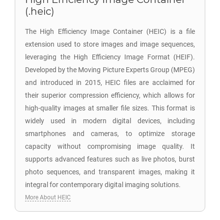
(.heic)
The High Efficiency Image Container (HEIC) is a file
extension used to store images and image sequences,
leveraging the High Efficiency Image Format (HEIF).
Developed by the Moving Picture Experts Group (MPEG)
and introduced in 2015, HEIC files are acclaimed for
their superior compression efficiency, which allows for
high-quality images at smaller file sizes. This format is
widely used in modern digital devices, including
smartphones and cameras, to optimize storage
capacity without compromising image quality. It
supports advanced features such as live photos, burst
photo sequences, and transparent images, making it
integral for contemporary digital imaging solutions.
More About HEIC