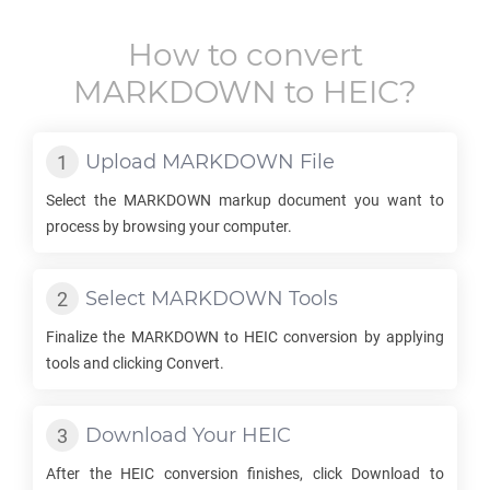
How to convert
MARKDOWN
to
HEIC
?
Upload
MARKDOWN
File
Select the
MARKDOWN
markup document you want to
process by browsing your computer.
Select
MARKDOWN
Tools
Finalize the
MARKDOWN
to
HEIC
conversion by applying
tools and clicking Convert.
Download Your
HEIC
After the
HEIC
conversion finishes, click Download to