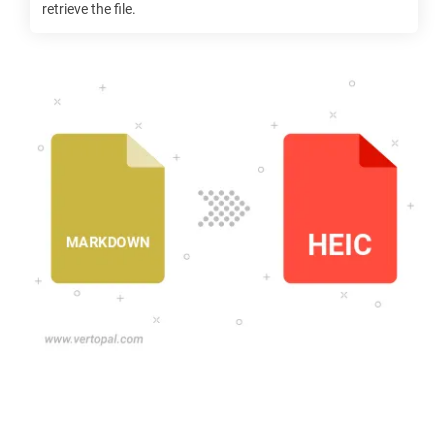
retrieve the file.