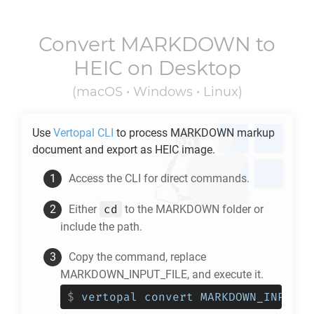
Convert
MARKDOWN
to
HEIC
on Desktop
(macOS • Windows • Linux)
Use
Vertopal CLI
to process
MARKDOWN
markup
document and export as
HEIC
image.
Access the CLI for direct commands.
cd
Either
to the
MARKDOWN
folder or
include the path.
Copy the command, replace
MARKDOWN_INPUT_FILE, and execute it.
$
vertopal convert MARKDOWN_INPUT_F