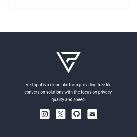
Vertopal is a cloud platform providing free file
conversion solutions with the focus on privacy,
quality and speed.