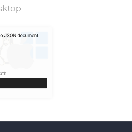
sktop
to
JSON
document.
ath.