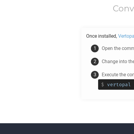
Conv
Once installed,
Vertopa
Open the comma
Change into th
Execute the co
$
vertopal 