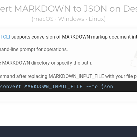
ert
MARKDOWN
to
JSON
on De
(macOS • Windows • Linux)
l CLI
supports conversion of
MARKDOWN
markup document in
nd-line prompt for operations.
e
MARKDOWN
directory or specify the path.
mmand after replacing MARKDOWN_INPUT_FILE with your file p
convert MARKDOWN_INPUT_FILE --to json