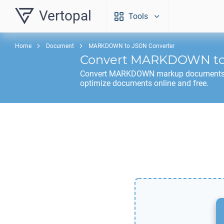
Vertopal
Tools
Home
Document
MARKDOWN to JSON Converter
Convert
MARKDOWN
t
Convert
MARKDOWN
markup documents
optimize documents online and free.