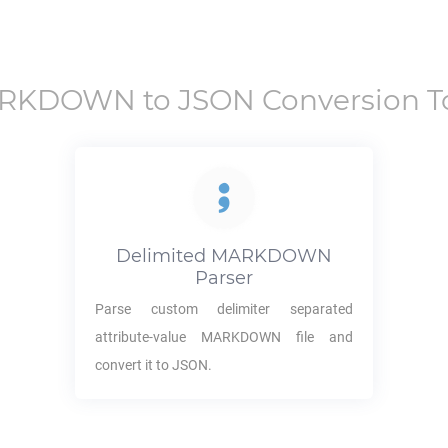
RKDOWN
to
JSON
Conversion T
Delimited
MARKDOWN
Parser
Parse custom delimiter separated
attribute-value
MARKDOWN
file and
convert it to
JSON
.