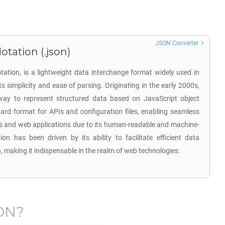
JSON Converter
otation (.json)
ation, is a lightweight data interchange format widely used in
 simplicity and ease of parsing. Originating in the early 2000s,
ay to represent structured data based on JavaScript object
ard format for APIs and configuration files, enabling seamless
 and web applications due to its human-readable and machine-
on has been driven by its ability to facilitate efficient data
n, making it indispensable in the realm of web technologies.
ON
?