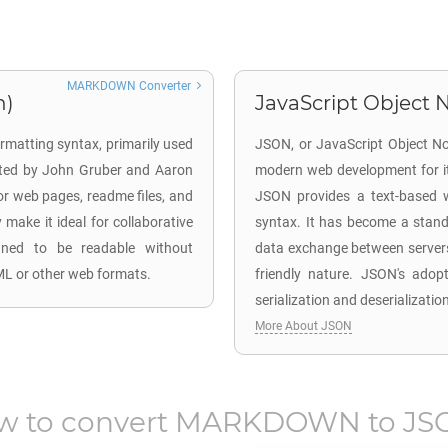
MARKDOWN Converter
n)
JavaScript Object N
rmatting syntax, primarily used
JSON, or JavaScript Object Not
ated by John Gruber and Aaron
modern web development for its
for web pages, readme files, and
JSON provides a text-based w
make it ideal for collaborative
syntax. It has become a stand
igned to be readable without
data exchange between servers
L or other web formats.
friendly nature. JSON's adopti
serialization and deserializatio
More About JSON
w to convert
MARKDOWN
to
JS