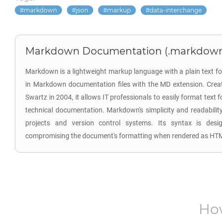
markdown
json
markup
data-interchange
Markdown Documentation (.markdow
Markdown is a lightweight markup language with a plain text fo
in Markdown documentation files with the MD extension. Cre
Swartz in 2004, it allows IT professionals to easily format text 
technical documentation. Markdown's simplicity and readability 
projects and version control systems. Its syntax is des
compromising the document's formatting when rendered as HTM
Ho