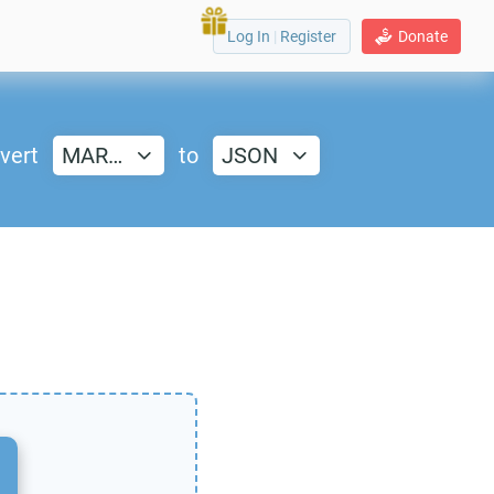
Log In
|
Register
Donate
vert
MAR…
to
JSON