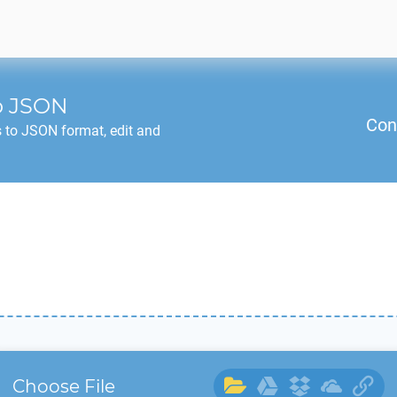
o
JSON
Con
 to
JSON
format, edit and
Choose File