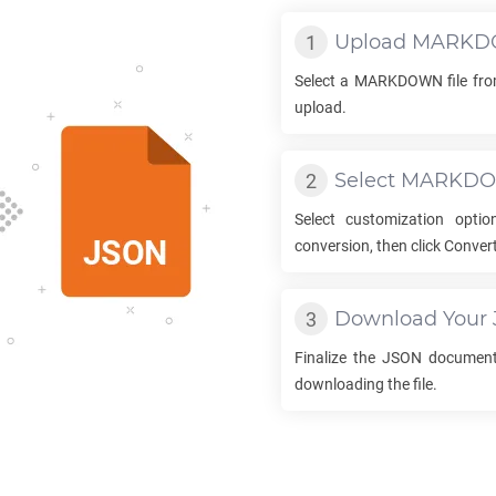
Upload
MARKD
Select a
MARKDOWN
file fr
upload.
Select
MARKD
Select customization opti
conversion, then click Convert
Download Your
Finalize the
JSON
document 
downloading the file.