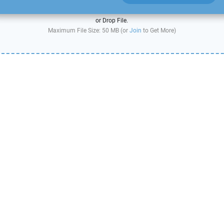
or Drop File.
Maximum File Size: 50 MB (or
Join
to Get More)