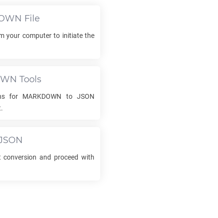
OWN
File
om your computer to initiate the
OWN
Tools
ons for
MARKDOWN
to
JSON
.
JSON
conversion and proceed with