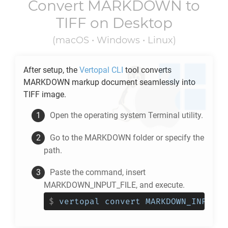
Convert
MARKDOWN
to
TIFF
on Desktop
(macOS • Windows • Linux)
After setup, the
Vertopal CLI
tool converts
MARKDOWN
markup document seamlessly into
TIFF
image.
Open the operating system Terminal utility.
Go to the
MARKDOWN
folder or specify the
path.
Paste the command, insert
MARKDOWN_INPUT_FILE, and execute.
$
vertopal convert MARKDOWN_INPUT_F