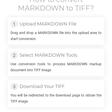
MARKDOWN
to
TIFF
?
Upload
MARKDOWN
File
Drag and drop a
MARKDOWN
file into the upload area to
start conversion.
Select
MARKDOWN
Tools
Use conversion tools to process
MARKDOWN
markup
document into
TIFF
image.
Download Your
TIFF
You will be redirected to the download page to obtain the
TIFF
image.