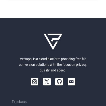
Vertopal is a cloud platform providing free file
conversion solutions with the focus on privacy,
quality and speed.
Products