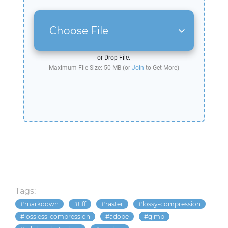
Choose File
or Drop File.
Maximum File Size: 50 MB (or
Join
to Get More)
Tags:
markdown
tiff
raster
lossy-compression
lossless-compression
adobe
gimp