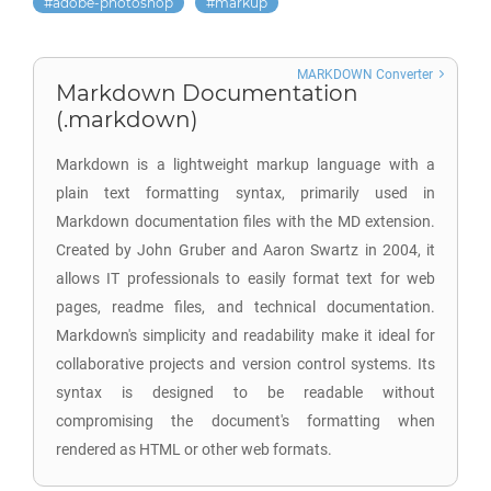
adobe-photoshop
markup
MARKDOWN Converter
Markdown Documentation
(.markdown)
Markdown is a lightweight markup language with a
plain text formatting syntax, primarily used in
Markdown documentation files with the MD extension.
Created by John Gruber and Aaron Swartz in 2004, it
allows IT professionals to easily format text for web
pages, readme files, and technical documentation.
Markdown's simplicity and readability make it ideal for
collaborative projects and version control systems. Its
syntax is designed to be readable without
compromising the document's formatting when
rendered as HTML or other web formats.