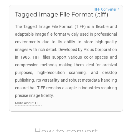
TIFF Converter
Tagged Image File Format (.tiff)
The Tagged Image File Format (TIFF) is a flexible and
adaptable image file format widely used in professional
environments due to its ability to store high-quality
images with rich detail. Developed by Aldus Corporation
in 1986, TIFF files support various color spaces and
compression methods, making them ideal for archival
purposes, high-resolution scanning, and desktop
publishing. Its versatility and robust metadata handling
ensure that TIFF remains a staple in industries requiring
precise image fidelity.
More About TIFF
How to convert