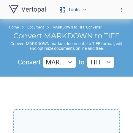
Vertopal
Tools
Home
Document
MARKDOWN to TIFF Converter
Convert
MARKDOWN
to
TIFF
Convert
MARKDOWN
markup documents to
TIFF
format, edit
and optimize documents online and free.
Convert
MAR…
to
TIFF