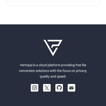
Vertopal is a cloud platform providing free file
conversion solutions with the focus on privacy,
quality and speed.