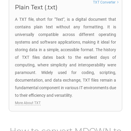
TXT Converter
Plain Text (.txt)
A TXT file, short for "Text", is a digital document that
contains plain text without any formatting. It is
universally compatible across different operating
systems and software applications, making it ideal for
storing data in a simple, accessible format. The history
of TXT files dates back to the earliest days of
computing, where simplicity and interoperability were
paramount. Widely used for coding, scripting,
documentation, and data exchange, TXT files remain a
fundamental component in various IT environments due
to their efficiency and versatility.
More About TXT