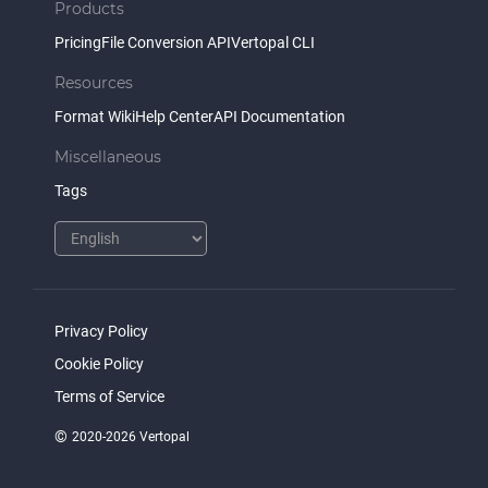
Products
Pricing
File Conversion API
Vertopal CLI
Resources
Format Wiki
Help Center
API Documentation
Miscellaneous
Tags
Privacy Policy
Cookie Policy
Terms of Service
©
2020-2026 Vertopal