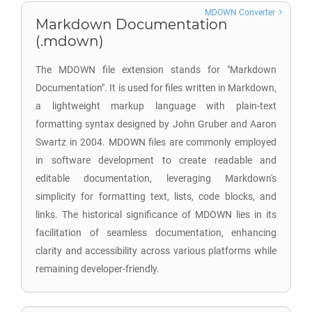
MDOWN Converter
Markdown Documentation
(.mdown)
The MDOWN file extension stands for "Markdown
Documentation". It is used for files written in Markdown,
a lightweight markup language with plain-text
formatting syntax designed by John Gruber and Aaron
Swartz in 2004. MDOWN files are commonly employed
in software development to create readable and
editable documentation, leveraging Markdown's
simplicity for formatting text, lists, code blocks, and
links. The historical significance of MDOWN lies in its
facilitation of seamless documentation, enhancing
clarity and accessibility across various platforms while
remaining developer-friendly.