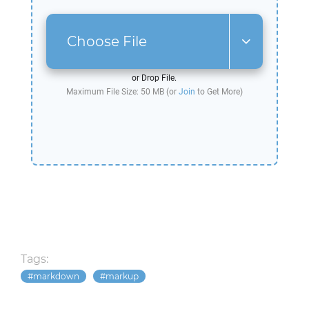
Choose File
or Drop File.
Maximum File Size: 50 MB (or
Join
to Get More)
Tags:
markdown
markup