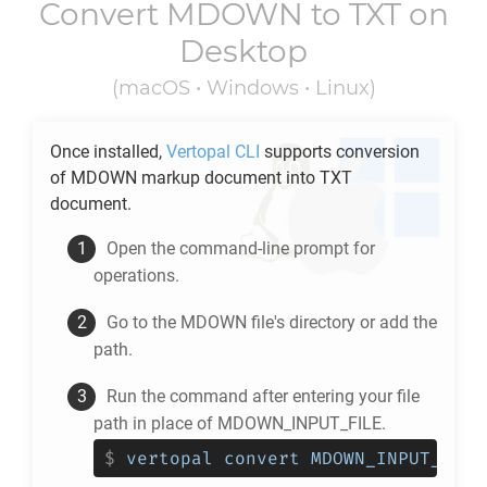
Convert
MDOWN
to
TXT
on
Desktop
(macOS • Windows • Linux)
Once installed,
Vertopal CLI
supports conversion
of
MDOWN
markup document into
TXT
document.
Open the command-line prompt for
operations.
Go to the
MDOWN
file's directory or add the
path.
Run the command after entering your file
path in place of MDOWN_INPUT_FILE.
$
vertopal convert MDOWN_INPUT_FILE