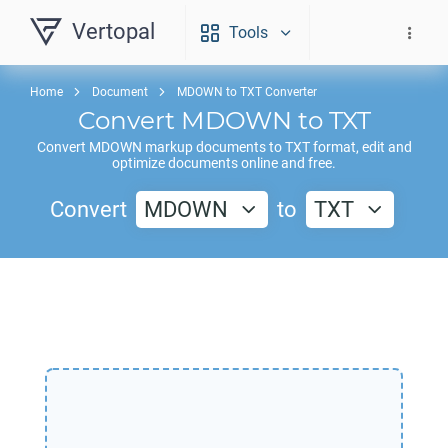
Vertopal
Tools
Home
Document
MDOWN to TXT Converter
Convert
MDOWN
to
TXT
Convert
MDOWN
markup documents to
TXT
format, edit and
optimize documents online and free.
Convert
MDOWN
to
TXT