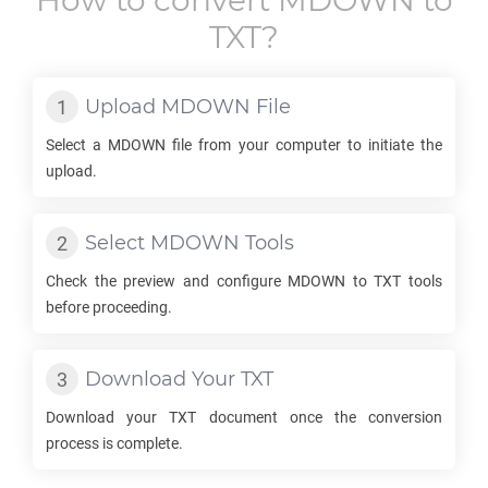
How to convert
MDOWN
to
TXT
?
Upload
MDOWN
File
Select a
MDOWN
file from your computer to initiate the
upload.
Select
MDOWN
Tools
Check the preview and configure
MDOWN
to
TXT
tools
before proceeding.
Download Your
TXT
Download your
TXT
document once the conversion
process is complete.