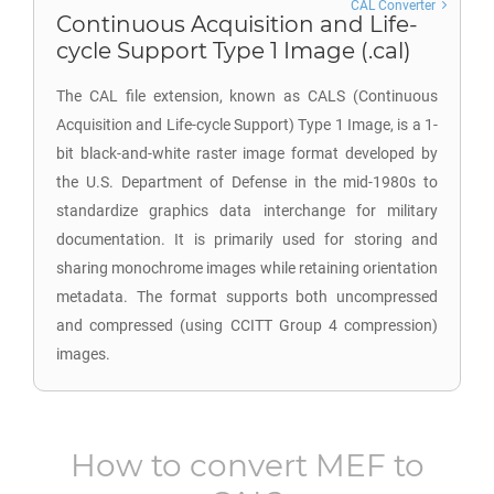
CAL Converter
Continuous Acquisition and Life-
cycle Support Type 1 Image (.cal)
The CAL file extension, known as CALS (Continuous
Acquisition and Life-cycle Support) Type 1 Image, is a 1-
bit black-and-white raster image format developed by
the U.S. Department of Defense in the mid-1980s to
standardize graphics data interchange for military
documentation. It is primarily used for storing and
sharing monochrome images while retaining orientation
metadata. The format supports both uncompressed
and compressed (using CCITT Group 4 compression)
images.
How to convert
MEF
to