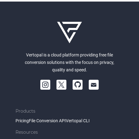
Vertopal is a cloud platform providing free file
conversion solutions with the focus on privacy,
quality and speed.
Products
Pricing
File Conversion API
Vertopal CLI
Resources