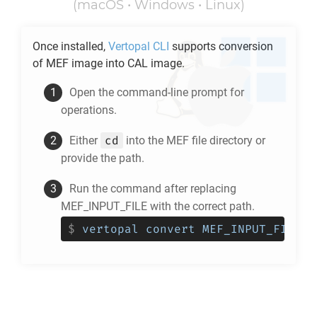
(macOS • Windows • Linux)
Once installed,
Vertopal CLI
supports conversion
of
MEF
image into
CAL
image.
Open the command-line prompt for
operations.
cd
Either
into the
MEF
file directory or
provide the path.
Run the command after replacing
MEF_INPUT_FILE with the correct path.
$
vertopal convert MEF_INPUT_FILE -