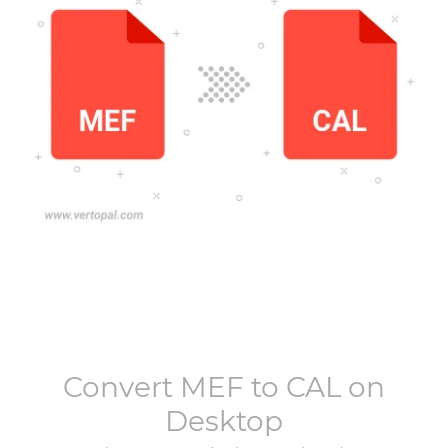
Convert
MEF
to
CAL
on
Desktop