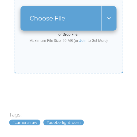
Choose File
or Drop File.
Maximum File Size: 50 MB (or
Join
to Get More)
Tags:
camera-raw
adobe-lightroom