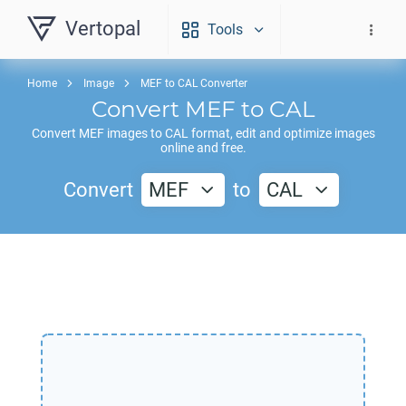
Vertopal
Tools
Home
Image
MEF to CAL Converter
Convert
MEF
to
CAL
Convert
MEF
images to
CAL
format, edit and optimize images
online and free.
Convert
MEF
to
CAL