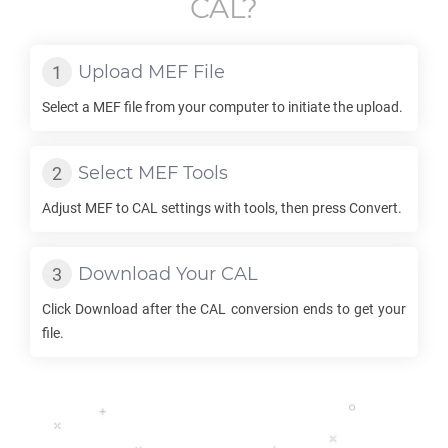
CAL
?
Upload
MEF
File
Select a
MEF
file from your computer to initiate the upload.
Select
MEF
Tools
Adjust
MEF
to
CAL
settings with tools, then press Convert.
Download Your
CAL
Click Download after the
CAL
conversion ends to get your
file.