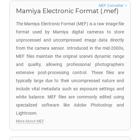
MEF Converter
Mamiya Electronic Format (.mef)
The Mamiya Electronic Format (MEF) is a raw image file
format used by Mamiya digital cameras to store
unprocessed and uncompressed image data directly
from the camera sensor. Introduced in the mid-2000s,
MEF files maintain the original scene's dynamic range
and quality, allowing professional photographers
extensive post-processing control. These files are
typically large due to their uncompressed nature and
include vital metadata such as exposure settings and
white balance. MEF files are commonly edited using
specialized software like Adobe Photoshop and
Lightroom.
More About MEF