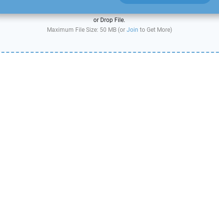
or Drop File.
Maximum File Size: 50 MB (or
Join
to Get More)