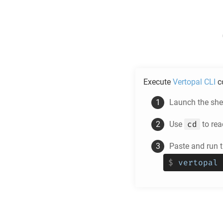
Execute
Vertopal CLI
c
Launch the shel
cd
Use
to rea
Paste and run
$
vertopal 