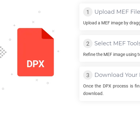
Upload
MEF
Fil
Upload a
MEF
image by draggi
Select
MEF
Tool
Refine the
MEF
image using t
Download Your
Once the
DPX
process is fini
download.