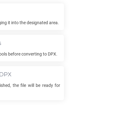
e
ng it into the designated area.
s
ools before converting to
DPX
.
DPX
shed, the file will be ready for