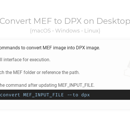
Convert
MEF
to
DPX
on Deskto
(macOS • Windows • Linux)
ommands to convert
MEF
image into
DPX
image.
l interface for execution.
ch the
MEF
folder or reference the path.
 the command after updating MEF_INPUT_FILE.
convert MEF_INPUT_FILE --to dpx