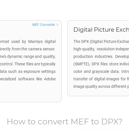
MEF Converter
Digital Picture Exc
ormat used by Mamiya digital
The DPX (Digital Picture Excha
rectly from the camera sensor.
high-quality, resolution-indep
ene's dynamic range and quality,
production industries. Develo
ntrol. These files are typically
(SMPTE), DPX files store indiv
data such as exposure settings
color and grayscale data. Intr
ecialized software like Adobe
transfer of digital images for 
image quality across different 
How to convert
MEF
to
DPX
?