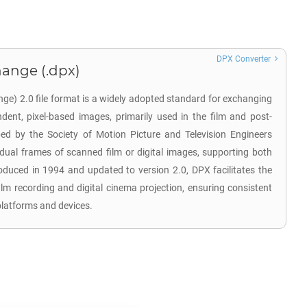
DPX Converter
hange (.dpx)
nge) 2.0 file format is a widely adopted standard for exchanging
endent, pixel-based images, primarily used in the film and post-
ped by the Society of Motion Picture and Television Engineers
idual frames of scanned film or digital images, supporting both
oduced in 1994 and updated to version 2.0, DPX facilitates the
film recording and digital cinema projection, ensuring consistent
platforms and devices.