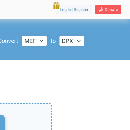
Log In
|
Register
Donate
Convert
MEF
to
DPX