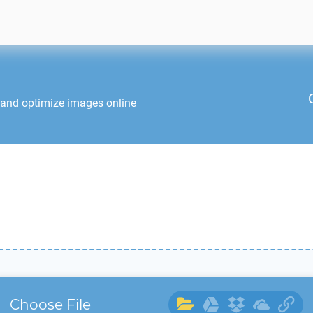
 and optimize images online
Choose File