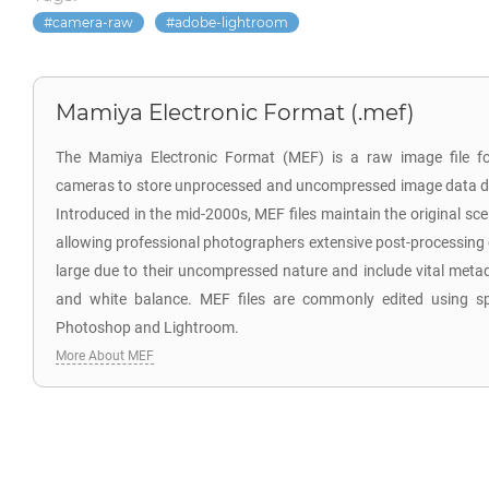
camera-raw
adobe-lightroom
Mamiya Electronic Format (.mef)
The Mamiya Electronic Format (MEF) is a raw image file f
cameras to store unprocessed and uncompressed image data di
Introduced in the mid-2000s, MEF files maintain the original sc
allowing professional photographers extensive post-processing co
large due to their uncompressed nature and include vital meta
and white balance. MEF files are commonly edited using sp
Photoshop and Lightroom.
More About MEF