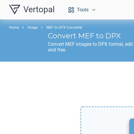
Vertopal
Tools
Home
Image
MEF to DPX Converter
Convert
MEF
to
DPX
Convert
MEF
images to
DPX
format, edit
and free.