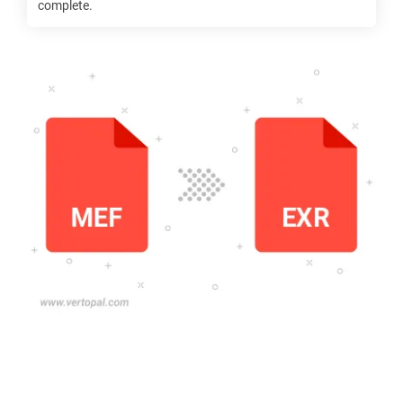
complete.