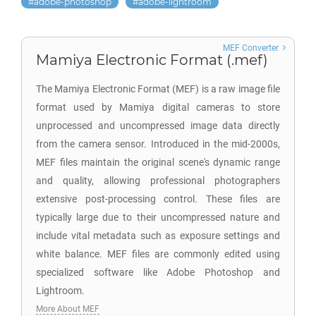
adobe-photoshop
adobe-lightroom
MEF Converter
Mamiya Electronic Format (.mef)
The Mamiya Electronic Format (MEF) is a raw image file
format used by Mamiya digital cameras to store
unprocessed and uncompressed image data directly
from the camera sensor. Introduced in the mid-2000s,
MEF files maintain the original scene's dynamic range
and quality, allowing professional photographers
extensive post-processing control. These files are
typically large due to their uncompressed nature and
include vital metadata such as exposure settings and
white balance. MEF files are commonly edited using
specialized software like Adobe Photoshop and
Lightroom.
More About MEF