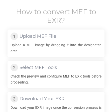
How to convert
MEF
to
EXR
?
Upload
MEF
File
Upload a
MEF
image by dragging it into the designated
area.
Select
MEF
Tools
Check the preview and configure
MEF
to
EXR
tools before
proceeding.
Download Your
EXR
Download your
EXR
image once the conversion process is