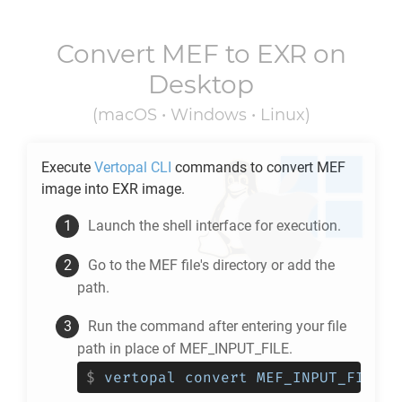
Convert
MEF
to
EXR
on
Desktop
(macOS • Windows • Linux)
Execute
Vertopal CLI
commands to convert
MEF
image into
EXR
image.
Launch the shell interface for execution.
Go to the
MEF
file's directory or add the
path.
Run the command after entering your file
path in place of MEF_INPUT_FILE.
$
vertopal convert MEF_INPUT_FILE -