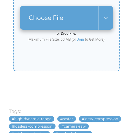
Choose File
or Drop File.
Maximum File Size: 50 MB (or
Join
to Get More)
Tags:
high-dynamic-range
raster
lossy-compression
lossless-compression
camera-raw