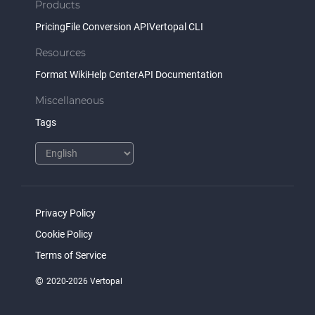
Products
Pricing
File Conversion API
Vertopal CLI
Resources
Format Wiki
Help Center
API Documentation
Miscellaneous
Tags
Privacy Policy
Cookie Policy
Terms of Service
©
2020-2026 Vertopal