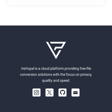
Vertopal is a cloud platform providing free file
conversion solutions with the focus on privacy,
quality and speed.