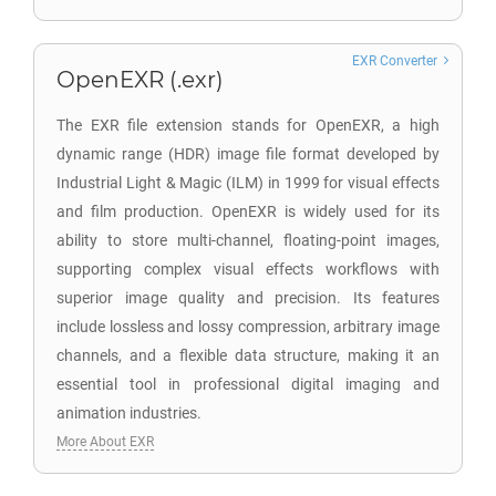
EXR Converter
OpenEXR (.exr)
The EXR file extension stands for OpenEXR, a high
dynamic range (HDR) image file format developed by
Industrial Light & Magic (ILM) in 1999 for visual effects
and film production. OpenEXR is widely used for its
ability to store multi-channel, floating-point images,
supporting complex visual effects workflows with
superior image quality and precision. Its features
include lossless and lossy compression, arbitrary image
channels, and a flexible data structure, making it an
essential tool in professional digital imaging and
animation industries.
More About EXR