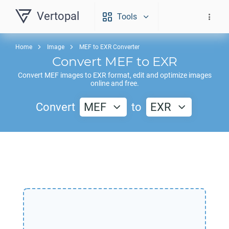
Vertopal
Tools
Home
Image
MEF to EXR Converter
Convert
MEF
to
EXR
Convert
MEF
images to
EXR
format, edit and optimize images
online and free.
Convert
MEF
to
EXR