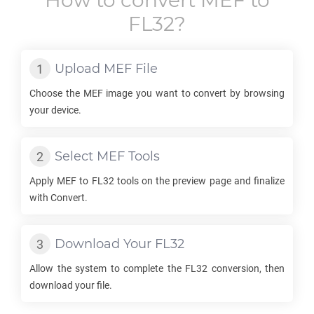
How to convert
MEF
to
FL32
?
Upload
MEF
File
Choose the
MEF
image you want to convert by browsing
your device.
Select
MEF
Tools
Apply
MEF
to
FL32
tools on the preview page and finalize
with Convert.
Download Your
FL32
Allow the system to complete the
FL32
conversion, then
download your file.