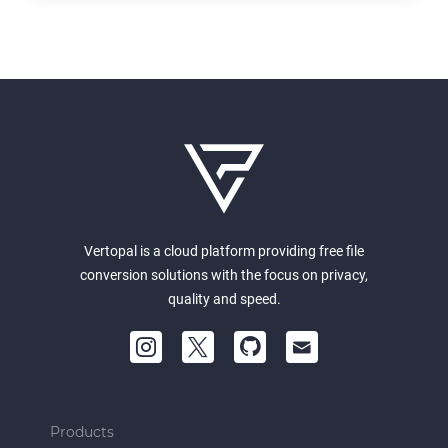
Vertopal is a cloud platform providing free file
conversion solutions with the focus on privacy,
quality and speed.
Products