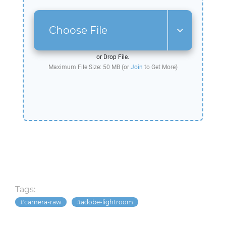
Choose File
or Drop File.
Maximum File Size: 50 MB (or
Join
to Get More)
Tags:
camera-raw
adobe-lightroom