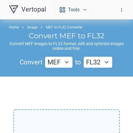
Vertopal
Tools
Home
Image
MEF to FL32 Converter
Convert
MEF
to
FL32
Convert
MEF
images to
FL32
format, edit and optimize images
online and free.
Convert
MEF
to
FL32