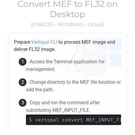
Convert
MEF
to
FL32
on
Desktop
(macOS • Windows • Linux)
Prepare
Vertopal CLI
to process
MEF
image and
deliver
FL32
image.
Access the Terminal application for
management.
Change directory to the
MEF
file location or
add the path.
Copy and run the command after
substituting MEF_INPUT_FILE.
$
vertopal convert MEF_INPUT_FILE -