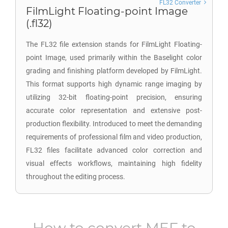
FL32 Converter
FilmLight Floating-point Image
(.fl32)
The FL32 file extension stands for FilmLight Floating-
point Image, used primarily within the Baselight color
grading and finishing platform developed by FilmLight.
This format supports high dynamic range imaging by
utilizing 32-bit floating-point precision, ensuring
accurate color representation and extensive post-
production flexibility. Introduced to meet the demanding
requirements of professional film and video production,
FL32 files facilitate advanced color correction and
visual effects workflows, maintaining high fidelity
throughout the editing process.