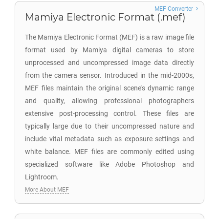
MEF Converter
Mamiya Electronic Format (.mef)
The Mamiya Electronic Format (MEF) is a raw image file
format used by Mamiya digital cameras to store
unprocessed and uncompressed image data directly
from the camera sensor. Introduced in the mid-2000s,
MEF files maintain the original scene's dynamic range
and quality, allowing professional photographers
extensive post-processing control. These files are
typically large due to their uncompressed nature and
include vital metadata such as exposure settings and
white balance. MEF files are commonly edited using
specialized software like Adobe Photoshop and
Lightroom.
More About MEF