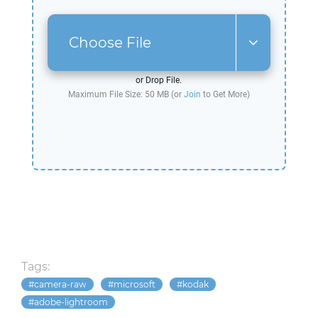
Choose File
or Drop File.
Maximum File Size: 50 MB (or
Join
to Get More)
Tags:
camera-raw
microsoft
kodak
adobe-lightroom