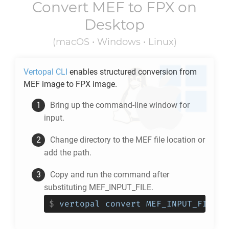
Convert
MEF
to
FPX
on
Desktop
(macOS • Windows • Linux)
Vertopal CLI
enables structured conversion from
MEF
image to
FPX
image.
Bring up the command-line window for
input.
Change directory to the
MEF
file location or
add the path.
Copy and run the command after
substituting MEF_INPUT_FILE.
$
vertopal convert MEF_INPUT_FILE -