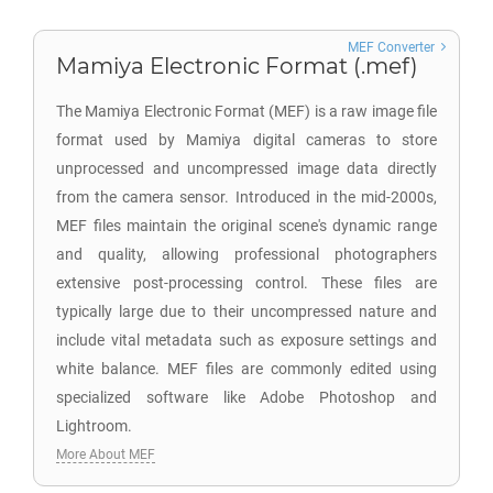
MEF Converter
Mamiya Electronic Format (.mef)
The Mamiya Electronic Format (MEF) is a raw image file
format used by Mamiya digital cameras to store
unprocessed and uncompressed image data directly
from the camera sensor. Introduced in the mid-2000s,
MEF files maintain the original scene's dynamic range
and quality, allowing professional photographers
extensive post-processing control. These files are
typically large due to their uncompressed nature and
include vital metadata such as exposure settings and
white balance. MEF files are commonly edited using
specialized software like Adobe Photoshop and
Lightroom.
More About MEF