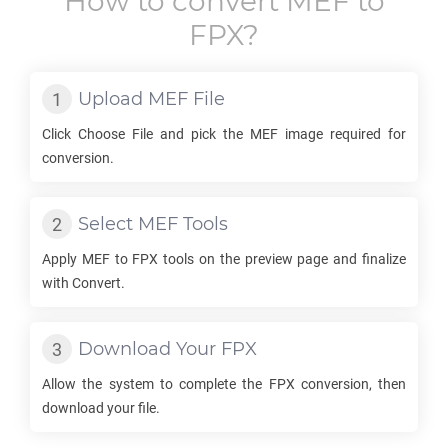
How to convert
MEF
to
FPX
?
Upload
MEF
File
Click Choose File and pick the
MEF
image required for
conversion.
Select
MEF
Tools
Apply
MEF
to
FPX
tools on the preview page and finalize
with Convert.
Download Your
FPX
Allow the system to complete the
FPX
conversion, then
download your file.