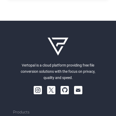
Vertopal is a cloud platform providing free file
conversion solutions with the focus on privacy,
quality and speed.
Products