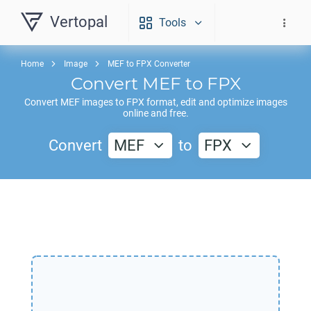
Vertopal
Tools
Home
Image
MEF to FPX Converter
Convert
MEF
to
FPX
Convert
MEF
images to
FPX
format, edit and optimize images
online and free.
Convert
MEF
to
FPX