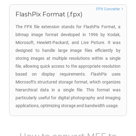
FPX Converter
FlashPix Format (.fpx)
The FPX file extension stands for FlashPix Format, a
bitmap image format developed in 1996 by Kodak,
Microsoft, Hewlett-Packard, and Live Picture. It was
designed to handle large image files efficiently by
storing images at multiple resolutions within a single
file, allowing quick access to the appropriate resolution
based on display requirements. FlashPix uses
Microsoft's structured storage format, which organizes
hierarchical data in a single file. This format was
particularly useful for digital photography and imaging
applications, optimizing storage and bandwidth usage.