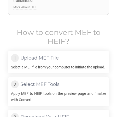
transmission.
More About HEIF
How to convert
MEF
to
HEIF
?
Upload
MEF
File
Select a
MEF
file from your computer to initiate the upload.
Select
MEF
Tools
Apply
MEF
to
HEIF
tools on the preview page and finalize
with Convert.