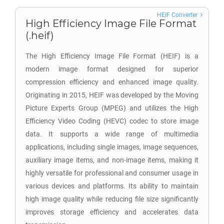
HEIF Converter
High Efficiency Image File Format
(.heif)
The High Efficiency Image File Format (HEIF) is a
modern image format designed for superior
compression efficiency and enhanced image quality.
Originating in 2015, HEIF was developed by the Moving
Picture Experts Group (MPEG) and utilizes the High
Efficiency Video Coding (HEVC) codec to store image
data. It supports a wide range of multimedia
applications, including single images, image sequences,
auxiliary image items, and non-image items, making it
highly versatile for professional and consumer usage in
various devices and platforms. Its ability to maintain
high image quality while reducing file size significantly
improves storage efficiency and accelerates data