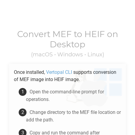
Convert
MEF
to
HEIF
on
Desktop
(macOS • Windows • Linux)
Once installed,
Vertopal CLI
supports conversion
of
MEF
image into
HEIF
image.
Open the command-line prompt for
operations.
Change directory to the
MEF
file location or
add the path.
Copy and run the command after