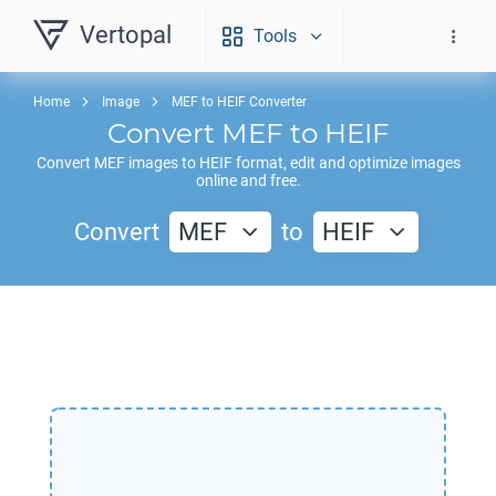
Vertopal
Tools
Home
Image
MEF to HEIF Converter
Convert
MEF
to
HEIF
Convert
MEF
images to
HEIF
format, edit and optimize images
online and free.
Convert
MEF
to
HEIF