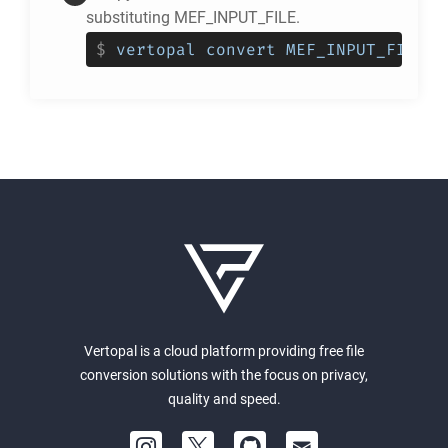
substituting MEF_INPUT_FILE.
$
vertopal convert MEF_INPUT_FILE -
Vertopal is a cloud platform providing free file
conversion solutions with the focus on privacy,
quality and speed.