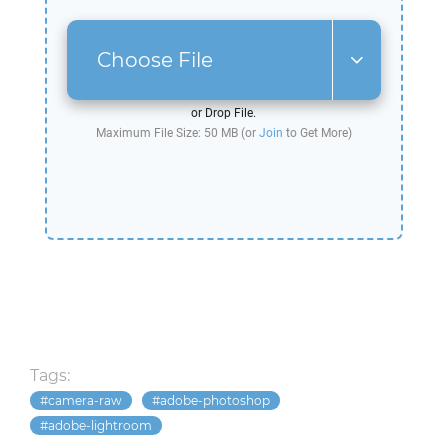
Choose File
or Drop File.
Maximum File Size: 50 MB (or
Join
to Get More)
Tags:
camera-raw
adobe-photoshop
adobe-lightroom