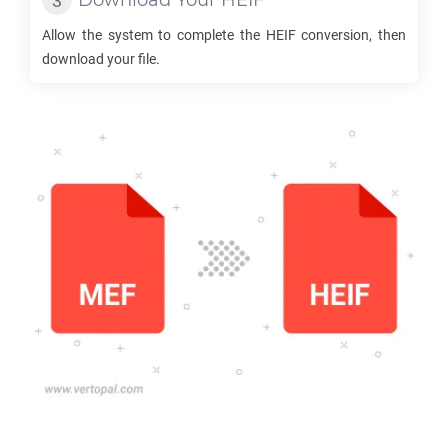
Download Your
HEIF
Allow the system to complete the
HEIF
conversion, then
download your file.