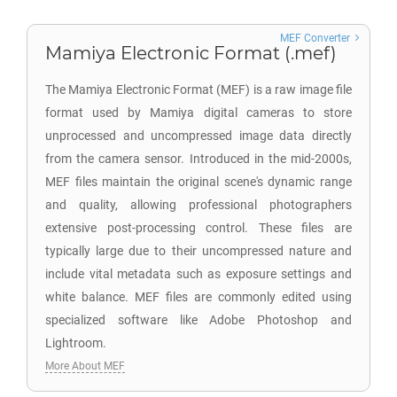
MEF Converter
Mamiya Electronic Format (.mef)
The Mamiya Electronic Format (MEF) is a raw image file
format used by Mamiya digital cameras to store
unprocessed and uncompressed image data directly
from the camera sensor. Introduced in the mid-2000s,
MEF files maintain the original scene's dynamic range
and quality, allowing professional photographers
extensive post-processing control. These files are
typically large due to their uncompressed nature and
include vital metadata such as exposure settings and
white balance. MEF files are commonly edited using
specialized software like Adobe Photoshop and
Lightroom.
More About MEF