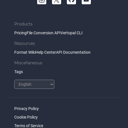
Products
Pricing
File Conversion API
Vertopal CLI
Resources
Format Wiki
Help Center
API Documentation
Miscellaneous
Tags
Privacy Policy
Cookie Policy
Terms of Service