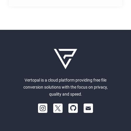
Vertopal is a cloud platform providing free file
conversion solutions with the focus on privacy,
quality and speed.