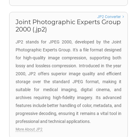
JP2 Converter
Joint Photographic Experts Group
2000 (.jp2)
JP2 stands for JPEG 2000, developed by the Joint
Photographic Experts Group. It's a file format designed
for high-quality image compression, supporting both
lossy and lossless compression. Introduced in the year
2000, JP2 offers superior image quality and efficient
storage over the standard JPEG format, making it
suitable for medical imaging, digital cinema, and
archives requiring high-fidelity imagery. Its advanced
features include better handling of color, metadata, and
progressive decoding, ensuring it remains a vital tool in
professional and technical applications.
More About JP2