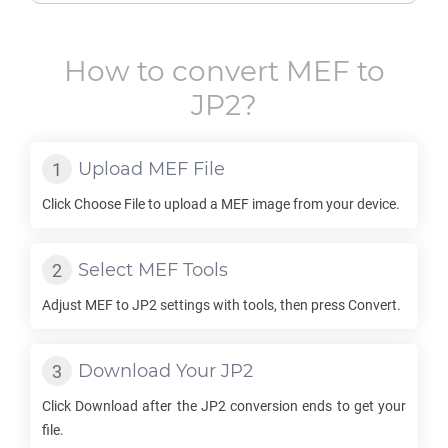
How to convert
MEF
to
JP2
?
Upload
MEF
File
Click Choose File to upload a
MEF
image from your device.
Select
MEF
Tools
Adjust
MEF
to
JP2
settings with tools, then press Convert.
Download Your
JP2
Click Download after the
JP2
conversion ends to get your
file.