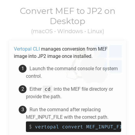
Convert
MEF
to
JP2
on
Desktop
(macOS • Windows • Linux)
Vertopal CLI
manages conversion from
MEF
image into
JP2
image once installed.
Launch the command console for system
control.
cd
Either
into the
MEF
file directory or
provide the path.
Run the command after replacing
MEF_INPUT_FILE with the correct path.
$
vertopal convert MEF_INPUT_FILE -