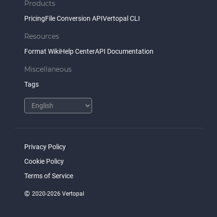
Products
Pricing
File Conversion API
Vertopal CLI
Resources
Format Wiki
Help Center
API Documentation
Miscellaneous
Tags
Privacy Policy
Cookie Policy
Terms of Service
©
2020-2026 Vertopal