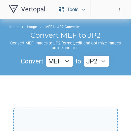
Vertopal
Tools
Home
Image
MEF to JP2 Converter
Convert
MEF
to
JP2
Convert
MEF
images to
JP2
format, edit and optimize images
online and free.
Convert
MEF
to
JP2