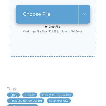
Choose File
or Drop File.
Maximum File Size: 50 MB (or
Join
to Get More)
Tags:
jpeg
raster
lossy-compression
lossless-compression
camera-raw