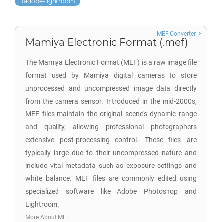
adobe-lightroom
MEF Converter
Mamiya Electronic Format (.mef)
The Mamiya Electronic Format (MEF) is a raw image file
format used by Mamiya digital cameras to store
unprocessed and uncompressed image data directly
from the camera sensor. Introduced in the mid-2000s,
MEF files maintain the original scene's dynamic range
and quality, allowing professional photographers
extensive post-processing control. These files are
typically large due to their uncompressed nature and
include vital metadata such as exposure settings and
white balance. MEF files are commonly edited using
specialized software like Adobe Photoshop and
Lightroom.
More About MEF