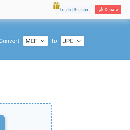
Log In
|
Register
Donate
Convert
MEF
to
JPE