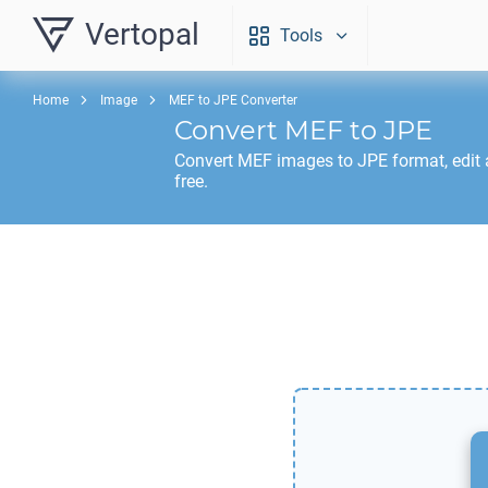
Vertopal
Tools
Home
Image
MEF to JPE Converter
Convert
MEF
to
JPE
Convert
MEF
images to
JPE
format, edit
free.