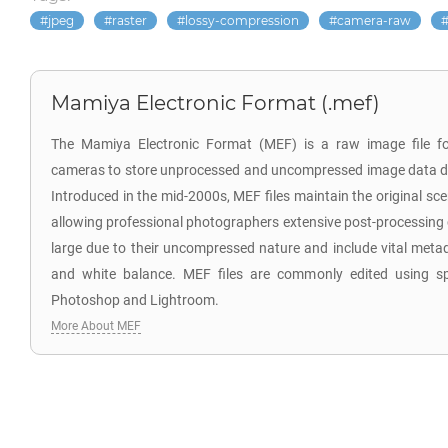
jpeg
raster
lossy-compression
camera-raw
Mamiya Electronic Format (.mef)
The Mamiya Electronic Format (MEF) is a raw image file f
cameras to store unprocessed and uncompressed image data di
Introduced in the mid-2000s, MEF files maintain the original sc
allowing professional photographers extensive post-processing co
large due to their uncompressed nature and include vital meta
and white balance. MEF files are commonly edited using sp
Photoshop and Lightroom.
More About MEF