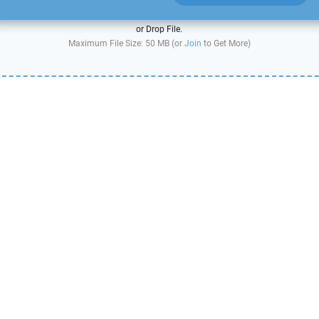
or Drop File.
Maximum File Size: 50 MB (or
Join
to Get More)