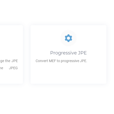
Progressive
JPE
ge the
JPE
Convert
MEF
to progressive
JPE
.
the JPEG