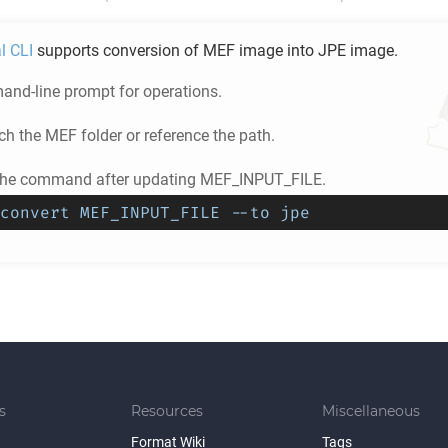
l CLI
supports conversion of
MEF
image into
JPE
image.
nd-line prompt for operations.
ch the
MEF
folder or reference the path.
 the command after updating MEF_INPUT_FILE.
convert MEF_INPUT_FILE --to jpe
s
Resources
Miscellaneous
Format Wiki
Tags