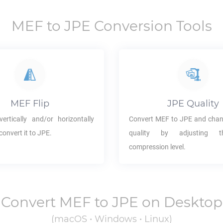
MEF
to
JPE
Conversion Tools
MEF
Flip
JPE
Quality
ertically and/or horizontally
Convert
MEF
to
JPE
and chan
convert it to
JPE
.
quality by adjusting 
compression level.
Convert
MEF
to
JPE
on Desktop
(macOS • Windows • Linux)