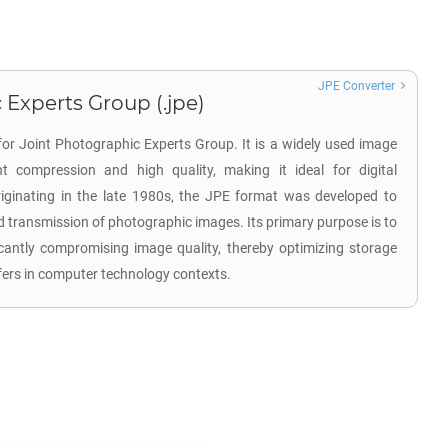
JPE Converter
 Experts Group (.jpe)
for Joint Photographic Experts Group. It is a widely used image
nt compression and high quality, making it ideal for digital
ginating in the late 1980s, the JPE format was developed to
d transmission of photographic images. Its primary purpose is to
ficantly compromising image quality, thereby optimizing storage
nsfers in computer technology contexts.