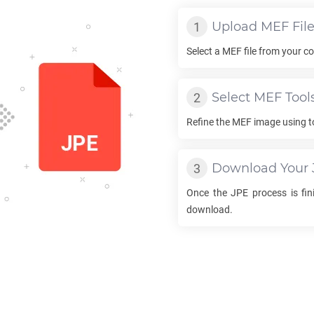
Upload
MEF
Fil
Select a
MEF
file from your co
Select
MEF
Tool
Refine the
MEF
image using t
Download Your
Once the
JPE
process is fini
download.