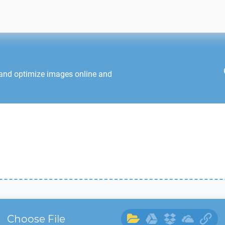
 and optimize images online and
Choose File