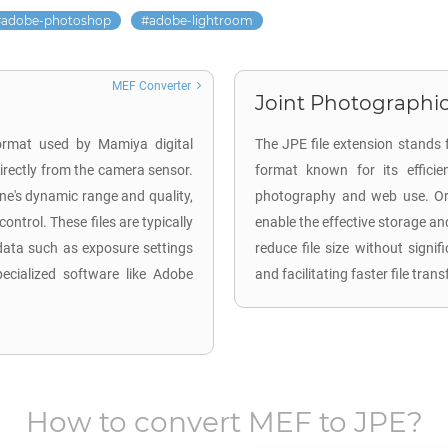
adobe-photoshop
adobe-lightroom
MEF Converter
Joint Photographic
ormat used by Mamiya digital
The JPE file extension stands 
rectly from the camera sensor.
format known for its efficie
ene's dynamic range and quality,
photography and web use. Ori
ntrol. These files are typically
enable the effective storage an
data such as exposure settings
reduce file size without signi
ecialized software like Adobe
and facilitating faster file tra
How to convert
MEF
to
JPE
?