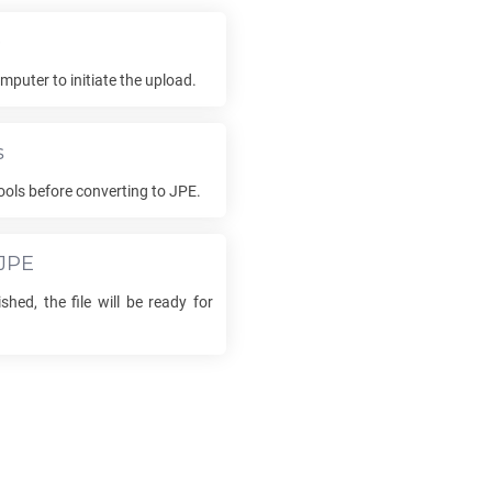
e
mputer to initiate the upload.
s
ools before converting to
JPE
.
JPE
shed, the file will be ready for