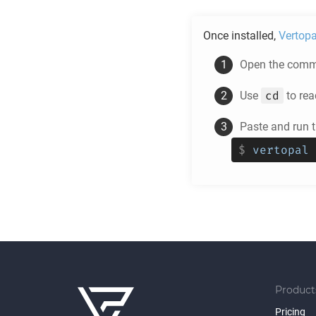
Once installed,
Vertopa
Open the comma
cd
Use
to rea
Paste and run
$
vertopal 
Product
Pricing