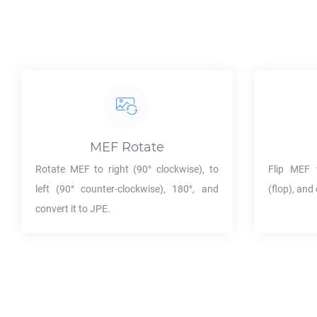
MEF
Rotate
Rotate
MEF
to right (90° clockwise), to
Flip
MEF
v
left (90° counter-clockwise), 180°, and
(flop), and 
convert it to
JPE
.