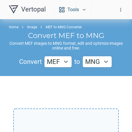
Vertopal
Tools
Home
Image
MEF to MNG Converter
Convert
MEF
to
MNG
Convert
MEF
images to
MNG
format, edit and optimize images
online and free.
Convert
MEF
to
MNG