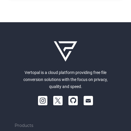
Vertopal is a cloud platform providing free file
conversion solutions with the focus on privacy,
quality and speed.
Products