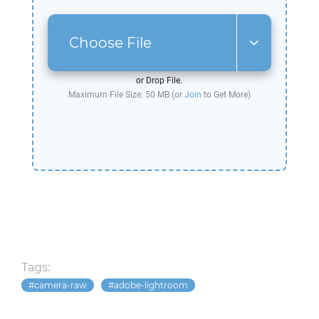
Choose File
or Drop File.
Maximum File Size: 50 MB (or
Join
to Get More)
Tags:
camera-raw
adobe-lightroom