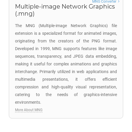
MNG Converter
Multiple-image Network Graphics
(.mng)
The MNG (Multiple-image Network Graphics) file
extension is a specialized format for animated images,
originating from the creators of the PNG format.
Developed in 1999, MNG supports features like image
sequences, transparency, and JPEG data embedding,
making it useful for complex animations and graphics
interchange. Primarily utilized in web applications and
multimedia presentations, it offers efficient
compression and high-quality visual representation,
catering to the needs of graphics-intensive
environments.
More About MNG