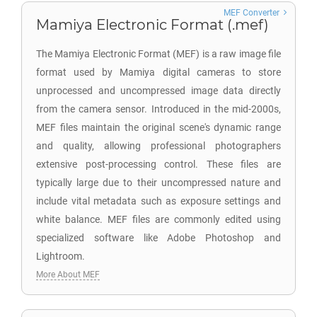
MEF Converter
Mamiya Electronic Format (.mef)
The Mamiya Electronic Format (MEF) is a raw image file
format used by Mamiya digital cameras to store
unprocessed and uncompressed image data directly
from the camera sensor. Introduced in the mid-2000s,
MEF files maintain the original scene's dynamic range
and quality, allowing professional photographers
extensive post-processing control. These files are
typically large due to their uncompressed nature and
include vital metadata such as exposure settings and
white balance. MEF files are commonly edited using
specialized software like Adobe Photoshop and
Lightroom.
More About MEF