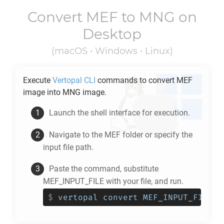
Convert
MEF
to
MNG
on
Desktop
(macOS • Windows • Linux)
Execute
Vertopal CLI
commands to convert
MEF
image into
MNG
image.
Launch the shell interface for execution.
Navigate to the
MEF
folder or specify the
input file path.
Paste the command, substitute
MEF_INPUT_FILE with your file, and run.
$
vertopal convert MEF_INPUT_FILE -