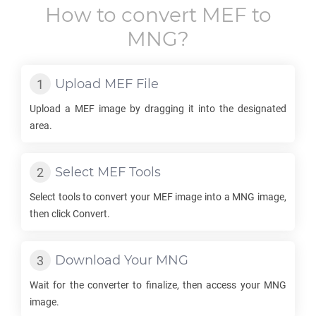
How to convert
MEF
to
MNG
?
Upload
MEF
File
Upload a
MEF
image by dragging it into the designated
area.
Select
MEF
Tools
Select tools to convert your
MEF
image into a
MNG
image,
then click Convert.
Download Your
MNG
Wait for the converter to finalize, then access your
MNG
image.