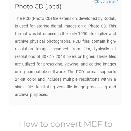
PCD Converter
Photo CD (.pcd)
The PCD (Photo CD) file extension, developed by Kodak,
is used for storing digital images on a Photo CD. This
format was introduced in the early 1990s to digitize and
archive physical photographs. PCD files contain high-
resolution images scanned from film, typically at
resolutions of 3072 x 2048 pixels or higher. These files
are utilized for preserving, viewing, and editing images
using compatible software. The PCD format supports
24-bit color and includes multiple resolutions within a
single file, facilitating versatile image processing and
archival purposes.
How to convert
MEF
to