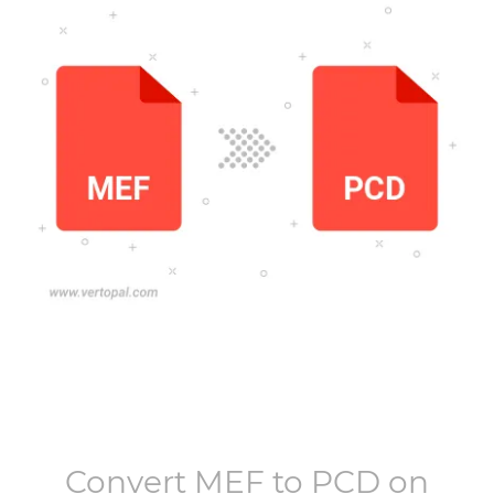
Convert
MEF
to
PCD
on