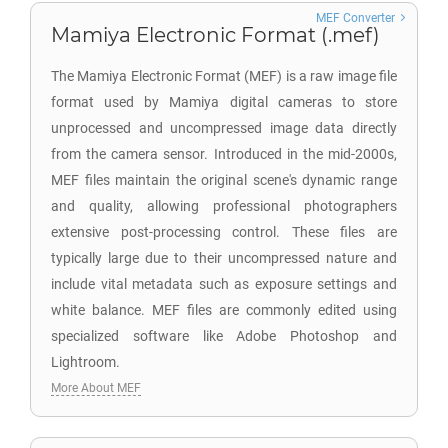
MEF Converter
Mamiya Electronic Format (.mef)
The Mamiya Electronic Format (MEF) is a raw image file
format used by Mamiya digital cameras to store
unprocessed and uncompressed image data directly
from the camera sensor. Introduced in the mid-2000s,
MEF files maintain the original scene's dynamic range
and quality, allowing professional photographers
extensive post-processing control. These files are
typically large due to their uncompressed nature and
include vital metadata such as exposure settings and
white balance. MEF files are commonly edited using
specialized software like Adobe Photoshop and
Lightroom.
More About MEF