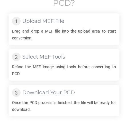
PCD
?
Upload
MEF
File
Drag and drop a
MEF
file into the upload area to start
conversion.
Select
MEF
Tools
Refine the
MEF
image using tools before converting to
PCD
.
Download Your
PCD
Once the
PCD
process is finished, the file will be ready for
download.