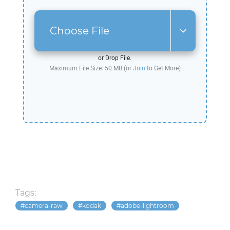
Choose File
or Drop File.
Maximum File Size: 50 MB (or
Join
to Get More)
Tags:
camera-raw
kodak
adobe-lightroom