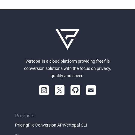
Vertopal is a cloud platform providing free file
conversion solutions with the focus on privacy,
quality and speed.
Products
Pricing
File Conversion API
Vertopal CLI