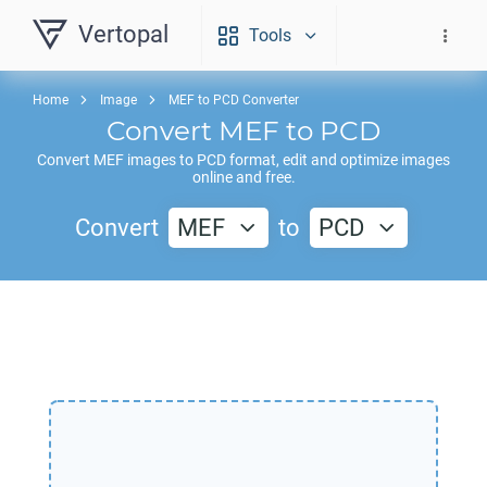
Vertopal
Tools
Home
Image
MEF to PCD Converter
Convert
MEF
to
PCD
Convert
MEF
images to
PCD
format, edit and optimize images
online and free.
Convert
MEF
to
PCD