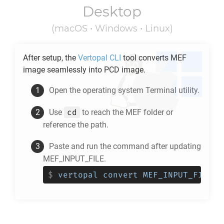
Desktop
(macOS • Windows • Linux)
After setup, the
Vertopal CLI
tool converts
MEF
image seamlessly into
PCD
image.
Open the operating system Terminal utility.
cd
Use
to reach the
MEF
folder or
reference the path.
Paste and run the command after updating
MEF_INPUT_FILE.
$
vertopal convert MEF_INPUT_FILE -