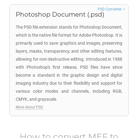
PSD Converter
Photoshop Document (.psd)
The PSD file extension stands for Photoshop Document,
which is the native file format for Adobe Photoshop. It is
primarily used to save graphics and images, preserving
layers, masks, transparency, and other editing features,
allowing for non-destructive editing. Introduced in 1988
with Photoshop's first release, PSD files have since
become a standard in the graphic design and digital
imaging industry due to their flexibility and support for
various color modes and channels, including RGB,
CMYK, and grayscale.
More About PSD
How to convert
MEF
to