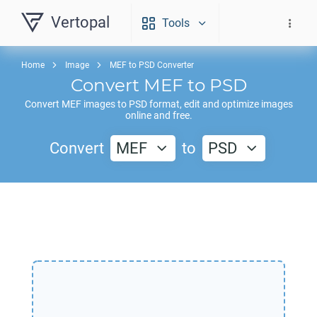
Vertopal
Tools
Home
Image
MEF to PSD Converter
Convert
MEF
to
PSD
Convert
MEF
images to
PSD
format, edit and optimize images
online and free.
Convert
MEF
to
PSD