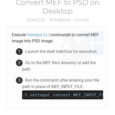
Convert
MEF
to
PSD
on
Desktop
(macOS • Windows • Linux)
Execute
Vertopal CLI
commands to convert
MEF
image into
PSD
image.
Launch the shell interface for execution.
Go to the
MEF
file's directory or add the
path.
Run the command after entering your file
path in place of MEF_INPUT_FILE.
$
vertopal convert MEF_INPUT_FILE -