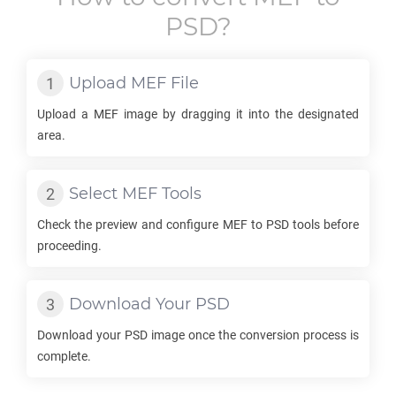
PSD
?
Upload
MEF
File
Upload a
MEF
image by dragging it into the designated
area.
Select
MEF
Tools
Check the preview and configure
MEF
to
PSD
tools before
proceeding.
Download Your
PSD
Download your
PSD
image once the conversion process is
complete.