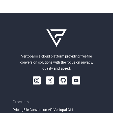
Vertopal is a cloud platform providing free file
conversion solutions with the focus on privacy,
quality and speed.
Products
Pricing
File Conversion API
Vertopal CLI