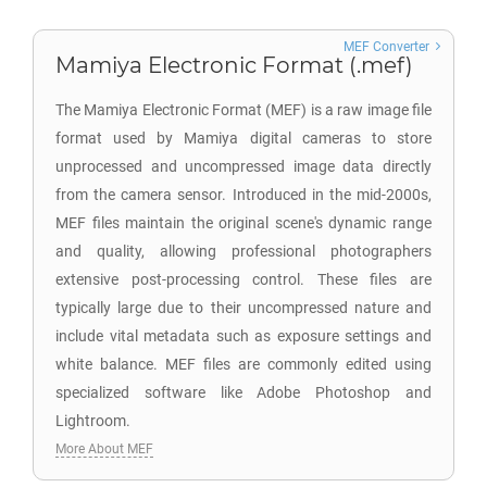
MEF Converter
Mamiya Electronic Format (.mef)
The Mamiya Electronic Format (MEF) is a raw image file
format used by Mamiya digital cameras to store
unprocessed and uncompressed image data directly
from the camera sensor. Introduced in the mid-2000s,
MEF files maintain the original scene's dynamic range
and quality, allowing professional photographers
extensive post-processing control. These files are
typically large due to their uncompressed nature and
include vital metadata such as exposure settings and
white balance. MEF files are commonly edited using
specialized software like Adobe Photoshop and
Lightroom.
More About MEF