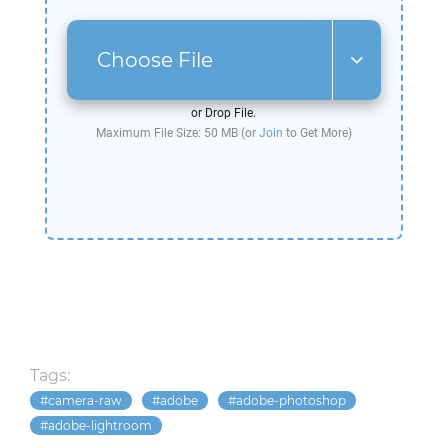
Choose File
or Drop File.
Maximum File Size: 50 MB (or
Join
to Get More)
Tags:
camera-raw
adobe
adobe-photoshop
adobe-lightroom