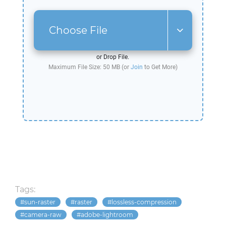
Choose File
or Drop File.
Maximum File Size: 50 MB (or
Join
to Get More)
Tags:
sun-raster
raster
lossless-compression
camera-raw
adobe-lightroom