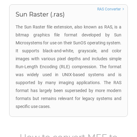
RAS Converter
Sun Raster (.ras)
The Sun Raster file extension, also known as RAS, is a
bitmap graphics file format developed by Sun
Microsystems for use on their SunOS operating system.
It supports black-and-white, grayscale, and color
images with various pixel depths and includes simple
Run-Length Encoding (RLE) compression. The format
was widely used in UNIX-based systems and is
supported by many imaging applications. The RAS
format has largely been superseded by more modern
formats but remains relevant for legacy systems and
specific use cases.