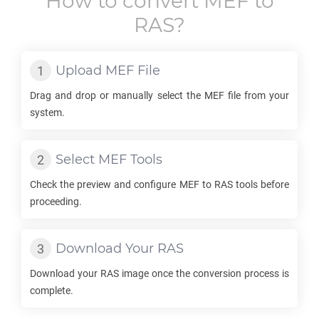
How to convert
MEF
to
RAS
?
Upload
MEF
File
Drag and drop or manually select the
MEF
file from your
system.
Select
MEF
Tools
Check the preview and configure
MEF
to
RAS
tools before
proceeding.
Download Your
RAS
Download your
RAS
image once the conversion process is
complete.