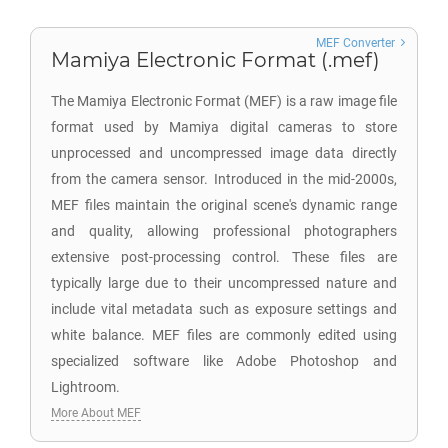
MEF Converter
Mamiya Electronic Format (.mef)
The Mamiya Electronic Format (MEF) is a raw image file
format used by Mamiya digital cameras to store
unprocessed and uncompressed image data directly
from the camera sensor. Introduced in the mid-2000s,
MEF files maintain the original scene's dynamic range
and quality, allowing professional photographers
extensive post-processing control. These files are
typically large due to their uncompressed nature and
include vital metadata such as exposure settings and
white balance. MEF files are commonly edited using
specialized software like Adobe Photoshop and
Lightroom.
More About MEF