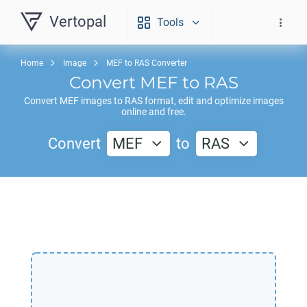
Vertopal
Tools
Home
Image
MEF to RAS Converter
Convert
MEF
to
RAS
Convert
MEF
images to
RAS
format, edit and optimize images
online and free.
Convert
MEF
to
RAS