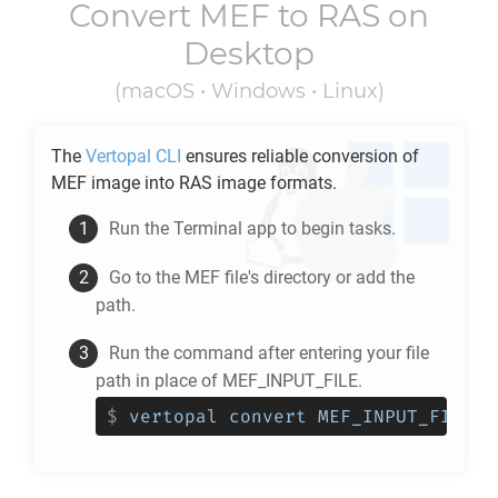
Convert
MEF
to
RAS
on
Desktop
(macOS • Windows • Linux)
The
Vertopal CLI
ensures reliable conversion of
MEF
image into
RAS
image formats.
Run the Terminal app to begin tasks.
Go to the
MEF
file's directory or add the
path.
Run the command after entering your file
path in place of MEF_INPUT_FILE.
$
vertopal convert MEF_INPUT_FILE -