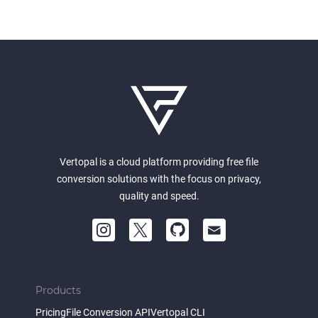
Vertopal is a cloud platform providing free file
conversion solutions with the focus on privacy,
quality and speed.
Products
Pricing
File Conversion API
Vertopal CLI