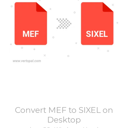
Convert
MEF
to
SIXEL
on
Desktop