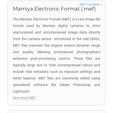
MEF Converter
Mamiya Electronic Format (.mef)
The Mamiya Electronic Format (MEF) is a raw image file
format used by Mamiya digital cameras to store
unprocessed and uncompressed image data directly
from the camera sensor. Introduced in the mid-2000s,
MEF files maintain the original scene's dynamic range
and quality, allowing professional photographers
extensive post-processing control. These files are
typically large due to their uncompressed nature and
include vital metadata such as exposure settings and
white balance. MEF files are commonly edited using
specialized software like Adobe Photoshop and
Lightroom.
More About MEF