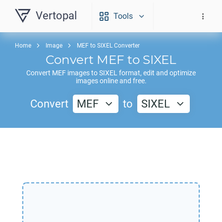
Vertopal
Tools
Home
Image
MEF to SIXEL Converter
Convert
MEF
to
SIXEL
Convert
MEF
images to
SIXEL
format, edit and optimize
images online and free.
Convert
MEF
to
SIXEL