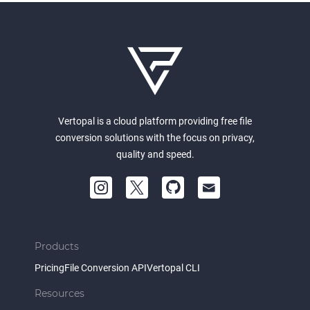
Vertopal is a cloud platform providing free file
conversion solutions with the focus on privacy,
quality and speed.
Products
Pricing
File Conversion API
Vertopal CLI
Resources