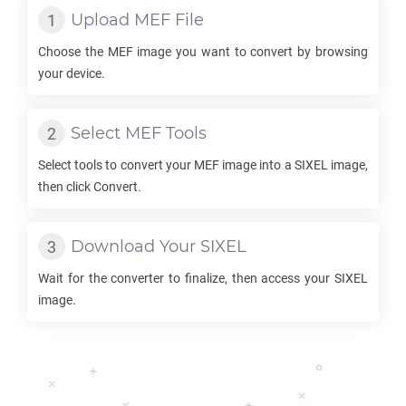
Upload
MEF
File
Choose the
MEF
image you want to convert by browsing
your device.
Select
MEF
Tools
Select tools to convert your
MEF
image into a
SIXEL
image,
then click Convert.
Download Your
SIXEL
Wait for the converter to finalize, then access your
SIXEL
image.