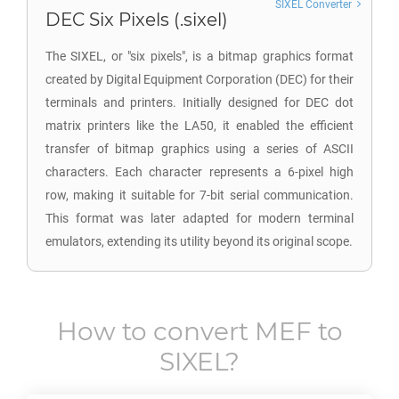
SIXEL Converter
DEC Six Pixels (.sixel)
The SIXEL, or "six pixels", is a bitmap graphics format
created by Digital Equipment Corporation (DEC) for their
terminals and printers. Initially designed for DEC dot
matrix printers like the LA50, it enabled the efficient
transfer of bitmap graphics using a series of ASCII
characters. Each character represents a 6-pixel high
row, making it suitable for 7-bit serial communication.
This format was later adapted for modern terminal
emulators, extending its utility beyond its original scope.
How to convert
MEF
to
SIXEL
?