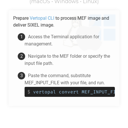
(macOS • Windows • Linux)
Prepare
Vertopal CLI
to process
MEF
image and
deliver
SIXEL
image.
Access the Terminal application for
management.
Navigate to the
MEF
folder or specify the
input file path.
Paste the command, substitute
MEF_INPUT_FILE with your file, and run.
$
vertopal convert MEF_INPUT_FILE -