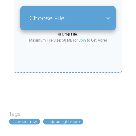
Choose File
or Drop File.
Maximum File Size: 50 MB (or
Join
to Get More)
Tags:
camera-raw
adobe-lightroom