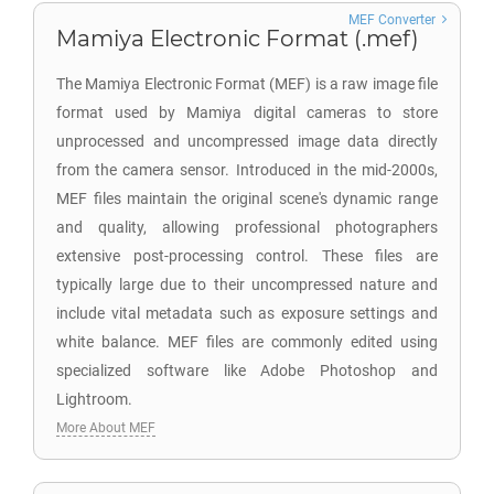
MEF Converter
Mamiya Electronic Format (.mef)
The Mamiya Electronic Format (MEF) is a raw image file
format used by Mamiya digital cameras to store
unprocessed and uncompressed image data directly
from the camera sensor. Introduced in the mid-2000s,
MEF files maintain the original scene's dynamic range
and quality, allowing professional photographers
extensive post-processing control. These files are
typically large due to their uncompressed nature and
include vital metadata such as exposure settings and
white balance. MEF files are commonly edited using
specialized software like Adobe Photoshop and
Lightroom.
More About MEF