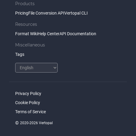
Products
Pricing
File Conversion API
Vertopal CLI
Resources
Format Wiki
Help Center
API Documentation
Miscellaneous
Tags
Privacy Policy
Cookie Policy
Terms of Service
©
2020-2026 Vertopal