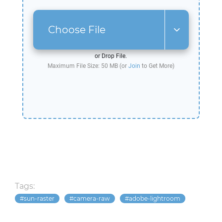
Choose File
or Drop File.
Maximum File Size: 50 MB (or
Join
to Get More)
Tags:
sun-raster
camera-raw
adobe-lightroom