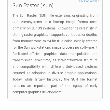
SUN Converter
Sun Raster (.sun)
The Sun Raster (SUN) file extension, originating from
Sun Microsystems, is a bitmap image format used
primarily on SunOS systems. Known for its versatility in
storing raster graphics, it supports various color depths,
from monochrome to 24-bit true color. Initially created
for the Sun workstation's image processing software, it
facilitated efficient graphical data manipulation and
transmission. Over time, its straightforward structure
and compatibility with different Unix-based systems
ensured its adoption in diverse graphic applications.
Today, while largely historical, the SUN file format
remains an important part of the legacy of early
computer graphics development.