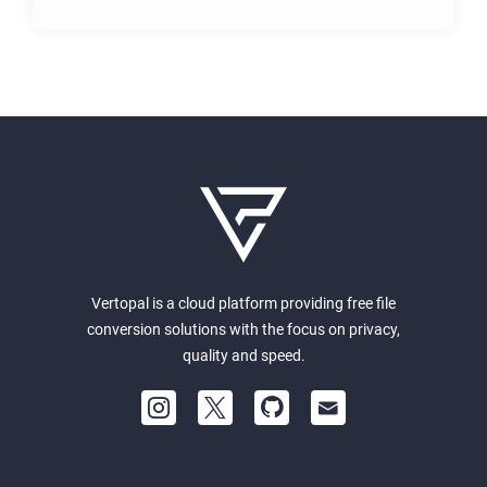
Vertopal is a cloud platform providing free file
conversion solutions with the focus on privacy,
quality and speed.