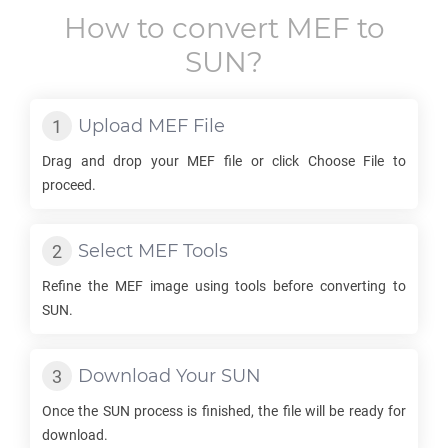
How to convert
MEF
to
SUN
?
Upload
MEF
File
Drag and drop your
MEF
file or click Choose File to
proceed.
Select
MEF
Tools
Refine the
MEF
image using tools before converting to
SUN
.
Download Your
SUN
Once the
SUN
process is finished, the file will be ready for
download.