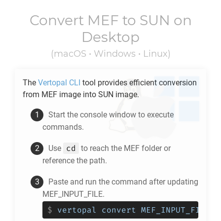
Convert
MEF
to
SUN
on
Desktop
(macOS • Windows • Linux)
The
Vertopal CLI
tool provides efficient conversion
from
MEF
image into
SUN
image.
Start the console window to execute
commands.
cd
Use
to reach the
MEF
folder or
reference the path.
Paste and run the command after updating
MEF_INPUT_FILE.
$
vertopal convert MEF_INPUT_FILE -