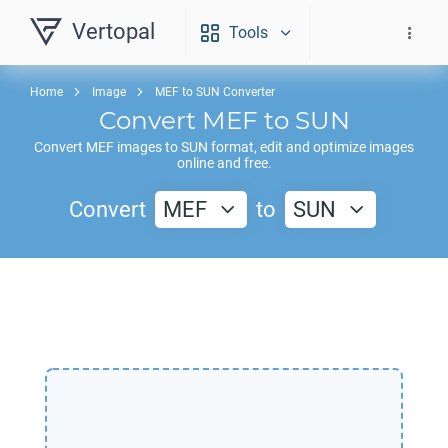
Vertopal
Tools
Home
Image
MEF to SUN Converter
Convert
MEF
to
SUN
Convert
MEF
images to
SUN
format, edit and optimize images
online and free.
Convert
MEF
to
SUN