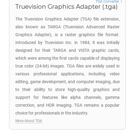
TGA Converter
Truevision Graphics Adapter (.tga)
The Truevision Graphics Adapter (TGA) file extension,
also known as TARGA (Truevision Advanced Raster
Graphics Adapter), is a raster graphics file format.
Introduced by Truevision Inc. in 1984, it was initially
designed for their TARGA and VISTA graphic cards,
which were among the first cards capable of displaying
true color (24-bit) images. TGA files are widely used in
various professional applications, including video
editing, game development, and computer imaging, due
to their ability to store high-quality graphics and
support for features like alpha channels, gamma
correction, and HDR imaging. TGA remains a popular
choice for professionals in the industry.
More About TGA