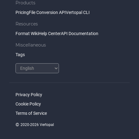
Products
Pricing
File Conversion API
Vertopal CLI
Resources
Format Wiki
Help Center
API Documentation
Miscellaneous
Tags
Privacy Policy
Cookie Policy
Terms of Service
©
2020-2026 Vertopal