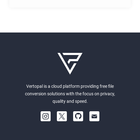
Vertopal is a cloud platform providing free file
conversion solutions with the focus on privacy,
quality and speed.