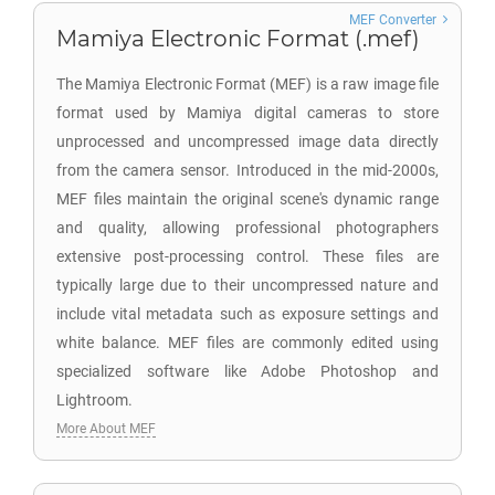
MEF Converter
Mamiya Electronic Format (.mef)
The Mamiya Electronic Format (MEF) is a raw image file
format used by Mamiya digital cameras to store
unprocessed and uncompressed image data directly
from the camera sensor. Introduced in the mid-2000s,
MEF files maintain the original scene's dynamic range
and quality, allowing professional photographers
extensive post-processing control. These files are
typically large due to their uncompressed nature and
include vital metadata such as exposure settings and
white balance. MEF files are commonly edited using
specialized software like Adobe Photoshop and
Lightroom.
More About MEF