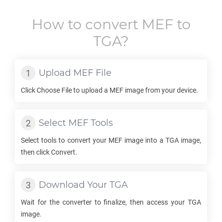
How to convert
MEF
to
TGA
?
Upload
MEF
File
Click Choose File to upload a
MEF
image from your device.
Select
MEF
Tools
Select tools to convert your
MEF
image into a
TGA
image,
then click Convert.
Download Your
TGA
Wait for the converter to finalize, then access your
TGA
image.