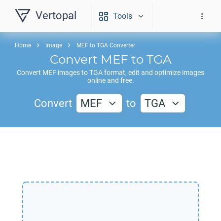
Vertopal
Tools
Home
Image
MEF to TGA Converter
Convert
MEF
to
TGA
Convert
MEF
images to
TGA
format, edit and optimize images
online and free.
Convert
MEF
to
TGA