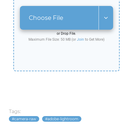
Choose File
or Drop File.
Maximum File Size: 50 MB (or
Join
to Get More)
Tags:
camera-raw
adobe-lightroom