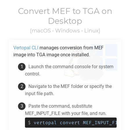
Convert
MEF
to
TGA
on
Desktop
(macOS • Windows • Linux)
Vertopal CLI
manages conversion from
MEF
image into
TGA
image once installed.
Launch the command console for system
control.
Navigate to the
MEF
folder or specify the
input file path.
Paste the command, substitute
MEF_INPUT_FILE with your file, and run.
$
vertopal convert MEF_INPUT_FILE -