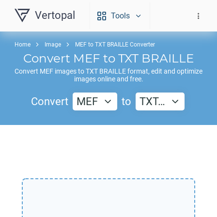
Vertopal
Tools
Home
Image
MEF to TXT BRAILLE Converter
Convert
MEF
to
TXT BRAILLE
Convert
MEF
images to
TXT BRAILLE
format, edit and optimize
images online and free.
Convert
MEF
to
TXT…