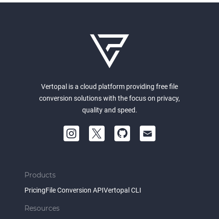
Vertopal is a cloud platform providing free file
conversion solutions with the focus on privacy,
quality and speed.
Products
Pricing
File Conversion API
Vertopal CLI
Resources