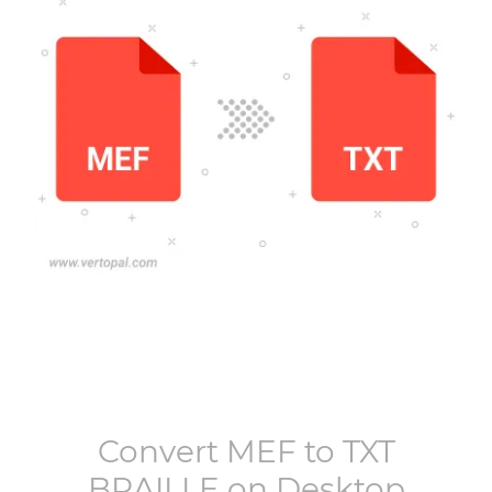
Convert
MEF
to
TXT
BRAILLE
on Desktop