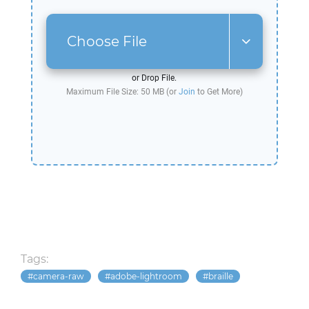
Choose File
or Drop File.
Maximum File Size: 50 MB (or
Join
to Get More)
Tags:
camera-raw
adobe-lightroom
braille