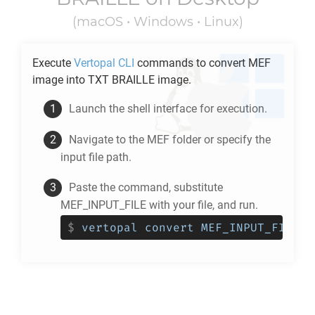
(macOS • Windows • Linux)
Execute
Vertopal CLI
commands to convert
MEF
image into
TXT BRAILLE
image.
Launch the shell interface for execution.
Navigate to the
MEF
folder or specify the
input file path.
Paste the command, substitute
MEF_INPUT_FILE with your file, and run.
$
vertopal convert MEF_INPUT_FILE -