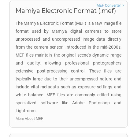
MEF Converter
Mamiya Electronic Format (.mef)
The Mamiya Electronic Format (MEF) is a raw image file
format used by Mamiya digital cameras to store
unprocessed and uncompressed image data directly
from the camera sensor. Introduced in the mid-2000s,
MEF files maintain the original scene's dynamic range
and quality, allowing professional photographers
extensive post-processing control. These files are
typically large due to their uncompressed nature and
include vital metadata such as exposure settings and
white balance. MEF files are commonly edited using
specialized software like Adobe Photoshop and
Lightroom.
More About MEF