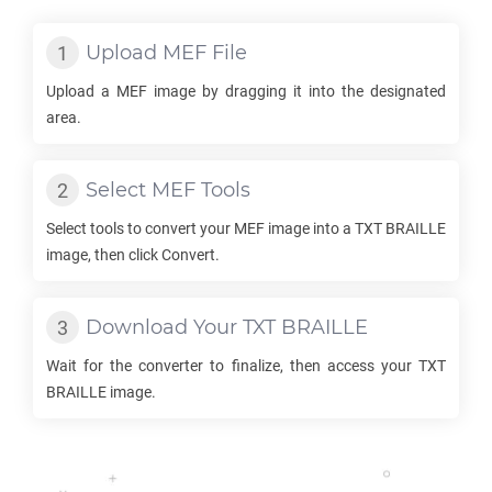
Upload
MEF
File
Upload a
MEF
image by dragging it into the designated
area.
Select
MEF
Tools
Select tools to convert your
MEF
image into a
TXT BRAILLE
image, then click Convert.
Download Your
TXT BRAILLE
Wait for the converter to finalize, then access your
TXT
BRAILLE
image.