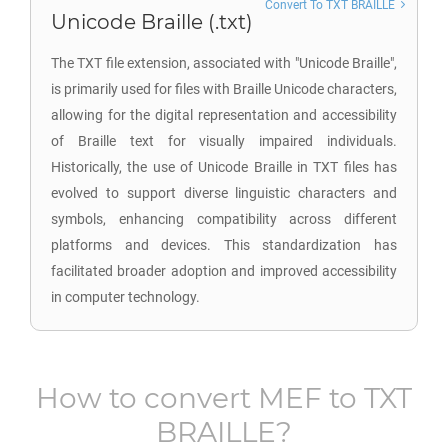
Convert To TXT BRAILLE
Unicode Braille (.txt)
The TXT file extension, associated with "Unicode Braille",
is primarily used for files with Braille Unicode characters,
allowing for the digital representation and accessibility
of Braille text for visually impaired individuals.
Historically, the use of Unicode Braille in TXT files has
evolved to support diverse linguistic characters and
symbols, enhancing compatibility across different
platforms and devices. This standardization has
facilitated broader adoption and improved accessibility
in computer technology.
How to convert
MEF
to
TXT
BRAILLE
?