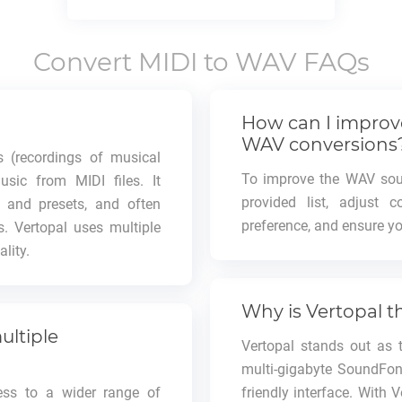
Convert
MIDI
to
WAV
FAQs
How can I improve
WAV conversions
 (recordings of musical
To improve the WAV soun
usic from MIDI files. It
provided list, adjust 
s and presets, and often
preference, and ensure you
s. Vertopal uses multiple
lity.
Why is Vertopal t
ultiple
Vertopal stands out as 
multi-gigabyte SoundFont
ess to a wider range of
friendly interface. With 