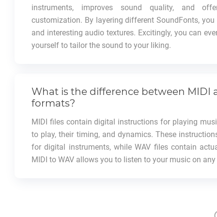
instruments, improves sound quality, and offer
customization. By layering different SoundFonts, yo
and interesting audio textures. Excitingly, you can e
yourself to tailor the sound to your liking.
What is the difference between MIDI
formats?
MIDI files contain digital instructions for playing mus
to play, their timing, and dynamics. These instruction
for digital instruments, while WAV files contain actu
MIDI to WAV allows you to listen to your music on any