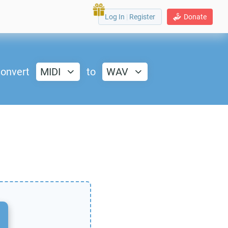
Log In
|
Register
Donate
onvert
MIDI
to
WAV