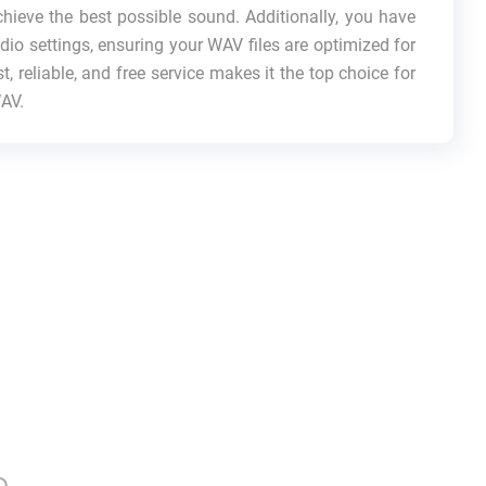
hieve the best possible sound. Additionally, you have
dio settings, ensuring your WAV files are optimized for
t, reliable, and free service makes it the top choice for
WAV.
p