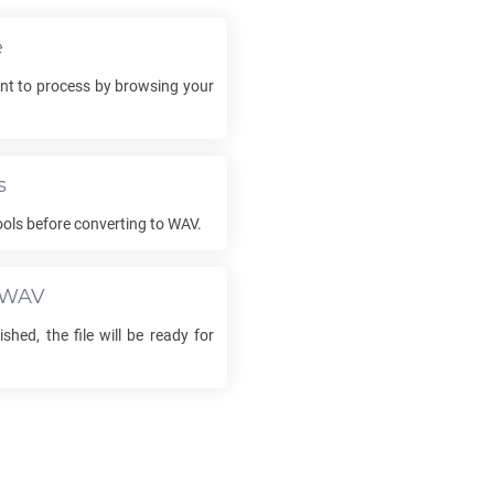
e
t to process by browsing your
s
ools before converting to
WAV
.
WAV
ished, the file will be ready for