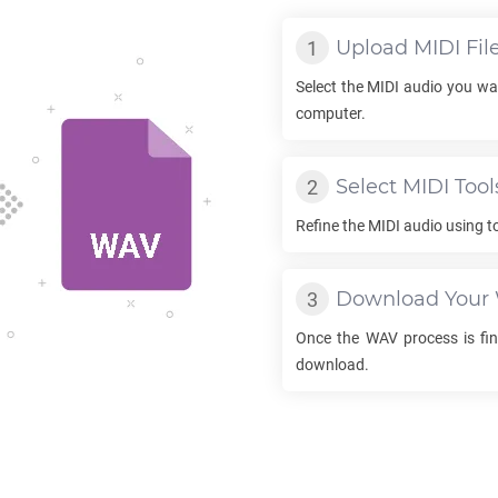
Upload
MIDI
Fil
Select the
MIDI
audio you wan
computer.
Select
MIDI
Tool
Refine the
MIDI
audio using t
Download Your
Once the
WAV
process is fin
download.