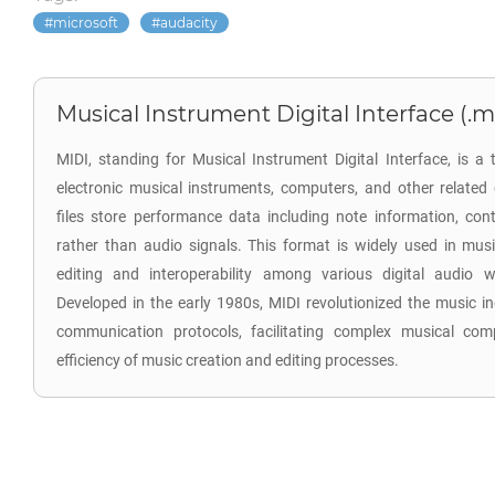
microsoft
audacity
Musical Instrument Digital Interface (.m
MIDI, standing for Musical Instrument Digital Interface, is a
electronic musical instruments, computers, and other relate
files store performance data including note information, cont
rather than audio signals. This format is widely used in musi
editing and interoperability among various digital audio 
Developed in the early 1980s, MIDI revolutionized the music in
communication protocols, facilitating complex musical com
efficiency of music creation and editing processes.