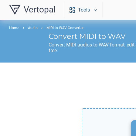
Vertopal
Tools
Home
Audio
MIDI to WAV Converter
Convert
MIDI
to
WAV
Convert
MIDI
audios to
WAV
format, edit
free.