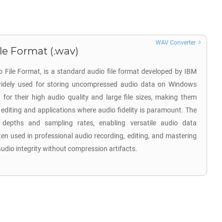
WAV Converter
e Format (.wav)
 File Format, is a standard audio file format developed by IBM
 widely used for storing uncompressed audio data on Windows
for their high audio quality and large file sizes, making them
 editing and applications where audio fidelity is paramount. The
 depths and sampling rates, enabling versatile audio data
ten used in professional audio recording, editing, and mastering
 audio integrity without compression artifacts.