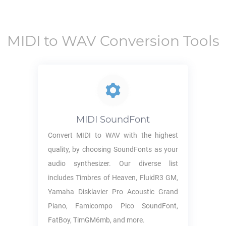
MIDI
to
WAV
Conversion Tools
MIDI
SoundFont
Convert
MIDI
to
WAV
with the highest
quality, by choosing SoundFonts as your
audio synthesizer. Our diverse list
includes Timbres of Heaven, FluidR3 GM,
Yamaha Disklavier Pro Acoustic Grand
Piano, Famicompo Pico SoundFont,
FatBoy, TimGM6mb, and more.