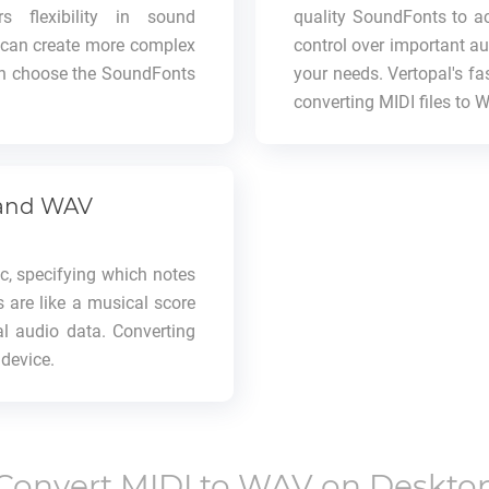
s flexibility in sound
quality SoundFonts to ac
u can create more complex
control over important au
ven choose the SoundFonts
your needs. Vertopal's fas
converting MIDI files to 
 and WAV
ic, specifying which notes
s are like a musical score
al audio data. Converting
 device.
Convert
MIDI
to
WAV
on Deskto