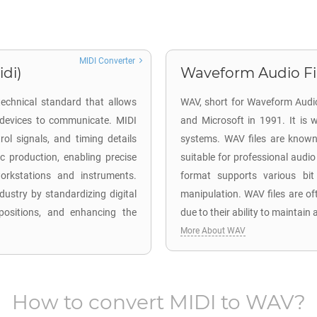
MIDI Converter
idi)
Waveform Audio Fil
 technical standard that allows
WAV, short for Waveform Audio
d devices to communicate. MIDI
and Microsoft in 1991. It is
rol signals, and timing details
systems. WAV files are known 
c production, enabling precise
suitable for professional audio
workstations and instruments.
format supports various bit
dustry by standardizing digital
manipulation. WAV files are of
positions, and enhancing the
due to their ability to maintain
More About WAV
How to convert
MIDI
to
WAV
?