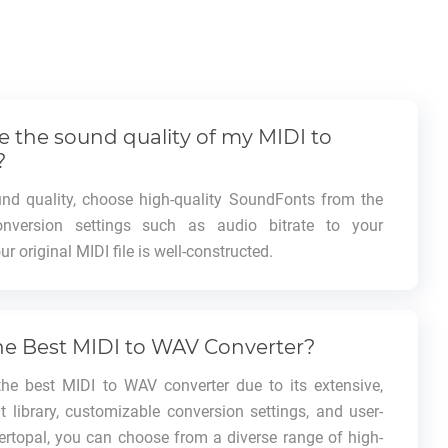
 the sound quality of my MIDI to
?
d quality, choose high-quality SoundFonts from the
conversion settings such as audio bitrate to your
r original MIDI file is well-constructed.
he Best MIDI to WAV Converter?
the best MIDI to WAV converter due to its extensive,
 library, customizable conversion settings, and user-
Vertopal, you can choose from a diverse range of high-