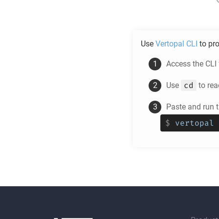
Use
Vertopal CLI
to pr
Access the CLI
cd
Use
to rea
Paste and run 
$
vertopal 