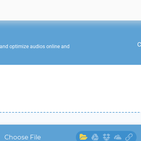
C
 and optimize audios online and
Choose File