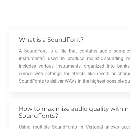
What is a SoundFont?
A SoundFont is a file that contains audio samples
instruments) used to produce realistic-sounding m
includes various instruments, organized into bank
comes with settings for effects like reverb or choru
SoundFonts to deliver WAVs in the highest possible qua
How to maximize audio quality with m
SoundFonts?
Using multiple SoundFonts in Vertopal allows acc