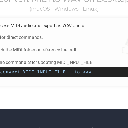
(macOS • Windows • Linux)
ocess
MIDI
audio and export as
WAV
audio.
 for direct commands.
ch the
MIDI
folder or reference the path.
the command after updating MIDI_INPUT_FILE.
convert MIDI_INPUT_FILE --to wav