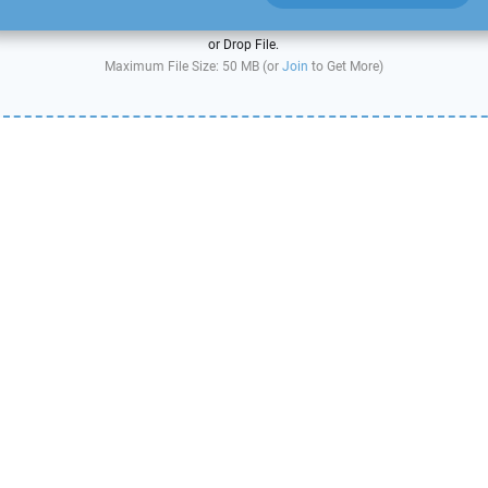
or Drop File.
Maximum File Size: 50 MB (or
Join
to Get More)