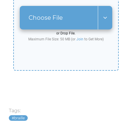
Choose File
or Drop File.
Maximum File Size: 50 MB (or
Join
to Get More)
Tags:
braille