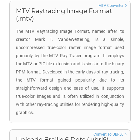
MTV Converter
MTV Raytracing Image Format
(.mtv)
The MTV Raytracing Image Format, named after its
creator Mark T. VandeWettering, is a simple,
uncompressed true-color raster image format used
primarily by the MTV Ray Tracer program. It employs
the MTV or PIC file extension and is similar to the binary
PPM format. Developed in the early days of ray tracing,
the MTV format gained popularity due to its
straightforward design and ease of use. It supports
true-color images and is often utilized in conjunction
with other ray-tracing utilities for rendering high-quality
graphics.
Convert To UBRL6
Unicode Braille 6 Dots (.ubrl6)