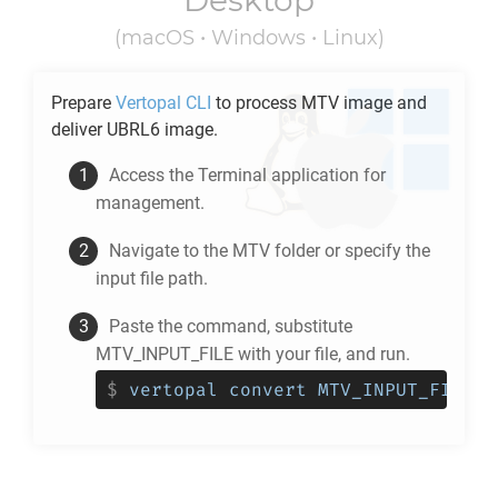
Desktop
(macOS • Windows • Linux)
Prepare
Vertopal CLI
to process
MTV
image and
deliver
UBRL6
image.
Access the Terminal application for
management.
Navigate to the
MTV
folder or specify the
input file path.
Paste the command, substitute
MTV_INPUT_FILE with your file, and run.
$
vertopal convert MTV_INPUT_FILE -