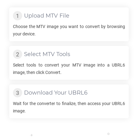
Upload
MTV
File
Choose the
MTV
image you want to convert by browsing
your device.
Select
MTV
Tools
Select tools to convert your
MTV
image into a
UBRL6
image, then click Convert.
Download Your
UBRL6
Wait for the converter to finalize, then access your
UBRL6
image.