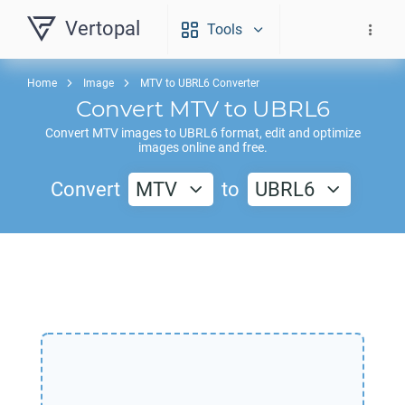
Vertopal
Tools
Home
Image
MTV to UBRL6 Converter
Convert
MTV
to
UBRL6
Convert
MTV
images to
UBRL6
format, edit and optimize
images online and free.
Convert
MTV
to
UBRL6