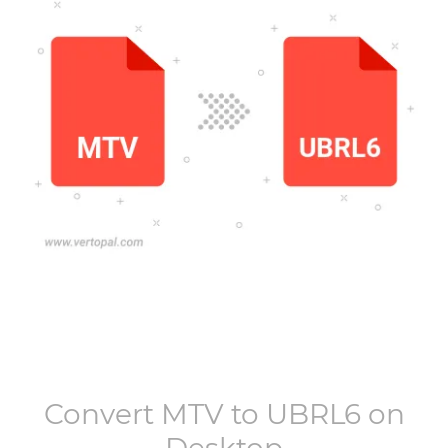
Convert
MTV
to
UBRL6
on