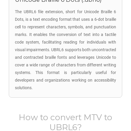
The UBRL6 file extension, short for Unicode Braille 6
Dots, is a text encoding format that uses a 6-dot braille
cell to represent characters, symbols, and punctuation
marks. It enables the conversion of text into a tactile
code system, facilitating reading for individuals with
visual impairments. UBRL6 supports both uncontracted
and contracted braille fonts and leverages Unicode to
cover a wide range of characters from different writing
systems. This format is particularly useful for
developers and organizations working on accessibility
solutions.
How to convert
MTV
to
UBRL6
?