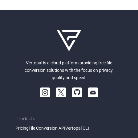
Vertopal is a cloud platform providing free file
conversion solutions with the focus on privacy,
quality and speed.
Products
Pricing
File Conversion API
Vertopal CLI