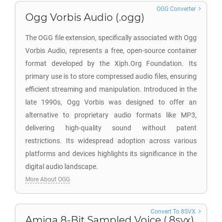
OGG Converter
Ogg Vorbis Audio (.ogg)
The OGG file extension, specifically associated with Ogg
Vorbis Audio, represents a free, open-source container
format developed by the Xiph.Org Foundation. Its
primary use is to store compressed audio files, ensuring
efficient streaming and manipulation. Introduced in the
late 1990s, Ogg Vorbis was designed to offer an
alternative to proprietary audio formats like MP3,
delivering high-quality sound without patent
restrictions. Its widespread adoption across various
platforms and devices highlights its significance in the
digital audio landscape.
More About OGG
Convert To 8SVX
Amiga 8-Bit Sampled Voice (.8svx)