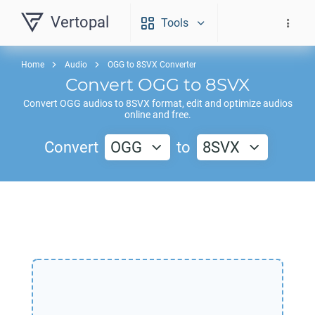
Vertopal
Tools
Home
Audio
OGG to 8SVX Converter
Convert
OGG
to
8SVX
Convert
OGG
audios to
8SVX
format, edit and optimize audios
online and free.
Convert
OGG
to
8SVX