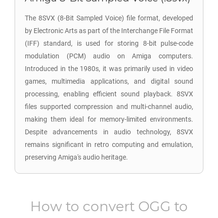
The 8SVX (8-Bit Sampled Voice) file format, developed
by Electronic Arts as part of the Interchange File Format
(IFF) standard, is used for storing 8-bit pulse-code
modulation (PCM) audio on Amiga computers.
Introduced in the 1980s, it was primarily used in video
games, multimedia applications, and digital sound
processing, enabling efficient sound playback. 8SVX
files supported compression and multi-channel audio,
making them ideal for memory-limited environments.
Despite advancements in audio technology, 8SVX
remains significant in retro computing and emulation,
preserving Amiga's audio heritage.
How to convert
OGG
to