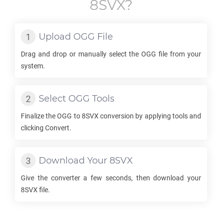
8SVX
?
Upload
OGG
File
Drag and drop or manually select the
OGG
file from your
system.
Select
OGG
Tools
Finalize the
OGG
to
8SVX
conversion by applying tools and
clicking Convert.
Download Your
8SVX
Give the converter a few seconds, then download your
8SVX
file.