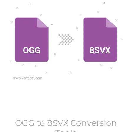
OGG
to
8SVX
Conversion