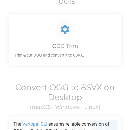
Tools
OGG
Trim
Trim & cut
OGG
and convert it to
8SVX
.
Convert
OGG
to
8SVX
on
Desktop
(macOS • Windows • Linux)
The
Vertopal CLI
ensures reliable conversion of