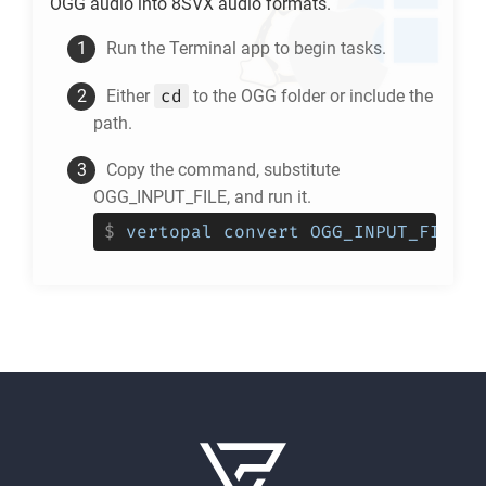
OGG
audio into
8SVX
audio formats.
Run the Terminal app to begin tasks.
cd
Either
to the
OGG
folder or include the
path.
Copy the command, substitute
OGG_INPUT_FILE, and run it.
$
vertopal convert OGG_INPUT_FILE -