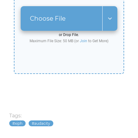
Choose File
or Drop File.
Maximum File Size: 50 MB (or
Join
to Get More)
Tags:
xiph
audacity