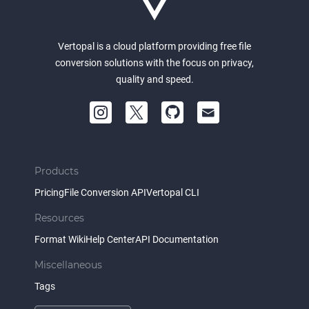
Vertopal is a cloud platform providing free file
conversion solutions with the focus on privacy,
quality and speed.
Products
Pricing
File Conversion API
Vertopal CLI
Resources
Format Wiki
Help Center
API Documentation
Miscellaneous
Tags