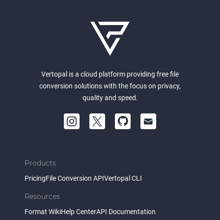
Vertopal is a cloud platform providing free file
conversion solutions with the focus on privacy,
quality and speed.
Products
Pricing
File Conversion API
Vertopal CLI
Resources
Format Wiki
Help Center
API Documentation