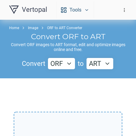
Vertopal
Tools
Home
Image
ORF to ART Converter
Convert
ORF
to
ART
Convert
ORF
images to
ART
format, edit and optimize images
online and free.
Convert
ORF
to
ART