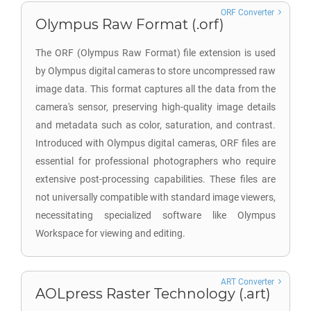
ORF Converter
Olympus Raw Format (.orf)
The ORF (Olympus Raw Format) file extension is used
by Olympus digital cameras to store uncompressed raw
image data. This format captures all the data from the
camera's sensor, preserving high-quality image details
and metadata such as color, saturation, and contrast.
Introduced with Olympus digital cameras, ORF files are
essential for professional photographers who require
extensive post-processing capabilities. These files are
not universally compatible with standard image viewers,
necessitating specialized software like Olympus
Workspace for viewing and editing.
ART Converter
AOLpress Raster Technology (.art)