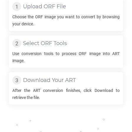
Upload
ORF
File
Choose the
ORF
image you want to convert by browsing
your device.
Select
ORF
Tools
Use conversion tools to process
ORF
image into
ART
image.
Download Your
ART
After the
ART
conversion finishes, click Download to
retrieve the file.