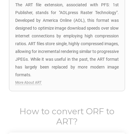
The ART file extension, associated with PFS: 1st
Publisher, stands for "AOLpress Raster Technology".
Developed by America Online (AOL), this format was
designed to optimize image download speeds over slow
internet connections by employing high compression
ratios. ART files store single, highly compressed images,
allowing for incremental rendering similar to progressive
JPEGs. While it was useful in the past, the ART format
has largely been replaced by more modern image
formats.
More About ART
How to convert
ORF
to
ART
?