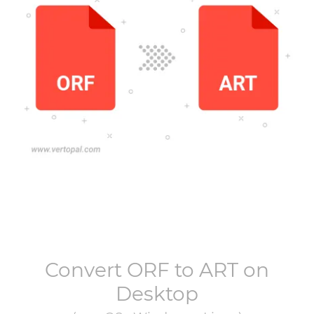
Convert
ORF
to
ART
on
Desktop