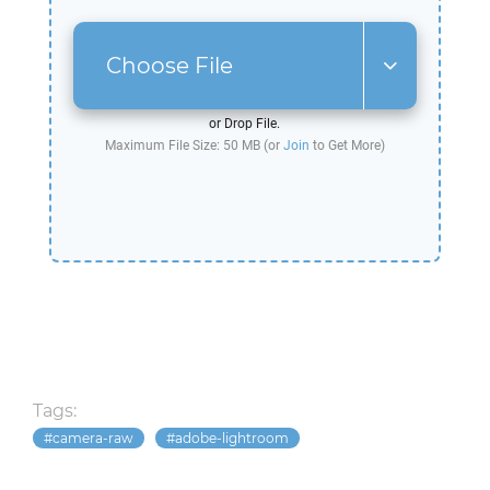
Choose File
or Drop File.
Maximum File Size: 50 MB (or
Join
to Get More)
Tags:
camera-raw
adobe-lightroom