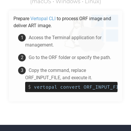
(macOS • Windows • Linux)
Prepare
Vertopal CLI
to process
ORF
image and
deliver
ART
image.
Access the Terminal application for
management.
Go to the
ORF
folder or specify the path.
Copy the command, replace
ORF_INPUT_FILE, and execute it.
$
vertopal convert ORF_INPUT_FILE -