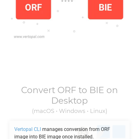
Convert
ORF
to
BIE
on
Desktop
(macOS • Windows • Linux)
Vertopal CLI
manages conversion from
ORF
image into
BIE
image once installed.