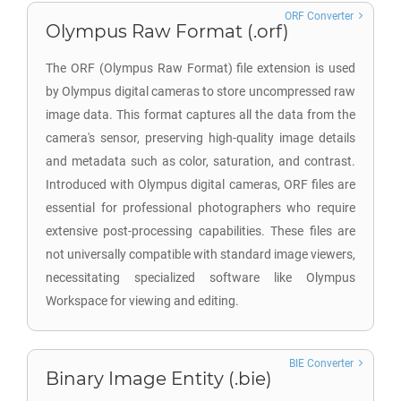
ORF Converter
Olympus Raw Format (.orf)
The ORF (Olympus Raw Format) file extension is used
by Olympus digital cameras to store uncompressed raw
image data. This format captures all the data from the
camera's sensor, preserving high-quality image details
and metadata such as color, saturation, and contrast.
Introduced with Olympus digital cameras, ORF files are
essential for professional photographers who require
extensive post-processing capabilities. These files are
not universally compatible with standard image viewers,
necessitating specialized software like Olympus
Workspace for viewing and editing.
BIE Converter
Binary Image Entity (.bie)