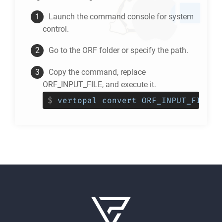
Launch the command console for system
control.
Go to the
ORF
folder or specify the path.
Copy the command, replace
ORF_INPUT_FILE, and execute it.
$
vertopal convert ORF_INPUT_FILE -