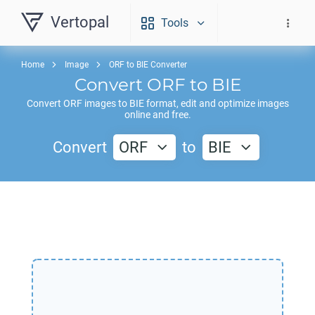
Vertopal
Tools
Home
Image
ORF to BIE Converter
Convert
ORF
to
BIE
Convert
ORF
images to
BIE
format, edit and optimize images
online and free.
Convert
ORF
to
BIE