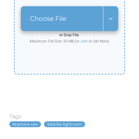
Choose File
or Drop File.
Maximum File Size: 50 MB (or
Join
to Get More)
Tags:
camera-raw
adobe-lightroom