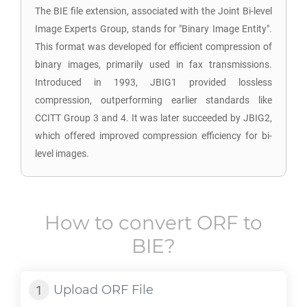
The BIE file extension, associated with the Joint Bi-level
Image Experts Group, stands for "Binary Image Entity".
This format was developed for efficient compression of
binary images, primarily used in fax transmissions.
Introduced in 1993, JBIG1 provided lossless
compression, outperforming earlier standards like
CCITT Group 3 and 4. It was later succeeded by JBIG2,
which offered improved compression efficiency for bi-
level images.
How to convert
ORF
to
BIE
?
Upload
ORF
File