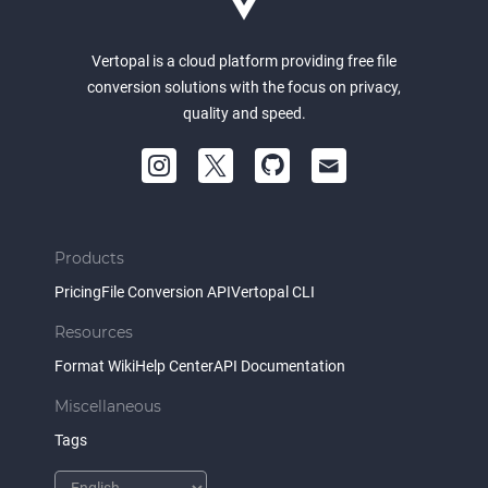
Vertopal is a cloud platform providing free file
conversion solutions with the focus on privacy,
quality and speed.
Products
Pricing
File Conversion API
Vertopal CLI
Resources
Format Wiki
Help Center
API Documentation
Miscellaneous
Tags