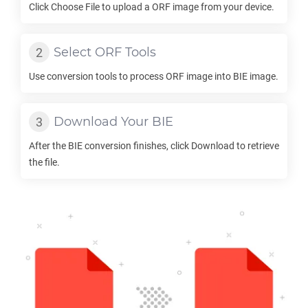
Click Choose File to upload a
ORF
image from your device.
Select
ORF
Tools
Use conversion tools to process
ORF
image into
BIE
image.
Download Your
BIE
After the
BIE
conversion finishes, click Download to retrieve
the file.