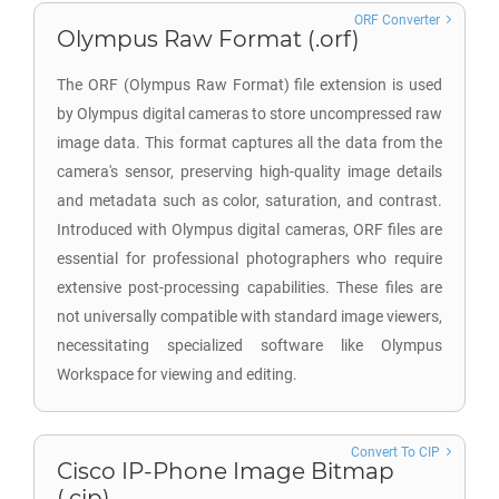
ORF Converter
Olympus Raw Format (.orf)
The ORF (Olympus Raw Format) file extension is used
by Olympus digital cameras to store uncompressed raw
image data. This format captures all the data from the
camera's sensor, preserving high-quality image details
and metadata such as color, saturation, and contrast.
Introduced with Olympus digital cameras, ORF files are
essential for professional photographers who require
extensive post-processing capabilities. These files are
not universally compatible with standard image viewers,
necessitating specialized software like Olympus
Workspace for viewing and editing.
Convert To CIP
Cisco IP-Phone Image Bitmap
(.cip)