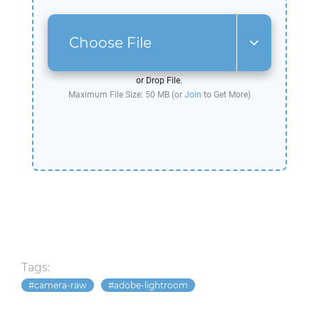
Choose File
or Drop File.
Maximum File Size: 50 MB (or
Join
to Get More)
Tags:
camera-raw
adobe-lightroom