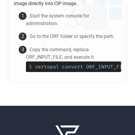
image directly into
CIP
image.
Start the system console for
administration.
Go to the
ORF
folder or specify the path.
Copy the command, replace
ORF_INPUT_FILE, and execute it.
$
vertopal convert ORF_INPUT_FILE -