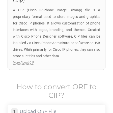
A CIP (Cisco IP-Phone Image Bitmap) file is a
proprietary format used to store images and graphics
for Cisco IP phones. It allows customization of phone
interfaces with logos, branding, and themes. Created
with Cisco Phone Designer software, CIP files can be
installed via Cisco Phone Administrator software or USB
drives. While primarily for Cisco IP phones, they can also
store subtitles and other data.
More About CIP
How to convert
ORF
to
CIP
?
Upload
ORF
File