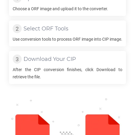
Choose a
ORF
image and upload it to the converter.
Select
ORF
Tools
Use conversion tools to process
ORF
image into
CIP
image.
Download Your
CIP
After the
CIP
conversion finishes, click Download to
retrieve the file.