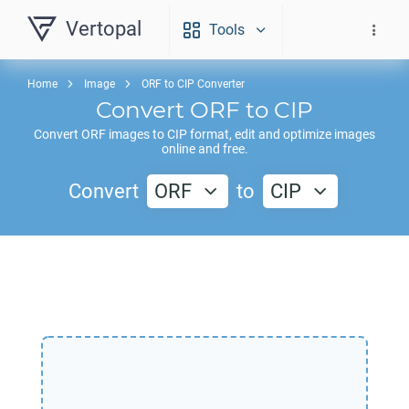
Vertopal
Tools
Home
Image
ORF to CIP Converter
Convert
ORF
to
CIP
Convert
ORF
images to
CIP
format, edit and optimize images
online and free.
Convert
ORF
to
CIP