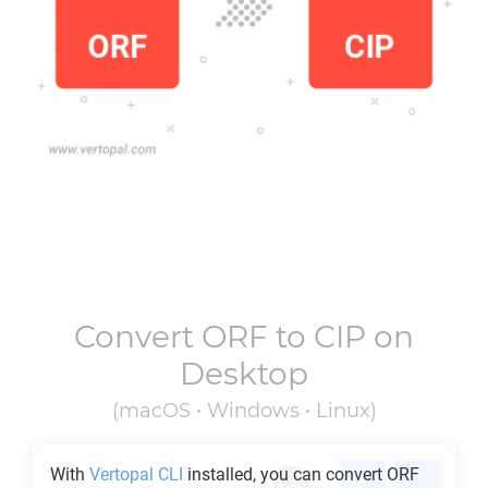
Convert
ORF
to
CIP
on
Desktop
(macOS • Windows • Linux)
With
Vertopal CLI
installed, you can convert
ORF