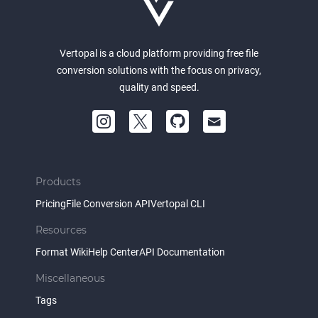
Vertopal is a cloud platform providing free file
conversion solutions with the focus on privacy,
quality and speed.
Products
Pricing
File Conversion API
Vertopal CLI
Resources
Format Wiki
Help Center
API Documentation
Miscellaneous
Tags