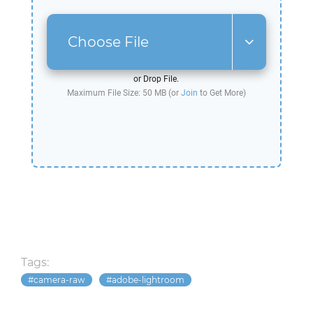
Choose File
or Drop File.
Maximum File Size: 50 MB (or
Join
to Get More)
Tags:
camera-raw
adobe-lightroom