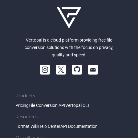
Vertopal is a cloud platform providing free file
conversion solutions with the focus on privacy,
quality and speed.
Products
Pricing
File Conversion API
Vertopal CLI
Resources
Format Wiki
Help Center
API Documentation
Miscellaneous