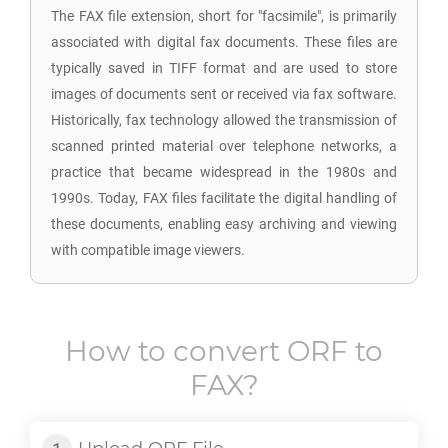
The FAX file extension, short for "facsimile", is primarily
associated with digital fax documents. These files are
typically saved in TIFF format and are used to store
images of documents sent or received via fax software.
Historically, fax technology allowed the transmission of
scanned printed material over telephone networks, a
practice that became widespread in the 1980s and
1990s. Today, FAX files facilitate the digital handling of
these documents, enabling easy archiving and viewing
with compatible image viewers.
How to convert
ORF
to
FAX
?