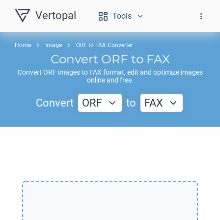
Vertopal
Tools
Home
Image
ORF to FAX Converter
Convert
ORF
to
FAX
Convert
ORF
images to
FAX
format, edit and optimize images
online and free.
Convert
ORF
to
FAX