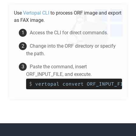
Use
Vertopal CLI
to process
ORF
image and export
as
FAX
image.
Access the CLI for direct commands.
Change into the
ORF
directory or specify
the path.
Paste the command, insert
ORF_INPUT_FILE, and execute.
$
vertopal convert ORF_INPUT_FILE -