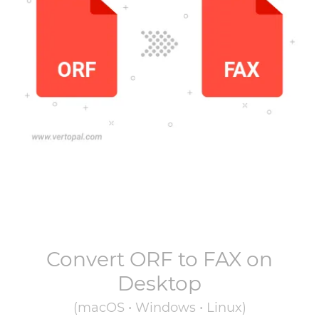
Convert
ORF
to
FAX
on
Desktop
(macOS • Windows • Linux)