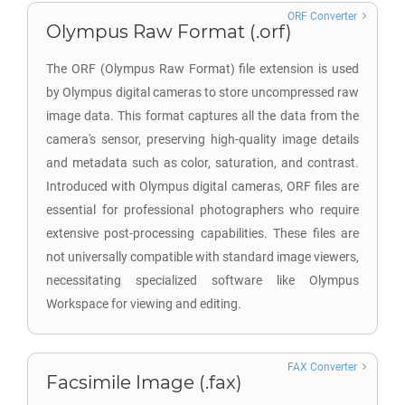
ORF Converter
Olympus Raw Format (.orf)
The ORF (Olympus Raw Format) file extension is used
by Olympus digital cameras to store uncompressed raw
image data. This format captures all the data from the
camera's sensor, preserving high-quality image details
and metadata such as color, saturation, and contrast.
Introduced with Olympus digital cameras, ORF files are
essential for professional photographers who require
extensive post-processing capabilities. These files are
not universally compatible with standard image viewers,
necessitating specialized software like Olympus
Workspace for viewing and editing.
FAX Converter
Facsimile Image (.fax)