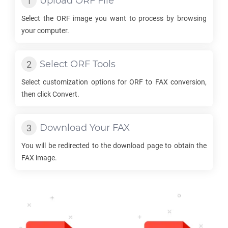
Upload
ORF
File
Select the
ORF
image you want to process by browsing
your computer.
Select
ORF
Tools
Select customization options for
ORF
to
FAX
conversion,
then click Convert.
Download Your
FAX
You will be redirected to the download page to obtain the
FAX
image.