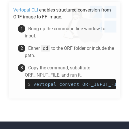
Vertopal CLI
enables structured conversion from
ORF
image to
FF
image.
Bring up the command-line window for
input.
cd
Either
to the
ORF
folder or include the
path.
Copy the command, substitute
ORF_INPUT_FILE, and run it.
$
vertopal convert ORF_INPUT_FILE -