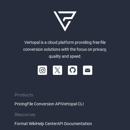
Vertopal is a cloud platform providing free file
conversion solutions with the focus on privacy,
quality and speed.
Products
Pricing
File Conversion API
Vertopal CLI
Resources
Format Wiki
Help Center
API Documentation