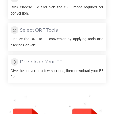
Click Choose File and pick the
ORF
image required for
conversion.
Select
ORF
Tools
Finalize the
ORF
to
FF
conversion by applying tools and
clicking Convert.
Download Your
FF
Give the converter a few seconds, then download your
FF
file.