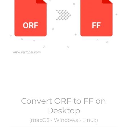
Convert
ORF
to
FF
on
Desktop
(macOS • Windows • Linux)