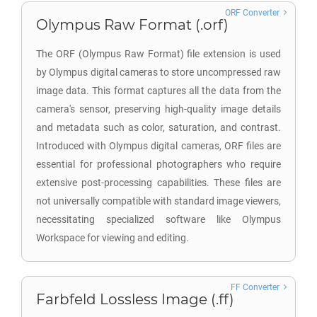
ORF Converter
Olympus Raw Format (.orf)
The ORF (Olympus Raw Format) file extension is used
by Olympus digital cameras to store uncompressed raw
image data. This format captures all the data from the
camera's sensor, preserving high-quality image details
and metadata such as color, saturation, and contrast.
Introduced with Olympus digital cameras, ORF files are
essential for professional photographers who require
extensive post-processing capabilities. These files are
not universally compatible with standard image viewers,
necessitating specialized software like Olympus
Workspace for viewing and editing.
FF Converter
Farbfeld Lossless Image (.ff)