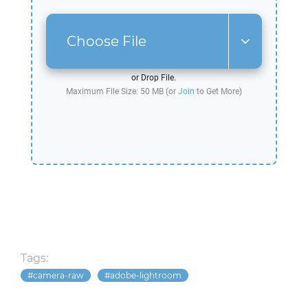
Choose File
or Drop File.
Maximum File Size: 50 MB (or
Join
to Get More)
Tags:
camera-raw
adobe-lightroom