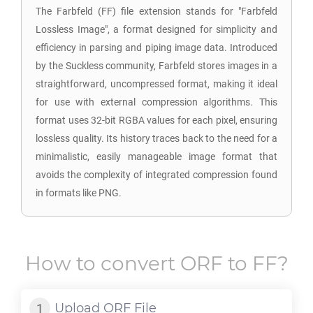
The Farbfeld (FF) file extension stands for "Farbfeld
Lossless Image", a format designed for simplicity and
efficiency in parsing and piping image data. Introduced
by the Suckless community, Farbfeld stores images in a
straightforward, uncompressed format, making it ideal
for use with external compression algorithms. This
format uses 32-bit RGBA values for each pixel, ensuring
lossless quality. Its history traces back to the need for a
minimalistic, easily manageable image format that
avoids the complexity of integrated compression found
in formats like PNG.
How to convert
ORF
to
FF
?
Upload
ORF
File