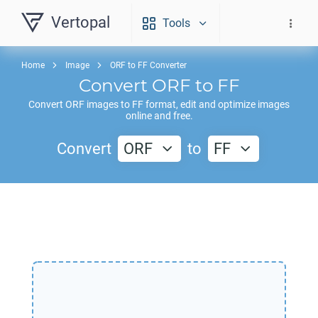
Vertopal
Tools
Home
Image
ORF to FF Converter
Convert
ORF
to
FF
Convert
ORF
images to
FF
format, edit and optimize images
online and free.
Convert
ORF
to
FF