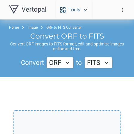
Vertopal
Tools
Home
Image
ORF to FITS Converter
Convert
ORF
to
FITS
Convert
ORF
images to
FITS
format, edit and optimize images
online and free.
Convert
ORF
to
FITS