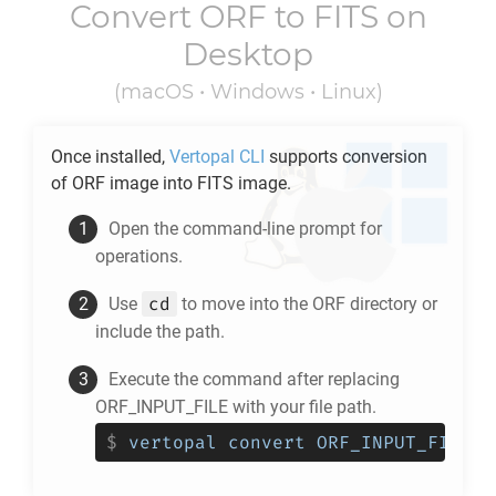
Convert
ORF
to
FITS
on
Desktop
(macOS • Windows • Linux)
Once installed,
Vertopal CLI
supports conversion
of
ORF
image into
FITS
image.
Open the command-line prompt for
operations.
cd
Use
to move into the
ORF
directory or
include the path.
Execute the command after replacing
ORF_INPUT_FILE with your file path.
$
vertopal convert ORF_INPUT_FILE -