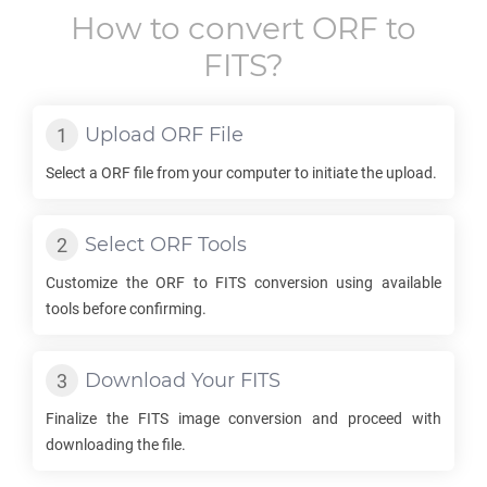
How to convert
ORF
to
FITS
?
Upload
ORF
File
Select a
ORF
file from your computer to initiate the upload.
Select
ORF
Tools
Customize the
ORF
to
FITS
conversion using available
tools before confirming.
Download Your
FITS
Finalize the
FITS
image conversion and proceed with
downloading the file.