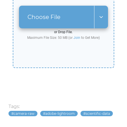
Choose File
or Drop File.
Maximum File Size: 50 MB (or
Join
to Get More)
Tags:
camera-raw
adobe-lightroom
scientific-data