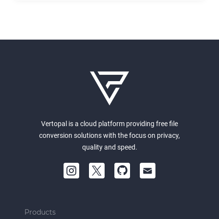
Vertopal is a cloud platform providing free file
conversion solutions with the focus on privacy,
quality and speed.
Products