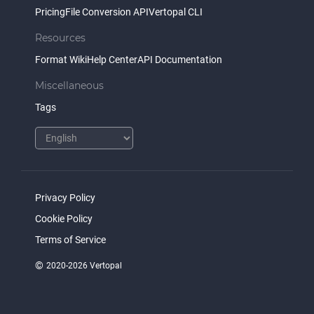
Pricing
File Conversion API
Vertopal CLI
Resources
Format Wiki
Help Center
API Documentation
Miscellaneous
Tags
Privacy Policy
Cookie Policy
Terms of Service
©
2020-2026 Vertopal