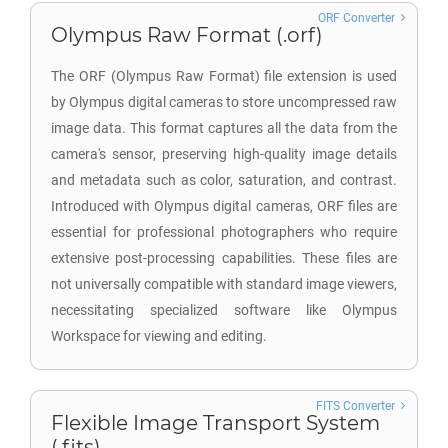
ORF Converter
Olympus Raw Format (.orf)
The ORF (Olympus Raw Format) file extension is used
by Olympus digital cameras to store uncompressed raw
image data. This format captures all the data from the
camera's sensor, preserving high-quality image details
and metadata such as color, saturation, and contrast.
Introduced with Olympus digital cameras, ORF files are
essential for professional photographers who require
extensive post-processing capabilities. These files are
not universally compatible with standard image viewers,
necessitating specialized software like Olympus
Workspace for viewing and editing.
FITS Converter
Flexible Image Transport System
(.fits)