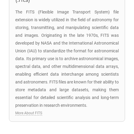
The FITS (Flexible Image Transport System) file
extension is widely utilized in the field of astronomy for
storing, transmitting, and manipulating scientific data
and images. Originating in the late 1970s, FITS was
developed by NASA and the International Astronomical
Union (IAU) to standardize the format for astronomical
data. Its primary use is to archive astronomical images,
spectral data, and other multidimensional data arrays,
enabling efficient data interchange among scientists
and astronomers. FITS files are known for their ability to
store metadata and large datasets, making them
essential for detailed scientific analysis and long-term
preservation in research environments.
More About FITS