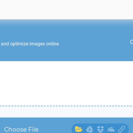
C
t and optimize images online
Choose File