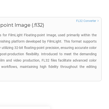
FL32 Converter
point Image (.fl32)
 for FilmLight Floating-point Image, used primarily within the
inishing platform developed by FilmLight. This format supports
tilizing 32-bit floating-point precision, ensuring accurate color
post-production flexibility. Introduced to meet the demanding
ilm and video production, FL32 files facilitate advanced color
 workflows, maintaining high fidelity throughout the editing