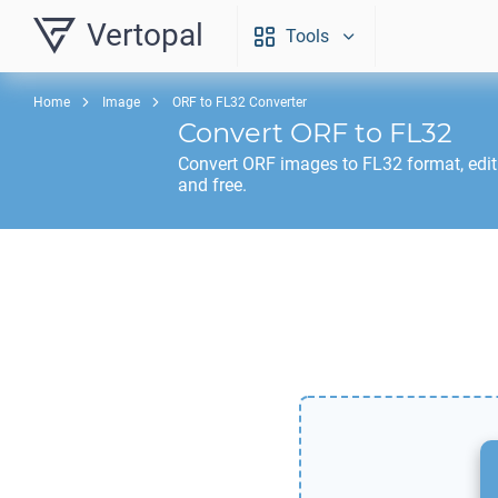
Vertopal
Tools
Home
Image
ORF to FL32 Converter
Convert
ORF
to
FL32
Convert
ORF
images to
FL32
format, edi
and free.