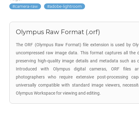
camera-raw
adobe-lightroom
Olympus Raw Format (.orf)
The ORF (Olympus Raw Format) file extension is used by Oly
uncompressed raw image data. This format captures all the d
preserving high-quality image details and metadata such as co
Introduced with Olympus digital cameras, ORF files are
photographers who require extensive post-processing capab
universally compatible with standard image viewers, necessita
Olympus Workspace for viewing and editing.