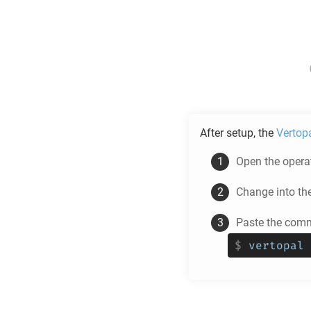
After setup, the
Vertop
Open the operat
Change into th
Paste the comm
$
vertopal 