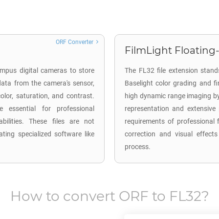
ORF Converter
FilmLight Floating-
mpus digital cameras to store
The FL32 file extension stands
ata from the camera's sensor,
Baselight color grading and f
lor, saturation, and contrast.
high dynamic range imaging by u
 essential for professional
representation and extensive 
ilities. These files are not
requirements of professional f
ting specialized software like
correction and visual effects
process.
How to convert
ORF
to
FL32
?