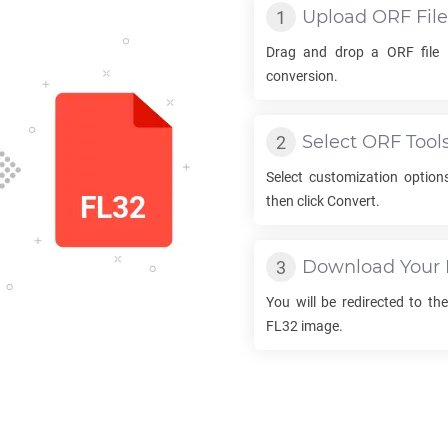
Upload
ORF
File
Drag and drop a
ORF
file 
conversion.
Select
ORF
Tool
Select customization option
then click Convert.
Download Your
You will be redirected to t
FL32
image.