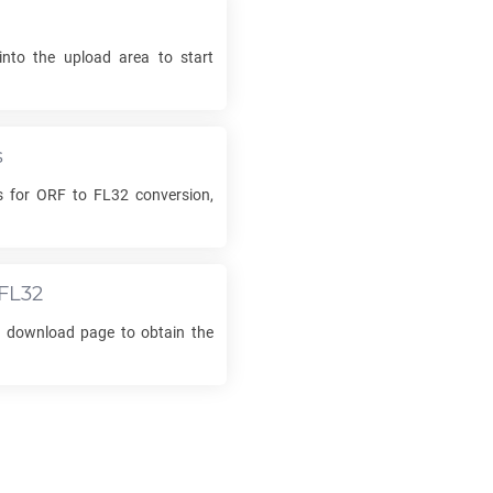
into the upload area to start
s
s for
ORF
to
FL32
conversion,
FL32
he download page to obtain the