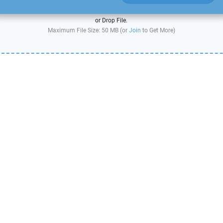
or Drop File.
Maximum File Size: 50 MB (or
Join
to Get More)