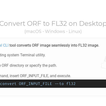
Convert
ORF
to
FL32
on Deskto
(macOS • Windows • Linux)
al CLI
tool converts
ORF
image seamlessly into
FL32
image.
ing system Terminal utility.
e
ORF
directory or specify the path.
and, insert ORF_INPUT_FILE, and execute.
convert ORF_INPUT_FILE --to fl32