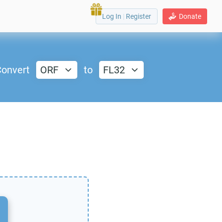
Log In
|
Register
Donate
onvert
ORF
to
FL32