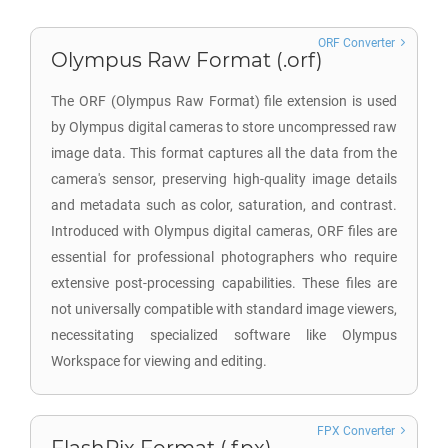
ORF Converter
Olympus Raw Format (.orf)
The ORF (Olympus Raw Format) file extension is used
by Olympus digital cameras to store uncompressed raw
image data. This format captures all the data from the
camera's sensor, preserving high-quality image details
and metadata such as color, saturation, and contrast.
Introduced with Olympus digital cameras, ORF files are
essential for professional photographers who require
extensive post-processing capabilities. These files are
not universally compatible with standard image viewers,
necessitating specialized software like Olympus
Workspace for viewing and editing.
FPX Converter