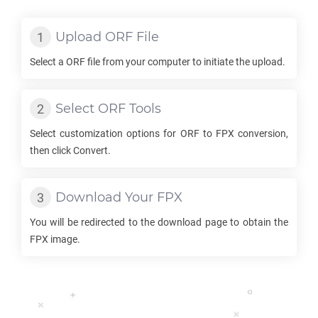
Upload
ORF
File
Select a
ORF
file from your computer to initiate the upload.
Select
ORF
Tools
Select customization options for
ORF
to
FPX
conversion,
then click Convert.
Download Your
FPX
You will be redirected to the download page to obtain the
FPX
image.