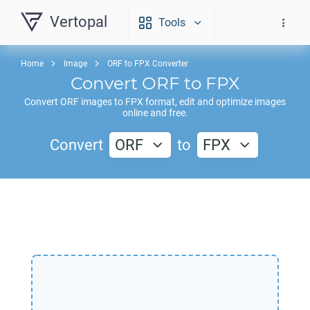
Vertopal
Tools
Home
Image
ORF to FPX Converter
Convert
ORF
to
FPX
Convert
ORF
images to
FPX
format, edit and optimize images
online and free.
Convert
ORF
to
FPX