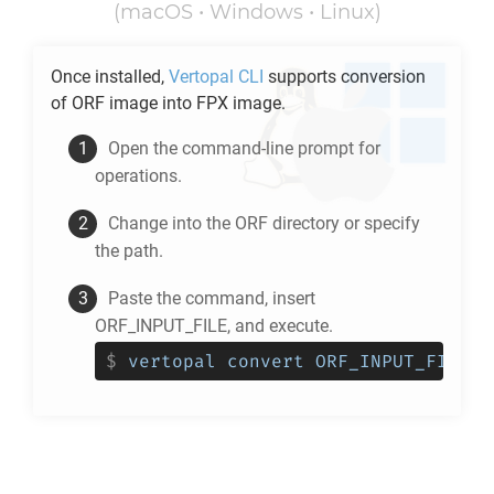
(macOS • Windows • Linux)
Once installed,
Vertopal CLI
supports conversion
of
ORF
image into
FPX
image.
Open the command-line prompt for
operations.
Change into the
ORF
directory or specify
the path.
Paste the command, insert
ORF_INPUT_FILE, and execute.
$
vertopal convert ORF_INPUT_FILE -