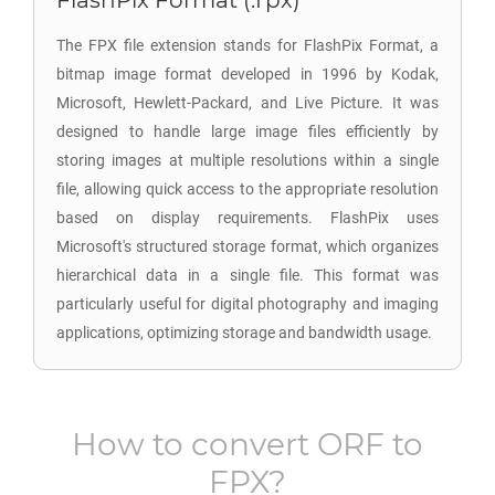
FlashPix Format (.fpx)
The FPX file extension stands for FlashPix Format, a
bitmap image format developed in 1996 by Kodak,
Microsoft, Hewlett-Packard, and Live Picture. It was
designed to handle large image files efficiently by
storing images at multiple resolutions within a single
file, allowing quick access to the appropriate resolution
based on display requirements. FlashPix uses
Microsoft's structured storage format, which organizes
hierarchical data in a single file. This format was
particularly useful for digital photography and imaging
applications, optimizing storage and bandwidth usage.
How to convert
ORF
to
FPX
?