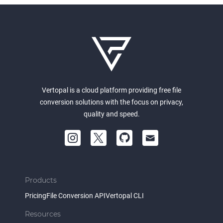
Vertopal is a cloud platform providing free file
conversion solutions with the focus on privacy,
quality and speed.
Products
Pricing
File Conversion API
Vertopal CLI
Resources