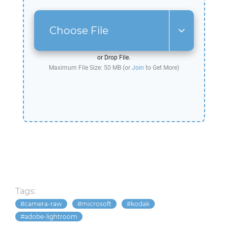
Choose File
or Drop File.
Maximum File Size: 50 MB (or
Join
to Get More)
Tags:
camera-raw
microsoft
kodak
adobe-lightroom