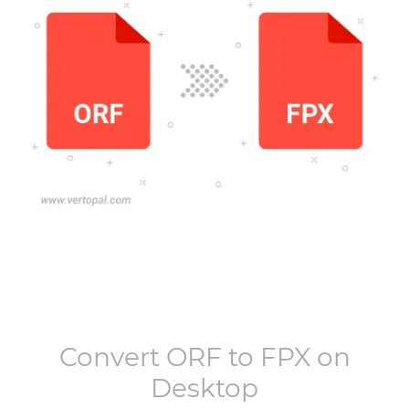
Convert
ORF
to
FPX
on
Desktop