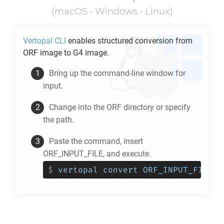
(macOS • Windows • Linux)
Vertopal CLI
enables structured conversion from
ORF
image to
G4
image.
Bring up the command-line window for
input.
Change into the
ORF
directory or specify
the path.
Paste the command, insert
ORF_INPUT_FILE, and execute.
$
vertopal convert ORF_INPUT_FILE -