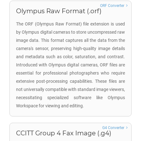
ORF Converter
Olympus Raw Format (.orf)
The ORF (Olympus Raw Format) file extension is used
by Olympus digital cameras to store uncompressed raw
image data. This format captures all the data from the
camera's sensor, preserving high-quality image details
and metadata such as color, saturation, and contrast.
Introduced with Olympus digital cameras, ORF files are
essential for professional photographers who require
extensive post-processing capabilities. These files are
not universally compatible with standard image viewers,
necessitating specialized software like Olympus
Workspace for viewing and editing.
G4 Converter
CCITT Group 4 Fax Image (.g4)