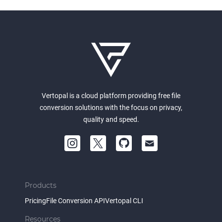
Vertopal is a cloud platform providing free file
conversion solutions with the focus on privacy,
quality and speed.
Products
Pricing
File Conversion API
Vertopal CLI
Resources