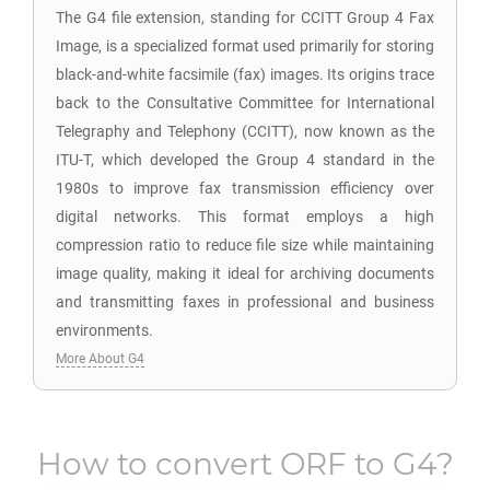
The G4 file extension, standing for CCITT Group 4 Fax
Image, is a specialized format used primarily for storing
black-and-white facsimile (fax) images. Its origins trace
back to the Consultative Committee for International
Telegraphy and Telephony (CCITT), now known as the
ITU-T, which developed the Group 4 standard in the
1980s to improve fax transmission efficiency over
digital networks. This format employs a high
compression ratio to reduce file size while maintaining
image quality, making it ideal for archiving documents
and transmitting faxes in professional and business
environments.
More About G4
How to convert
ORF
to
G4
?