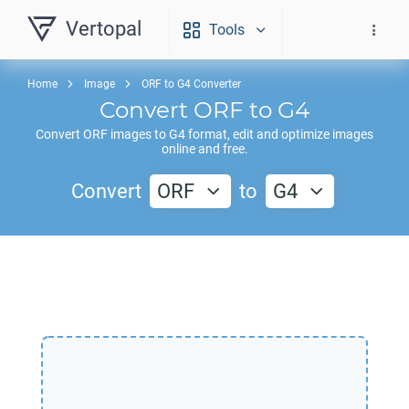
Vertopal
Tools
Home
Image
ORF to G4 Converter
Convert
ORF
to
G4
Convert
ORF
images to
G4
format, edit and optimize images
online and free.
Convert
ORF
to
G4