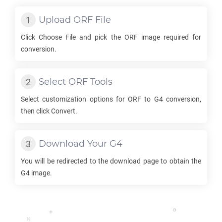
Upload
ORF
File
Click Choose File and pick the
ORF
image required for
conversion.
Select
ORF
Tools
Select customization options for
ORF
to
G4
conversion,
then click Convert.
Download Your
G4
You will be redirected to the download page to obtain the
G4
image.