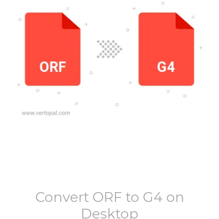
Convert
ORF
to
G4
on
Desktop