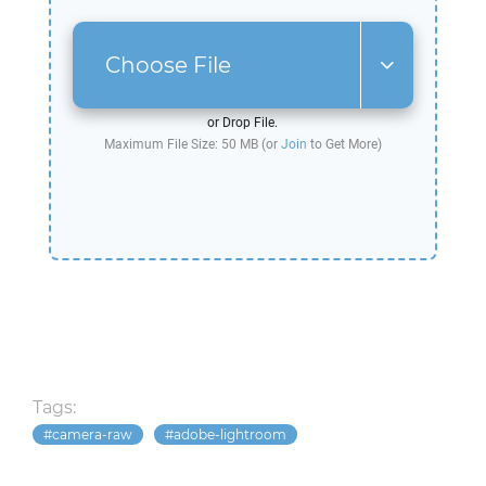
Choose File
or Drop File.
Maximum File Size: 50 MB (or
Join
to Get More)
Tags:
camera-raw
adobe-lightroom