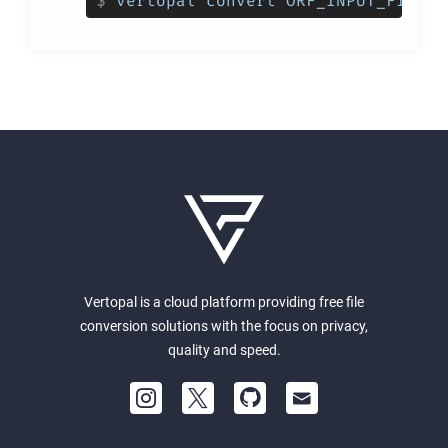
$
vertopal convert ORF_INPUT_FILE -
Vertopal is a cloud platform providing free file
conversion solutions with the focus on privacy,
quality and speed.