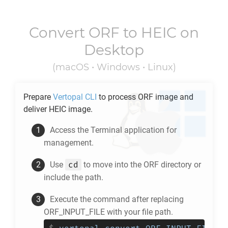
Convert
ORF
to
HEIC
on
Desktop
(macOS • Windows • Linux)
Prepare
Vertopal CLI
to process
ORF
image and
deliver
HEIC
image.
Access the Terminal application for
management.
cd
Use
to move into the
ORF
directory or
include the path.
Execute the command after replacing
ORF_INPUT_FILE with your file path.