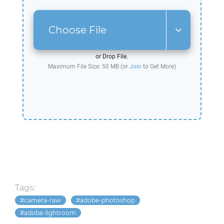
Choose File
or Drop File.
Maximum File Size: 50 MB (or
Join
to Get More)
Tags:
camera-raw
adobe-photoshop
adobe-lightroom