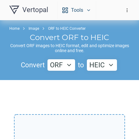
Vertopal
Tools
Home
Image
ORF to HEIC Converter
Convert
ORF
to
HEIC
Convert
ORF
images to
HEIC
format, edit and optimize images
online and free.
Convert
ORF
to
HEIC