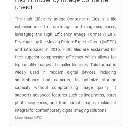
High Efficiency Image Container
(.heic)
The High Efficiency Image Container (HEIC) is a file
extension used to store images and image sequences,
leveraging the High Efficiency Image Format (HEIF).
Developed by the Moving Picture Experts Group (MPEG)
and introduced in 2015, HEIC files are acclaimed for
their superior compression efficiency, which allows for
high-quality images at smaller file sizes. This format is
widely used in modern digital devices, including
smartphones and cameras, to optimize storage
capacity without compromising image quality. It
supports advanced features such as live photos, burst
photo sequences, and transparent images, making it
integral for contemporary digital imaging solutions.
More About HEIC