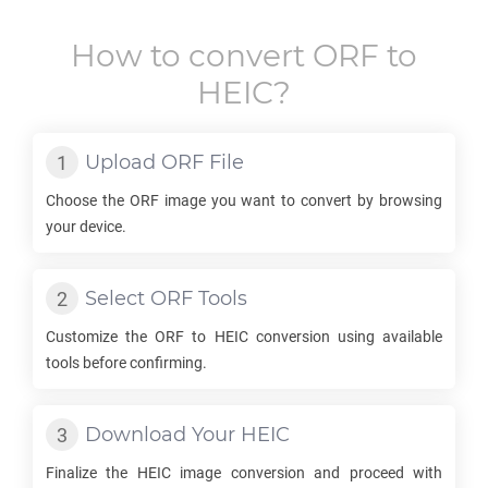
How to convert
ORF
to
HEIC
?
Upload
ORF
File
Choose the
ORF
image you want to convert by browsing
your device.
Select
ORF
Tools
Customize the
ORF
to
HEIC
conversion using available
tools before confirming.
Download Your
HEIC
Finalize the
HEIC
image conversion and proceed with