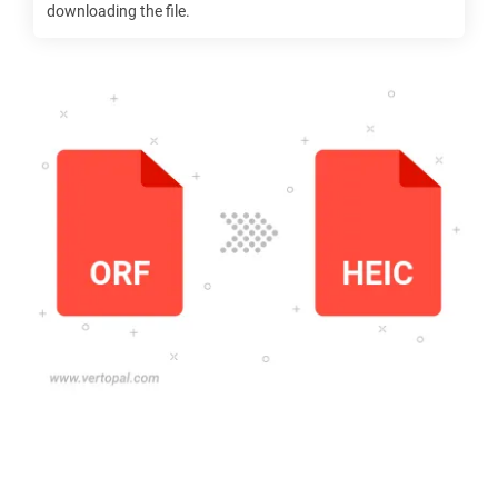
downloading the file.