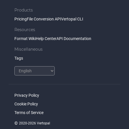
Products
Pricing
File Conversion API
Vertopal CLI
Resources
Format Wiki
Help Center
API Documentation
Miscellaneous
Tags
Privacy Policy
Cookie Policy
Terms of Service
©
2020-2026 Vertopal