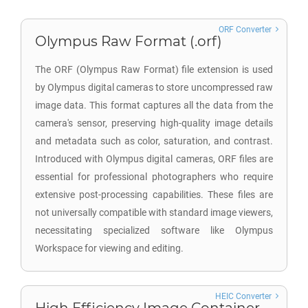
ORF Converter
Olympus Raw Format (.orf)
The ORF (Olympus Raw Format) file extension is used
by Olympus digital cameras to store uncompressed raw
image data. This format captures all the data from the
camera's sensor, preserving high-quality image details
and metadata such as color, saturation, and contrast.
Introduced with Olympus digital cameras, ORF files are
essential for professional photographers who require
extensive post-processing capabilities. These files are
not universally compatible with standard image viewers,
necessitating specialized software like Olympus
Workspace for viewing and editing.
HEIC Converter