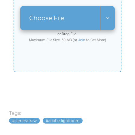
Choose File
or Drop File.
Maximum File Size: 50 MB (or
Join
to Get More)
Tags:
camera-raw
adobe-lightroom