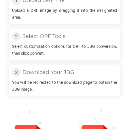
Upload
ORF
File
Upload a
ORF
image by dragging it into the designated
area.
Select
ORF
Tools
Select customization options for
ORF
to
JBG
conversion,
then click Convert.
Download Your
JBG
You will be redirected to the download page to obtain the
JBG
image.