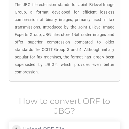
The JBG file extension stands for Joint Bi-level Image
Group, a format developed for efficient lossless
compression of binary images, primarily used in fax
transmissions. Introduced by the Joint Bi-level Image
Experts Group, JBG files store 1-bit raster images and
offer superior compression compared to older
standards like CCITT Group 3 and 4. Although initially
popular for fax machines, the format has largely been
superseded by JBIG2, which provides even better
compression.
How to convert
ORF
to
JBG
?