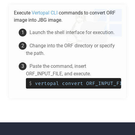
Execute
Vertopal CLI
commands to convert
ORF
image into
JBG
image.
Launch the shell interface for execution.
Change into the
ORF
directory or specify
the path.
Paste the command, insert
ORF_INPUT_FILE, and execute.
$
vertopal convert ORF_INPUT_FILE -