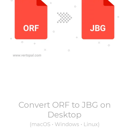
Convert
ORF
to
JBG
on
Desktop
(macOS • Windows • Linux)