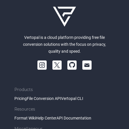
Vertopal is a cloud platform providing free file
conversion solutions with the focus on privacy,
quality and speed.
Products
Pricing
File Conversion API
Vertopal CLI
Resources
Format Wiki
Help Center
API Documentation
Miscellaneous