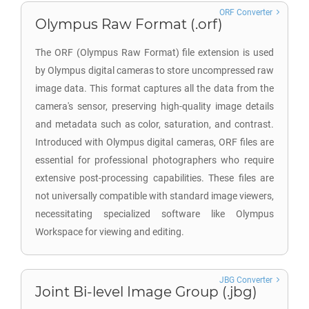
ORF Converter
Olympus Raw Format (.orf)
The ORF (Olympus Raw Format) file extension is used
by Olympus digital cameras to store uncompressed raw
image data. This format captures all the data from the
camera's sensor, preserving high-quality image details
and metadata such as color, saturation, and contrast.
Introduced with Olympus digital cameras, ORF files are
essential for professional photographers who require
extensive post-processing capabilities. These files are
not universally compatible with standard image viewers,
necessitating specialized software like Olympus
Workspace for viewing and editing.
JBG Converter
Joint Bi-level Image Group (.jbg)