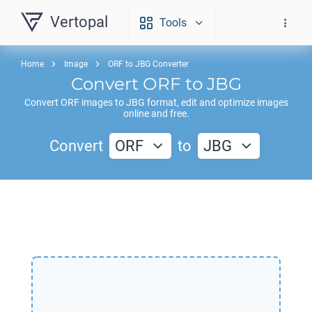
Vertopal
Tools
Home
Image
ORF to JBG Converter
Convert
ORF
to
JBG
Convert
ORF
images to
JBG
format, edit and optimize images
online and free.
Convert
ORF
to
JBG