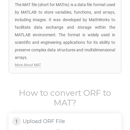
The MAT file (short for MATrix) is a data file format used
by MATLAB to store variables, functions, and arrays,
including images. It was developed by MathWorks to
facilitate data exchange and storage within the
MATLAB environment. The format is widely used in
scientific and engineering applications for its ability to
preserve complex data structures and multidimensional
arrays.
More About MAT
How to convert
ORF
to
MAT
?
Upload
ORF
File