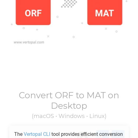
Convert
ORF
to
MAT
on
Desktop
(macOS • Windows • Linux)
The
Vertopal CLI
tool provides efficient conversion