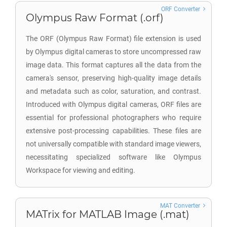
ORF Converter
Olympus Raw Format (.orf)
The ORF (Olympus Raw Format) file extension is used
by Olympus digital cameras to store uncompressed raw
image data. This format captures all the data from the
camera's sensor, preserving high-quality image details
and metadata such as color, saturation, and contrast.
Introduced with Olympus digital cameras, ORF files are
essential for professional photographers who require
extensive post-processing capabilities. These files are
not universally compatible with standard image viewers,
necessitating specialized software like Olympus
Workspace for viewing and editing.
MAT Converter
MATrix for MATLAB Image (.mat)