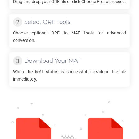
Drag and drop your
ORF
file or click Choose File to proceed.
Select
ORF
Tools
Choose optional
ORF
to
MAT
tools for advanced
conversion.
Download Your
MAT
When the
MAT
status is successful, download the file
immediately.