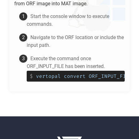
from
ORF
image into
MAT
image.
Start the console window to execute
commands.
Navigate to the
ORF
location or include the
input path.
Execute the command once
ORF_INPUT_FILE has been inserted.
$
vertopal convert ORF_INPUT_FILE -