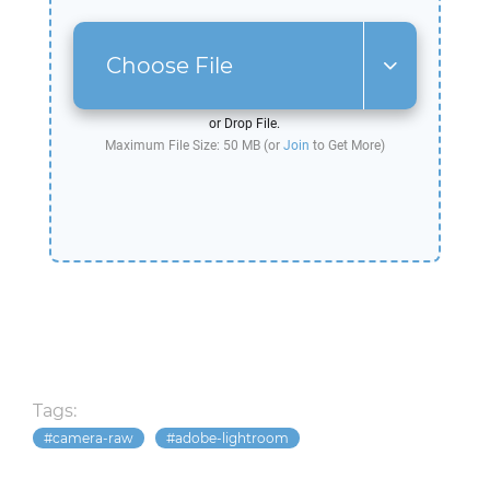
Choose File
or Drop File.
Maximum File Size: 50 MB (or
Join
to Get More)
Tags:
camera-raw
adobe-lightroom