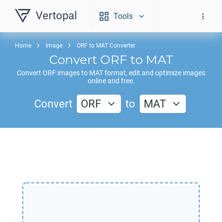
Vertopal
Tools
Home
Image
ORF to MAT Converter
Convert
ORF
to
MAT
Convert
ORF
images to
MAT
format, edit and optimize images
online and free.
Convert
ORF
to
MAT