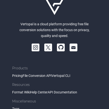
Vertopal is a cloud platform providing free file
conversion solutions with the focus on privacy,
quality and speed.
Products
Pricing
File Conversion API
Vertopal CLI
Resources
Format Wiki
Help Center
API Documentation
Miscellaneous
Tags