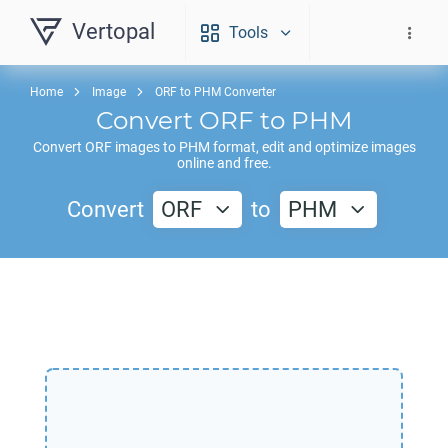
Vertopal
Tools
Home
Image
ORF to PHM Converter
Convert
ORF
to
PHM
Convert
ORF
images to
PHM
format, edit and optimize images
online and free.
Convert
ORF
to
PHM