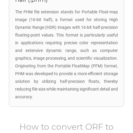
The PHM file extension stands for Portable Float-map
Image (16-bit half), a format used for storing High
Dynamic Range (HDR) images with 16-bit half-precision
floating-point values. This format is particularly useful
in applications requiring precise color representation
and extensive dynamic range, such as computer
graphics, image processing, and scientific visualization.
Originating from the Portable FloatMap (PFM) format,
PHM was developed to provide a more efficient storage
solution by utilizing half-precision floats, thereby
reducing file size while maintaining significant detail and
accuracy.
How to convert
ORF
to