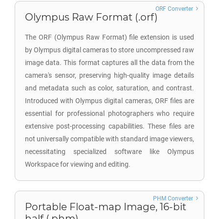
ORF Converter
Olympus Raw Format (.orf)
The ORF (Olympus Raw Format) file extension is used
by Olympus digital cameras to store uncompressed raw
image data. This format captures all the data from the
camera's sensor, preserving high-quality image details
and metadata such as color, saturation, and contrast.
Introduced with Olympus digital cameras, ORF files are
essential for professional photographers who require
extensive post-processing capabilities. These files are
not universally compatible with standard image viewers,
necessitating specialized software like Olympus
Workspace for viewing and editing.
PHM Converter
Portable Float-map Image, 16-bit
half (.phm)