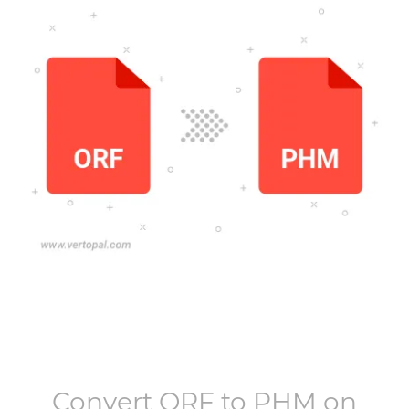
Convert
ORF
to
PHM
on