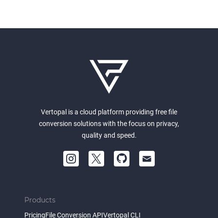
Vertopal is a cloud platform providing free file
conversion solutions with the focus on privacy,
quality and speed.
Products
Pricing
File Conversion API
Vertopal CLI