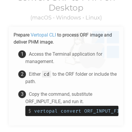
Desktop
(macOS • Windows • Linux)
Prepare
Vertopal CLI
to process
ORF
image and
deliver
PHM
image.
Access the Terminal application for
management.
cd
Either
to the
ORF
folder or include the
path.
Copy the command, substitute
ORF_INPUT_FILE, and run it.
$
vertopal convert ORF_INPUT_FILE -