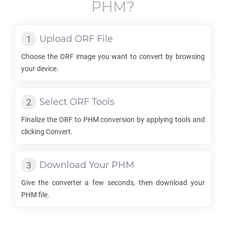
PHM
?
Upload
ORF
File
Choose the
ORF
image you want to convert by browsing
your device.
Select
ORF
Tools
Finalize the
ORF
to
PHM
conversion by applying tools and
clicking Convert.
Download Your
PHM
Give the converter a few seconds, then download your
PHM
file.