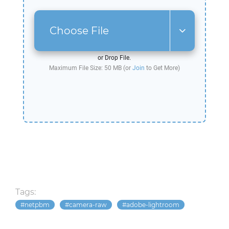
Choose File
or Drop File.
Maximum File Size: 50 MB (or
Join
to Get More)
Tags:
netpbm
camera-raw
adobe-lightroom