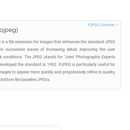
PJPEG Converter
.pjpeg)
is a file extension for images that enhances the standard JPEG
in successive waves of increasing detail, improving the user
k conditions. The JPEG stands for "Joint Photographic Experts
developed the standard in 1992. PJPEG is particularly useful for
images to appear more quickly and progressively refine in quality,
 bottom like baseline JPEGs.