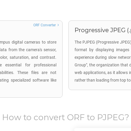
ORF Converter
Progressive JPEG (
mpus digital cameras to store
The PJPEG (Progressive JPEG) 
ata from the camera's sensor,
format by displaying images 
lor, saturation, and contrast.
experience during slow networ
 essential for professional
Group", the organization that 
ilities. These files are not
web applications, as it allows 
ting specialized software like
rather than loading from top to
How to convert
ORF
to
PJPEG
?