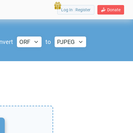
Log In
|
Register
Donate
nvert
ORF
to
PJPEG