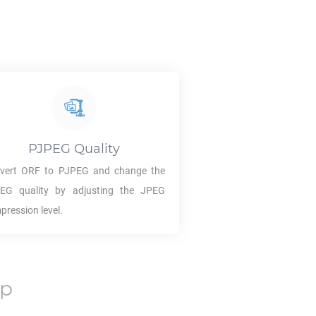
PJPEG
Quality
vert
ORF
to
PJPEG
and change the
PEG
quality by adjusting the JPEG
pression level.
op