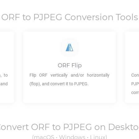
ORF
to
PJPEG
Conversion Tools
ORF
Flip
, to
Flip
ORF
vertically and/or horizontally
Con
 and
(flop), and convert it to
PJPEG
.
PJ
com
onvert
ORF
to
PJPEG
on Deskt
(macOS • Windows • Linux)