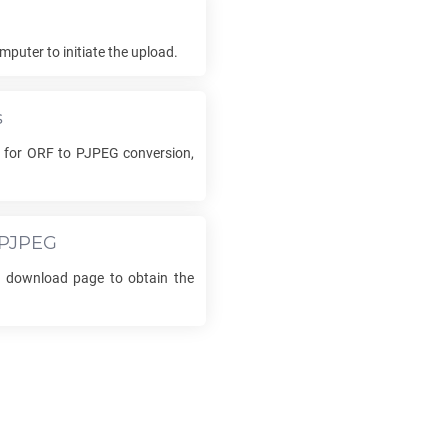
mputer to initiate the upload.
s
s for
ORF
to
PJPEG
conversion,
PJPEG
he download page to obtain the