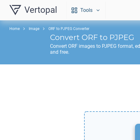
Vertopal
Tools
Home
Image
ORF to PJPEG Converter
Convert
ORF
to
PJPEG
Convert
ORF
images to
PJPEG
format, ed
and free.