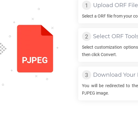
Upload
ORF
File
Select a
ORF
file from your co
Select
ORF
Tool
Select customization option
then click Convert.
Download Your
You will be redirected to t
PJPEG
image.