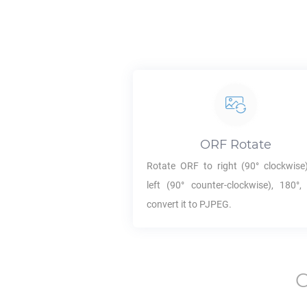
ORF
Rotate
Rotate
ORF
to right (90° clockwise)
left (90° counter-clockwise), 180°,
convert it to
PJPEG
.
C