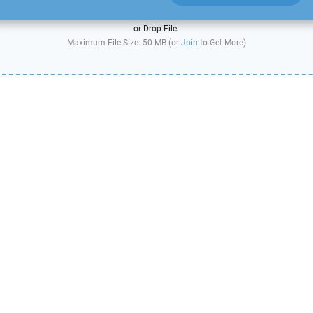
or Drop File.
Maximum File Size: 50 MB (or
Join
to Get More)