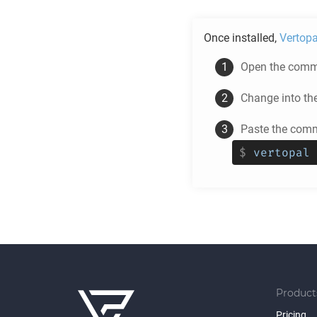
Once installed,
Vertopa
Open the comma
Change into th
Paste the comm
$
vertopal 
Product
Pricing