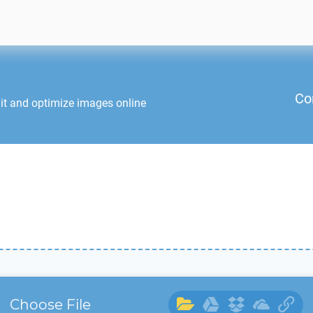
Co
it and optimize images online
Choose File