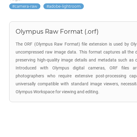
camera-raw
adobe-lightroom
Olympus Raw Format (.orf)
The ORF (Olympus Raw Format) file extension is used by Oly
uncompressed raw image data. This format captures all the d
preserving high-quality image details and metadata such as co
Introduced with Olympus digital cameras, ORF files are
photographers who require extensive post-processing capab
universally compatible with standard image viewers, necessita
Olympus Workspace for viewing and editing.