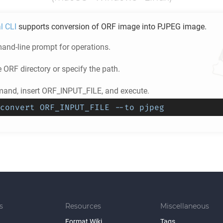
l CLI
supports conversion of
ORF
image into
PJPEG
image.
nd-line prompt for operations.
e
ORF
directory or specify the path.
and, insert ORF_INPUT_FILE, and execute.
convert ORF_INPUT_FILE --to pjpeg
s
Resources
Miscellaneous
Format Wiki
Tags